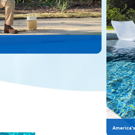
America'