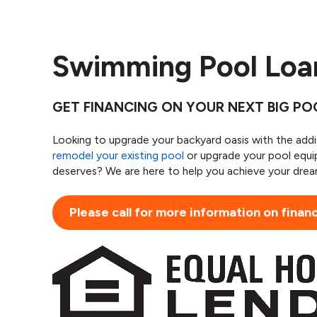
Swimming Pool Lo
GET FINANCING ON YOUR NEXT BIG P
Looking to upgrade your backyard oasis with the add
remodel your existing pool
or upgrade your pool equi
deserves? We are here to help you achieve your dream
Please call for more information on finan