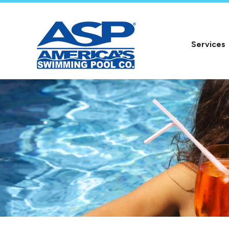
Services