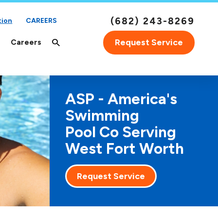
(682) 243-8269
tion
CAREERS
Request Service
Careers
ASP - America's
Swimming
Pool Co Serving
West Fort Worth
Request Service