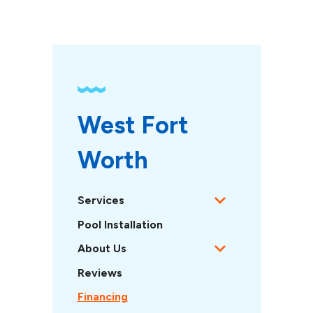
West Fort 
Worth 
Services
Pool Installation
About Us
Reviews
Financing