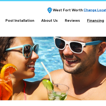
West Fort Worth
Change Loca
Pool Installation
About Us
Reviews
Financing