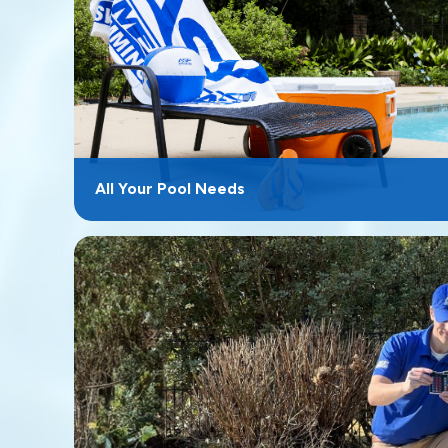
All Your Pool Needs