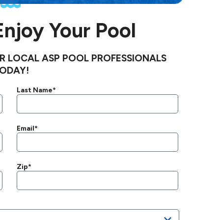
 Enjoy Your Pool
R LOCAL ASP POOL PROFESSIONALS
ODAY!
Last Name*
Email*
Zip*