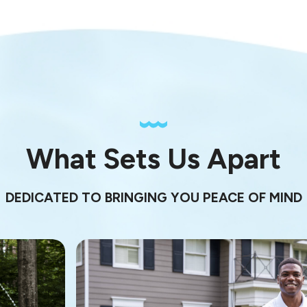
What Sets Us Apart
DEDICATED TO BRINGING YOU PEACE OF MIND