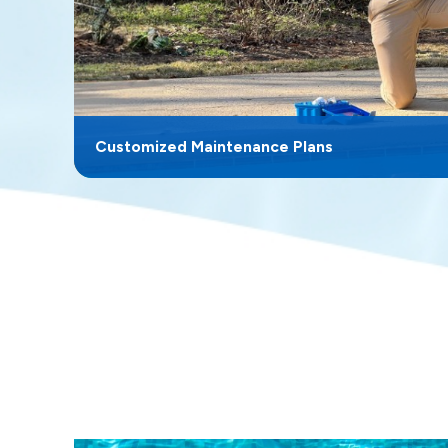
Customized Maintenance Plans