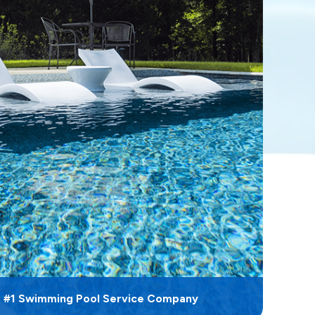
s #1 Swimming Pool Service Company