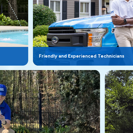
Friendly and Experienced Technicians