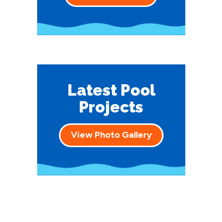
Latest Pool
Projects
View Photo Gallery