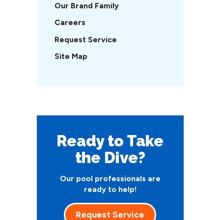
Our Brand Family
Careers
Request Service
Site Map
Ready to Take
the Dive?
Our pool professionals are
ready to help!
Request Service