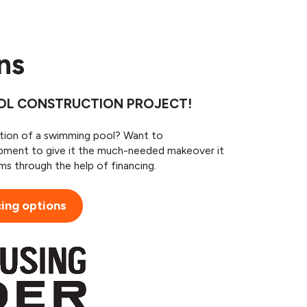
ans
OOL CONSTRUCTION PROJECT!
ition of a swimming pool? Want to
pment to give it the much-needed makeover it
s through the help of financing.
cing options