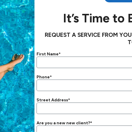
It’s Time to
REQUEST A SERVICE FROM YOU
T
First Name*
Phone*
Street Address*
Are you a new new client?*