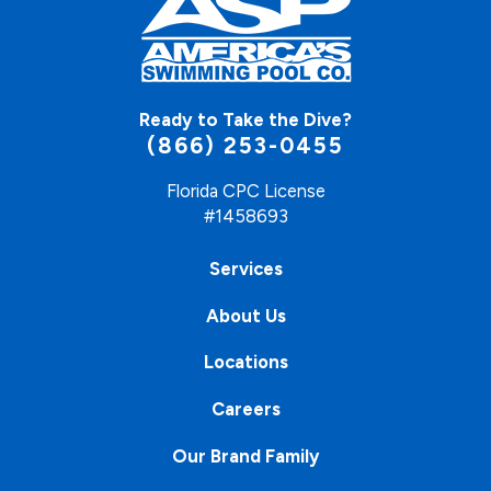
Ready to Take the Dive?
(866) 253-0455
Florida CPC License
#1458693
Services
About Us
Locations
Careers
Our Brand Family