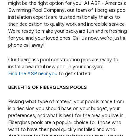
might be the right option for you! At ASP - America's
Swimming Pool Company, our team of fiberglass pool
installation experts are trusted nationally thanks to
their dedication to quality work and incredible service.
We’re ready to make your backyard fun and refreshing
for you and your loved ones. Call us now, we’re just a
phone call away!
Our fiberglass pool construction pros are ready to
install a beautiful new pool in your backyard.
Find the ASP near you
to get started!
BENEFITS OF FIBERGLASS POOLS
Picking what type of material your pool is made from
is a decision you should base on your budget, your
preferences, and what is best for the area you live in.
Fiberglass pools are a popular choice for those who
want to have their pool quickly installed and who