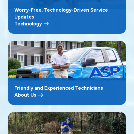
Worry-Free, Technology-Driven Service
Updates
Technology
Friendly and Experienced Technicians
About Us