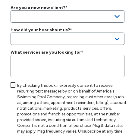
Are you a new new client?*
How did your hear about us?*
What services are you looking for?
By checking this box, I expressly consent to receive
recurring text messages by or on behalf of America's
Swimming Pool Company, regarding customer care (such
as, among others, appointment reminders, billing), account
notifications, marketing, products, services, offers,
promotions and franchise opportunities, at the number
provided above, including via automated technology.
Consent is not a condition of purchase. Msg & data rates
may apply. Msg frequency varies. Unsubscribe at any time