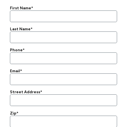
First Name*
Last Name*
Phone*
Email*
Street Address*
Zip*