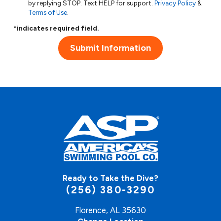
by replying STOP. Text HELP for support.
Privacy Policy
&
Terms of Use
.
*indicates required field.
Submit Information
Ready to Take the Dive?
(256) 380-3290
Florence, AL 35630