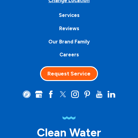
Change Location
Services
Reviews
Our Brand Family
Careers
Request Service
Clean Water