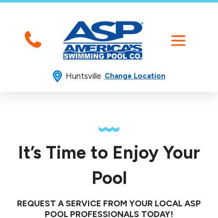
Huntsville
Change Location
It’s Time to Enjoy Your
Pool
REQUEST A SERVICE FROM YOUR LOCAL ASP
POOL PROFESSIONALS TODAY!