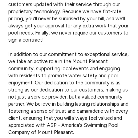
customers updated with their service through our
proprietary technology. Because we have flat-rate
pricing, you’ll never be surprised by your bill, and we’ll
always get your approval for any extra work that your
pool needs. Finally, we never require our customers to
sign a contract!
In addition to our commitment to exceptional service,
we take an active role in the Mount Pleasant
community, supporting local events and engaging
with residents to promote water safety and pool
enjoyment. Our dedication to the community is as
strong as our dedication to our customers, making us
not just a service provider, but a valued community
partner. We believe in building lasting relationships and
fostering a sense of trust and camaraderie with every
client, ensuring that you will always feel valued and
appreciated with ASP - America's Swimming Pool
Company of Mount Pleasant.