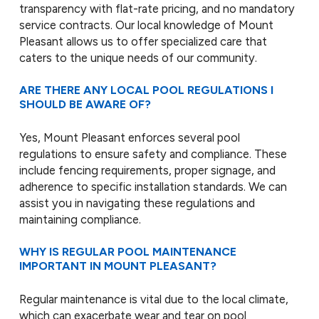
transparency with flat-rate pricing, and no mandatory
service contracts. Our local knowledge of Mount
Pleasant allows us to offer specialized care that
caters to the unique needs of our community.
ARE THERE ANY LOCAL POOL REGULATIONS I
SHOULD BE AWARE OF?
Yes, Mount Pleasant enforces several pool
regulations to ensure safety and compliance. These
include fencing requirements, proper signage, and
adherence to specific installation standards. We can
assist you in navigating these regulations and
maintaining compliance.
WHY IS REGULAR POOL MAINTENANCE
IMPORTANT IN MOUNT PLEASANT?
Regular maintenance is vital due to the local climate,
which can exacerbate wear and tear on pool