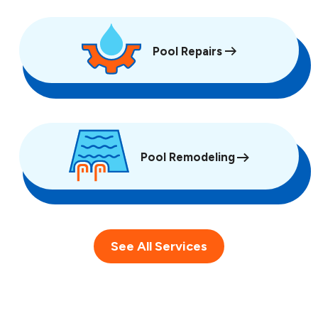
Pool Repairs
Pool Remodeling
See All Services