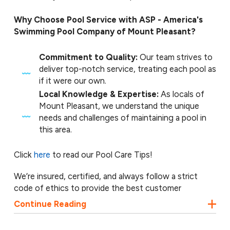
Why Choose Pool Service with ASP - America's
Swimming Pool Company of Mount Pleasant?
Commitment to Quality:
Our team strives to
deliver top-notch service, treating each pool as
if it were our own.
Local Knowledge & Expertise:
As locals of
Mount Pleasant, we understand the unique
needs and challenges of maintaining a pool in
this area.
Click
here
to read our Pool Care Tips!
We’re insured, certified, and always follow a strict
code of ethics to provide the best customer
experience with each job. Our pool technicians are
Continue Reading
always ready to work with your preferences and
budget to find the best solutions for you. Contact