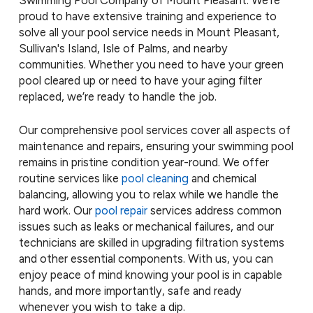
Swimming Pool Company of Mount Pleasant. We’re
proud to have extensive training and experience to
solve all your pool service needs in Mount Pleasant,
Sullivan's Island, Isle of Palms, and nearby
communities. Whether you need to have your green
pool cleared up or need to have your aging filter
replaced, we’re ready to handle the job.
Our comprehensive pool services cover all aspects of
maintenance and repairs, ensuring your swimming pool
remains in pristine condition year-round. We offer
routine services like
pool cleaning
and chemical
balancing, allowing you to relax while we handle the
hard work. Our
pool repair
services address common
issues such as leaks or mechanical failures, and our
technicians are skilled in upgrading filtration systems
and other essential components. With us, you can
enjoy peace of mind knowing your pool is in capable
hands, and more importantly, safe and ready
whenever you wish to take a dip.