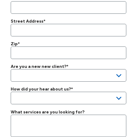
Street Address*
Zip*
Are you a new new client?*
How did your hear about us?*
What services are you looking for?