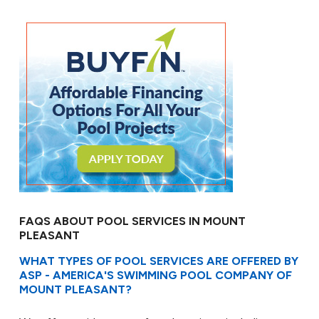
FAQS ABOUT POOL SERVICES IN MOUNT
PLEASANT
WHAT TYPES OF POOL SERVICES ARE OFFERED BY
ASP - AMERICA'S SWIMMING POOL COMPANY OF
MOUNT PLEASANT?