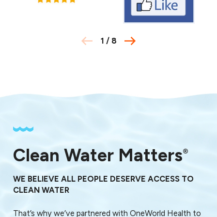
1
/
8
Clean Water Matters
®
WE BELIEVE ALL PEOPLE DESERVE ACCESS TO
CLEAN WATER
That’s why we’ve partnered with OneWorld Health to