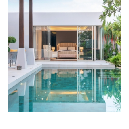
Mount Pleasant, we believe in leveraging technology
to improve our services and customer satisfaction.
Our innovative system provides clients with real-time
updates and detailed reports after each visit. This
ensures that you are always informed about the
condition of your pool and the services performed,
which can aid in planning your leisure time effectively.
By using digital tools, we not only enhance the
service experience but also contribute to preserving
Mount Pleasant’s natural beauty with eco-friendly
practices.
Amy Johnson, the co-owner of ASP - America's
Swimming Pool Company of Mount Pleasant,
was featured in the Women in Business
magazine.