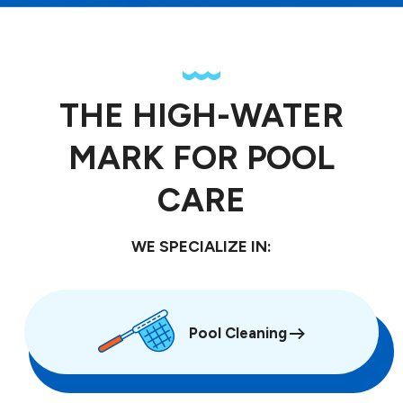
THE HIGH-WATER
MARK FOR POOL
CARE
WE SPECIALIZE IN:
Pool Cleaning