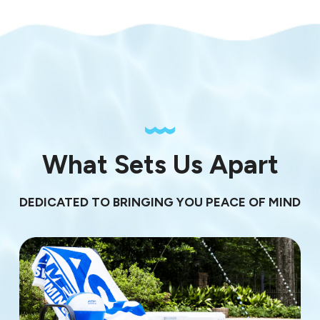
What Sets Us Apart
DEDICATED TO BRINGING YOU PEACE OF MIND