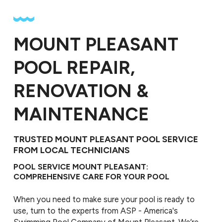
MOUNT PLEASANT
POOL REPAIR,
RENOVATION &
MAINTENANCE
TRUSTED MOUNT PLEASANT POOL SERVICE
FROM LOCAL TECHNICIANS
POOL SERVICE MOUNT PLEASANT:
COMPREHENSIVE CARE FOR YOUR POOL
When you need to make sure your pool is ready to
use, turn to the experts from ASP - America's