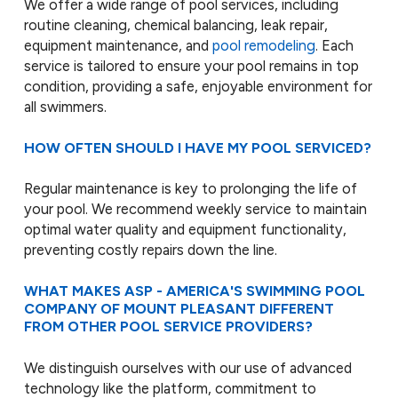
We offer a wide range of pool services, including
routine cleaning, chemical balancing, leak repair,
equipment maintenance, and
pool remodeling
. Each
service is tailored to ensure your pool remains in top
condition, providing a safe, enjoyable environment for
all swimmers.
HOW OFTEN SHOULD I HAVE MY POOL SERVICED?
Regular maintenance is key to prolonging the life of
your pool. We recommend weekly service to maintain
optimal water quality and equipment functionality,
preventing costly repairs down the line.
WHAT MAKES ASP - AMERICA'S SWIMMING POOL
COMPANY OF MOUNT PLEASANT DIFFERENT
FROM OTHER POOL SERVICE PROVIDERS?
We distinguish ourselves with our use of advanced
technology like the platform, commitment to