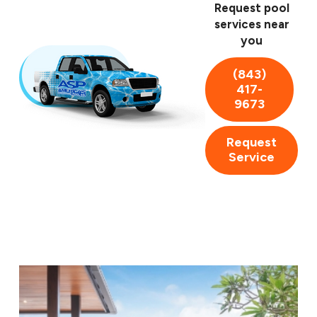
ASP - America's Swimming Pool Company of Mount
Request pool
Pleasant to get started today!
services near
you
Our team takes immense pride in offering personalized
service that goes beyond just maintenance. We work
(843)
417-
closely with our clients to understand their unique
9673
needs and provide tailored solutions that fit
seamlessly into their lifestyle. Whether it's a
customized maintenance schedule or a specific
Request
request for eco-friendly pool products, we're here to
Service
accommodate those preferences. Additionally, our
commitment to transparency ensures that there are
no hidden fees or surprise charges, making trust and
reliability the cornerstone of our business.
Innovative Technology for Swimming Pool
Maintenance
At ASP - America's Swimming Pool Company of