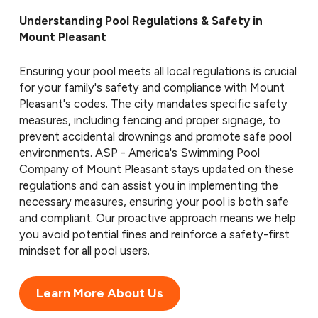
Understanding Pool Regulations & Safety in
Mount Pleasant
Ensuring your pool meets all local regulations is crucial
for your family's safety and compliance with Mount
Pleasant's codes. The city mandates specific safety
measures, including fencing and proper signage, to
prevent accidental drownings and promote safe pool
environments. ASP - America's Swimming Pool
Company of Mount Pleasant stays updated on these
regulations and can assist you in implementing the
necessary measures, ensuring your pool is both safe
and compliant. Our proactive approach means we help
you avoid potential fines and reinforce a safety-first
mindset for all pool users.
Learn More About Us