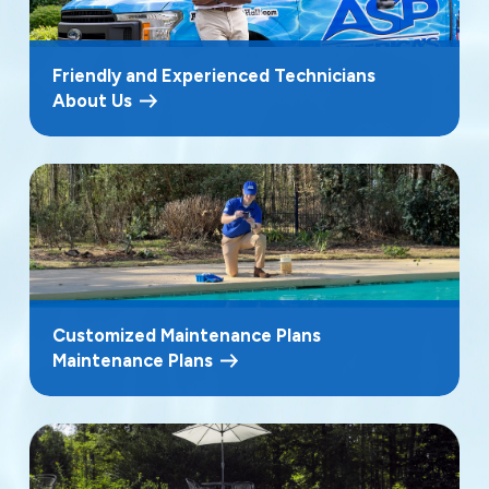
Friendly and Experienced Technicians
About Us
Customized Maintenance Plans
Maintenance Plans