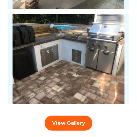
View Gallery