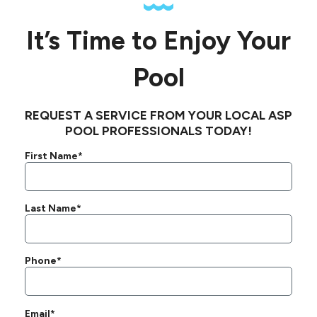
It’s Time to Enjoy Your
Pool
REQUEST A SERVICE FROM YOUR LOCAL ASP
POOL PROFESSIONALS TODAY!
First Name*
Last Name*
Phone*
Email*