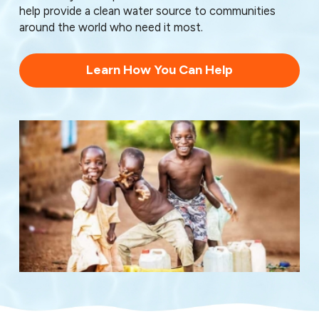
help provide a clean water source to communities
around the world who need it most.
Learn How You Can Help