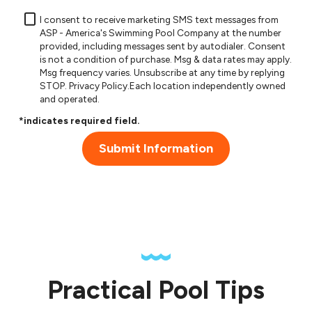
I consent to receive marketing SMS text messages from
ASP - America's Swimming Pool Company at the number
provided, including messages sent by autodialer. Consent
is not a condition of purchase. Msg & data rates may apply.
Msg frequency varies. Unsubscribe at any time by replying
STOP.
Privacy Policy
.Each location independently owned
and operated.
*indicates required field.
Submit Information
Practical Pool Tips