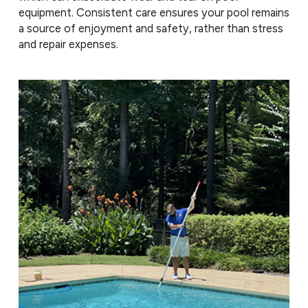
equipment. Consistent care ensures your pool remains
a source of enjoyment and safety, rather than stress
and repair expenses.