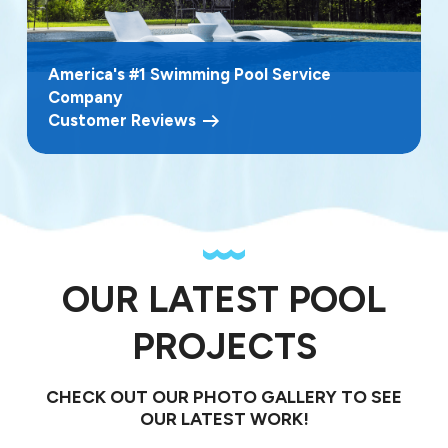
America's #1 Swimming Pool Service
Company
Customer Reviews
OUR LATEST POOL
PROJECTS
CHECK OUT OUR PHOTO GALLERY TO SEE
OUR LATEST WORK!