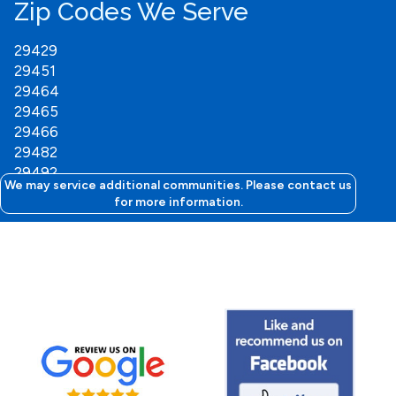
Zip Codes We Serve
29429
29451
29464
29465
29466
29482
29492
We may service additional communities. Please contact us
for more information.