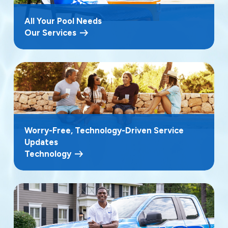
All Your Pool Needs
Our Services
Worry-Free, Technology-Driven Service
Updates
Technology