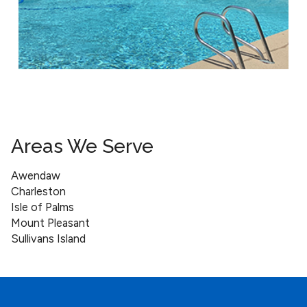
Areas We Serve
Awendaw
Charleston
Isle of Palms
Mount Pleasant
Sullivans Island