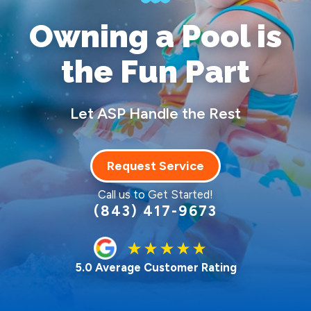
Owning a Pool
is
the Fun Part
Let ASP Handle the Rest
Request Service
Call us to Get Started!
(843) 417-9673
5.0 Average Customer Rating