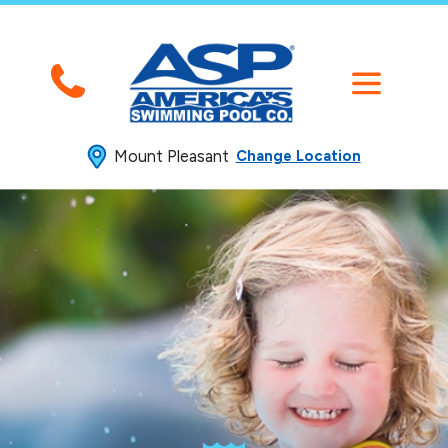
Mount Pleasant
Change Location