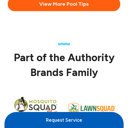
View More Pool Tips
Part of the Authority
Brands Family
Request
Service