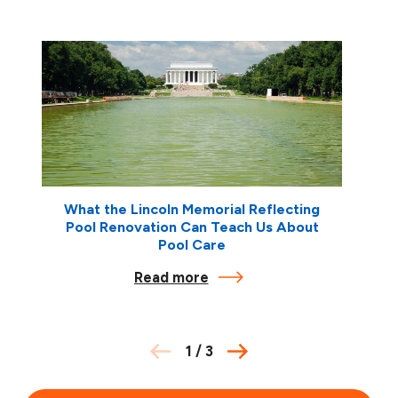
What the Lincoln Memorial Reflecting
Pool Renovation Can Teach Us About
Pool Care
Read more
1
/
3