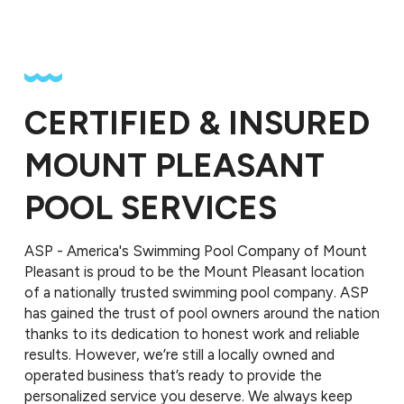
CERTIFIED & INSURED
MOUNT PLEASANT
POOL SERVICES
ASP - America's Swimming Pool Company of Mount
Pleasant is proud to be the Mount Pleasant location
of a nationally trusted swimming pool company. ASP
has gained the trust of pool owners around the nation
thanks to its dedication to honest work and reliable
results. However, we’re still a locally owned and
operated business that’s ready to provide the
personalized service you deserve. We always keep