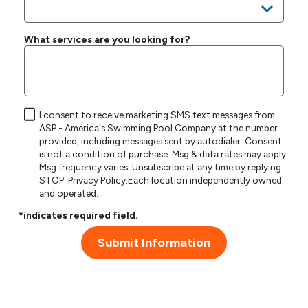
What services are you looking for?
I consent to receive marketing SMS text messages from
ASP - America's Swimming Pool Company at the number
provided, including messages sent by autodialer. Consent
is not a condition of purchase. Msg & data rates may apply.
Msg frequency varies. Unsubscribe at any time by replying
STOP.
Privacy Policy
.Each location independently owned
and operated.
*indicates required field.
Submit Information