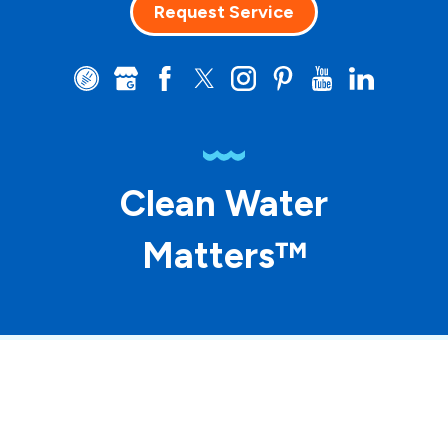
Request Service
Clean Water
Matters™
© 2026 ASP Franchising SPE LLC. All rights
reserved. Each location individually owned and
operated.