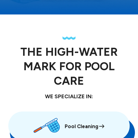
THE HIGH-WATER
MARK FOR POOL
CARE
WE SPECIALIZE IN:
Pool Cleaning