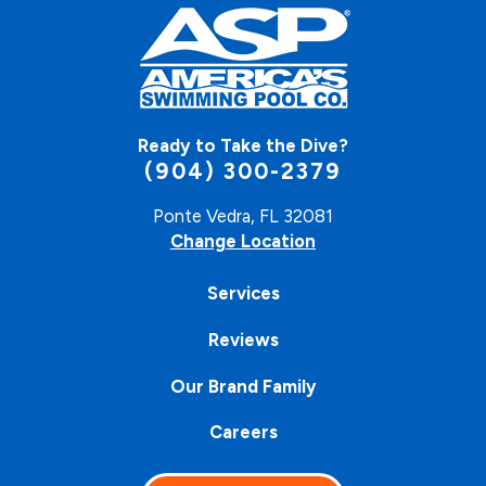
Ready to Take the Dive?
(904) 300-2379
Ponte Vedra, FL 32081
Change Location
Services
Reviews
Our Brand Family
Careers