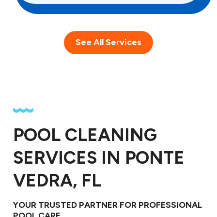
See All Services
POOL CLEANING
SERVICES IN PONTE
VEDRA, FL
YOUR TRUSTED PARTNER FOR PROFESSIONAL
POOL CARE