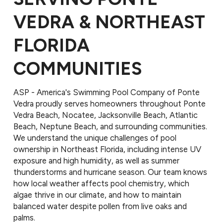
VEDRA & NORTHEAST
FLORIDA
COMMUNITIES
ASP - America's Swimming Pool Company of Ponte
Vedra proudly serves homeowners throughout Ponte
Vedra Beach, Nocatee, Jacksonville Beach, Atlantic
Beach, Neptune Beach, and surrounding communities.
We understand the unique challenges of pool
ownership in Northeast Florida, including intense UV
exposure and high humidity, as well as summer
thunderstorms and hurricane season. Our team knows
how local weather affects pool chemistry, which
algae thrive in our climate, and how to maintain
balanced water despite pollen from live oaks and
palms.