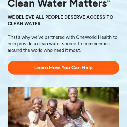
Clean Water Matters
®
WE BELIEVE ALL PEOPLE DESERVE ACCESS TO
CLEAN WATER
That’s why we’ve partnered with OneWorld Health to
help provide a clean water source to communities
around the world who need it most.
Learn How You Can Help