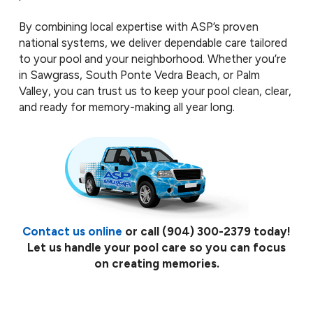
By combining local expertise with ASP’s proven
national systems, we deliver dependable care tailored
to your pool and your neighborhood. Whether you’re
in Sawgrass, South Ponte Vedra Beach, or Palm
Valley, you can trust us to keep your pool clean, clear,
and ready for memory-making all year long.
Contact us online
or call
(904) 300-2379
today!
Let us handle your pool care so you can focus
on creating memories.