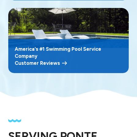
America's #1 Swimming Pool Service
Company
Customer Reviews
SERVING PONTE