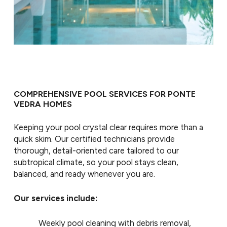
COMPREHENSIVE POOL SERVICES FOR PONTE
VEDRA HOMES
Keeping your pool crystal clear requires more than a
quick skim. Our certified technicians provide
thorough, detail-oriented care tailored to our
subtropical climate, so your pool stays clean,
balanced, and ready whenever you are.
Our services include:
Weekly pool cleaning with debris removal,