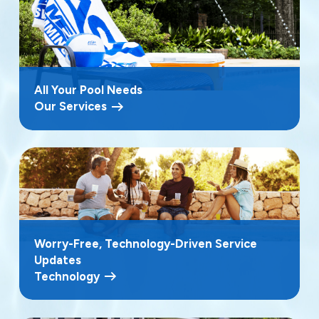
All Your Pool Needs
Our Services
Worry-Free, Technology-Driven Service
Updates
Technology