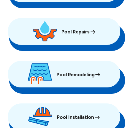
Pool Repairs
Pool Remodeling
Pool Installation