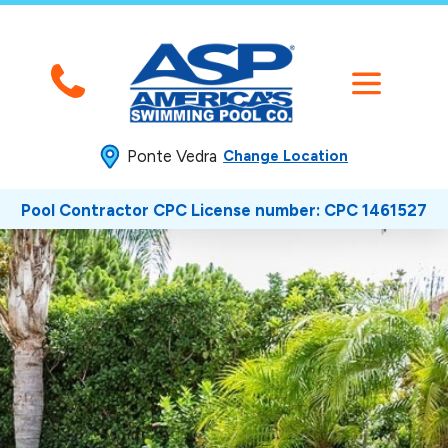
Ponte Vedra
Change Location
Pool Contractor CPC License number: CPC 1461527