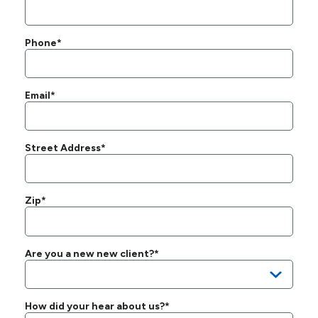
Phone*
Email*
Street Address*
Zip*
Are you a new new client?*
How did your hear about us?*