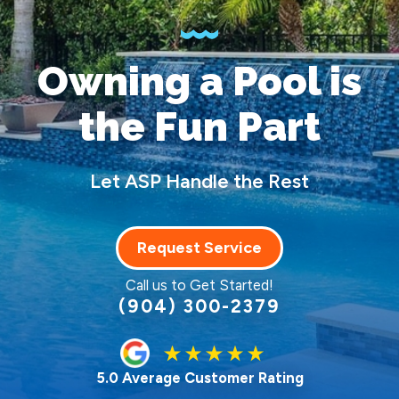
Owning a Pool
is
the Fun Part
Let ASP Handle the Rest
Request Service
Call us to Get Started!
(904) 300-2379
5.0 Average Customer Rating