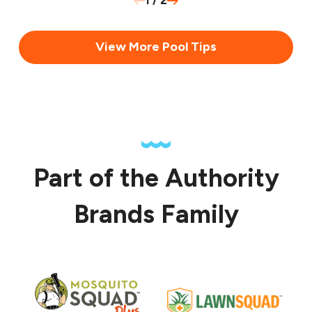
1
/
2
View More Pool Tips
Part of the Authority
Brands Family