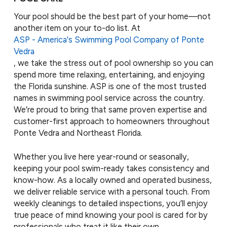
Your pool should be the best part of your home—not
another item on your to-do list. At
ASP - America's Swimming Pool Company of Ponte
Vedra
, we take the stress out of pool ownership so you can
spend more time relaxing, entertaining, and enjoying
the Florida sunshine. ASP is one of the most trusted
names in swimming pool service across the country.
We’re proud to bring that same proven expertise and
customer-first approach to homeowners throughout
Ponte Vedra and Northeast Florida.
Whether you live here year-round or seasonally,
keeping your pool swim-ready takes consistency and
know-how. As a locally owned and operated business,
we deliver reliable service with a personal touch. From
weekly cleanings to detailed inspections, you’ll enjoy
true peace of mind knowing your pool is cared for by
professionals who treat it like their own.