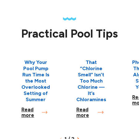
Practical Pool Tips
Why Your
That
Ph
Pool Pump
“Chlorine
Th
Run Time Is
Smell” Isn’t
Al
the Most
Too Much
S
Overlooked
Chlorine —
Y
Setting of
It’s
Re
Summer
Chloramines
mo
Read
Read
more
more