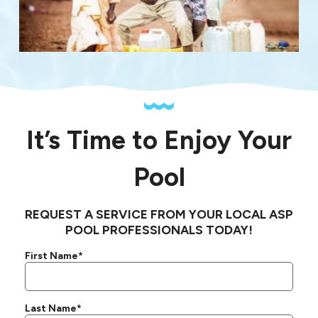
It’s Time to Enjoy Your
Pool
REQUEST A SERVICE FROM YOUR LOCAL ASP
POOL PROFESSIONALS TODAY!
First Name*
Last Name*