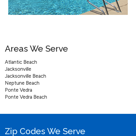
Areas We Serve
Atlantic Beach
Jacksonville
Jacksonville Beach
Neptune Beach
Ponte Vedra
Ponte Vedra Beach
Zip Codes We Serve