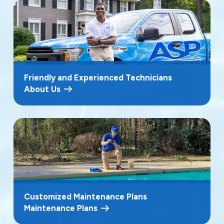
Friendly and Experienced Technicians
About Us
Customized Maintenance Plans
Maintenance Plans