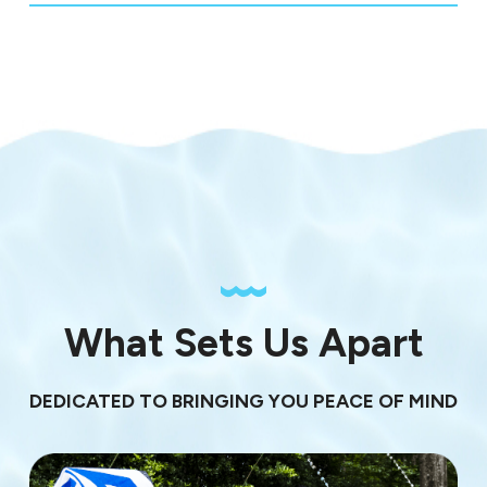
What Sets Us Apart
DEDICATED TO BRINGING YOU PEACE OF MIND