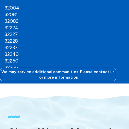
32004
32081
32082
32224
32227
32228
32233
32240
32250
32266
We may service additional communities. Please contact us
for more information.