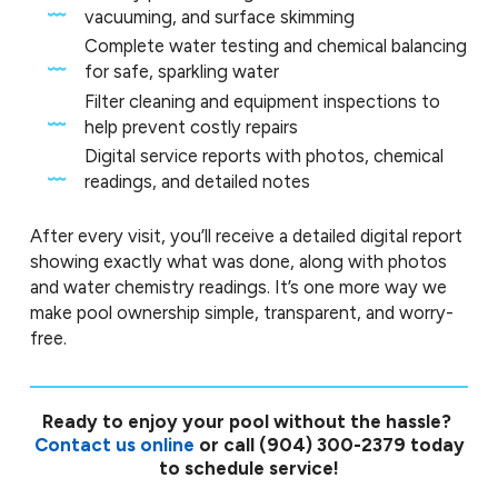
vacuuming, and surface skimming
Complete water testing and chemical balancing
for safe, sparkling water
Filter cleaning and equipment inspections to
help prevent costly repairs
Digital service reports with photos, chemical
readings, and detailed notes
After every visit, you’ll receive a detailed digital report
showing exactly what was done, along with photos
and water chemistry readings. It’s one more way we
make pool ownership simple, transparent, and worry-
free.
Ready to enjoy your pool without the hassle?
Contact us online
or call
(904) 300-2379
today
to schedule service!