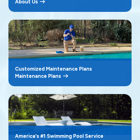
About Us
Customized Maintenance Plans
Maintenance Plans
America's #1 Swimming Pool Service