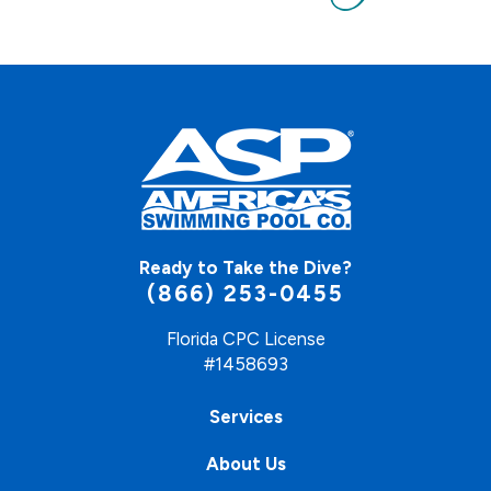
Ready to Take the Dive?
(866) 253-0455
Florida CPC License
#1458693
Services
About Us