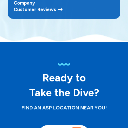
Company
Customer Reviews
Ready to
Take the Dive?
FIND AN ASP LOCATION NEAR YOU!