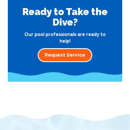
Ready to Take
the
Dive?
Our pool professionals are ready to
help!
Request Service