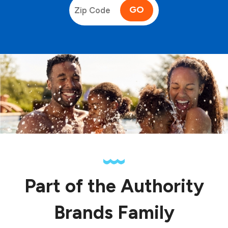
GO
Part of the Authority
Brands Family