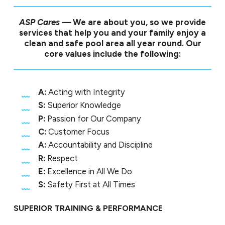
ASP Cares —
We are about you, so we provide
services that help you and your family enjoy a
clean and safe pool area all year round. Our
core values include the following:
A:
Acting with Integrity
S:
Superior Knowledge
P:
Passion for Our Company
C:
Customer Focus
A:
Accountability and Discipline
R:
Respect
E:
Excellence in All We Do
S:
Safety First at All Times
SUPERIOR TRAINING & PERFORMANCE