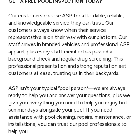
GET A FREE POOL INSPECTION TODAY
Our customers choose ASP for affordable, reliable,
and knowledgeable service they can trust. Our
customers always know when their service
representative is on their way with our platform. Our
staff arrives in branded vehicles and professional ASP
apparel, plus every staff member has passed a
background check and regular drug screening. This
professional presentation and strong reputation set
customers at ease, trusting us in their backyards.
ASP isn’t your typical “pool person”—we are always
ready to help you and answer your questions, plus we
give you everything you need to help you enjoy hot
summer days alongside your pool. If you need
assistance with pool cleaning, repairs, maintenance, or
installations, you can trust our pool professionals to
help you.