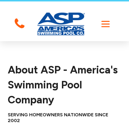
About ASP - America's
Swimming Pool
Company
SERVING HOMEOWNERS NATIONWIDE SINCE
2002