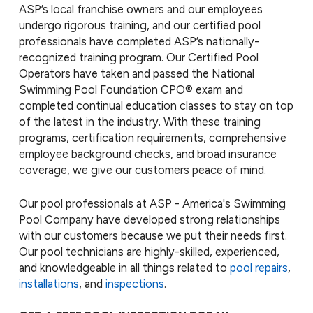
ASP’s local franchise owners and our employees
undergo rigorous training, and our certified pool
professionals have completed ASP’s nationally-
recognized training program. Our Certified Pool
Operators have taken and passed the National
Swimming Pool Foundation CPO® exam and
completed continual education classes to stay on top
of the latest in the industry. With these training
programs, certification requirements, comprehensive
employee background checks, and broad insurance
coverage, we give our customers peace of mind.
Our pool professionals at ASP - America's Swimming
Pool Company have developed strong relationships
with our customers because we put their needs first.
Our pool technicians are highly-skilled, experienced,
and knowledgeable in all things related to
pool repairs
,
installations
, and
inspections
.