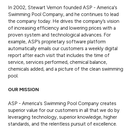
In 2002, Stewart Vernon founded ASP - America's
Swimming Pool Company, and he continues to lead
the company today. He drives the company’s vision
of increasing efficiency and lowering prices with a
proven system and technological advances. For
example, ASP’s proprietary software platform
automatically emails our customers a weekly digital
report after each visit that includes the time of
service, services performed, chemical balance,
chemicals added, and a picture of the clean swimming
pool.
OUR MISSION
ASP - America's Swimming Pool Company creates
superior value for our customers in all that we do by
leveraging technology, superior knowledge, higher
standards, and the relentless pursuit of excellence.