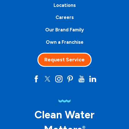
Locations
Careers
Our Brand Family
Own a Franchise
Request Service
Clean Water
®