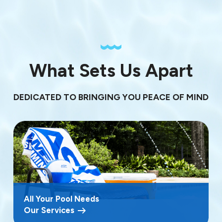
What Sets Us Apart
DEDICATED TO BRINGING YOU PEACE OF MIND
All Your Pool Needs
Our Services