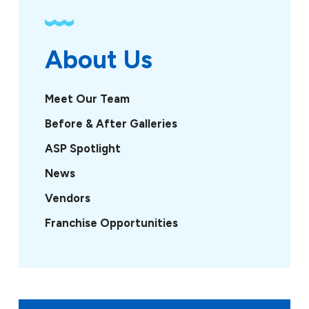
About Us
Meet Our Team
Before & After Galleries
ASP Spotlight
News
Vendors
Franchise Opportunities