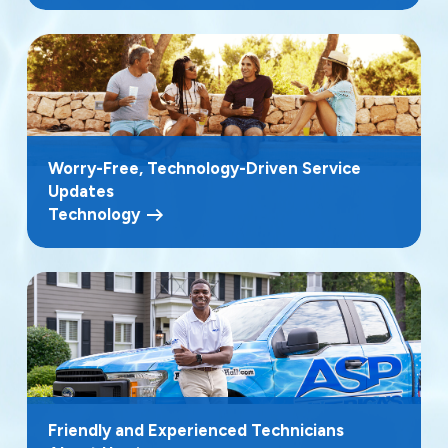
Worry-Free, Technology-Driven Service
Updates
Technology
Friendly and Experienced Technicians