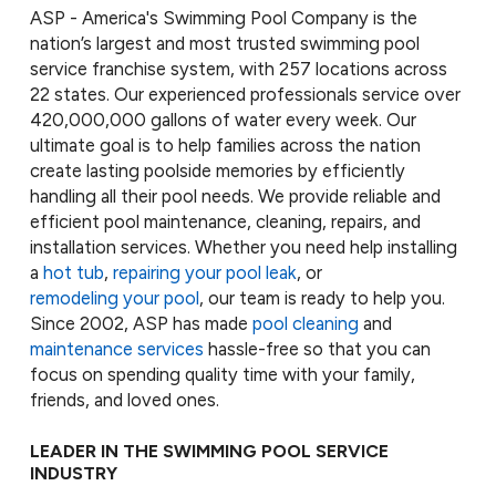
ASP - America's Swimming Pool Company is the
nation’s largest and most trusted swimming pool
service franchise system, with 257 locations across
22 states. Our experienced professionals service over
420,000,000 gallons of water every week. Our
ultimate goal is to help families across the nation
create lasting poolside memories by efficiently
handling all their pool needs. We provide reliable and
efficient pool maintenance, cleaning, repairs, and
installation services. Whether you need help installing
a
hot tub
,
repairing your pool leak
, or
remodeling your pool
, our team is ready to help you.
Since 2002, ASP has made
pool cleaning
and
maintenance services
hassle-free so that you can
focus on spending quality time with your family,
friends, and loved ones.
LEADER IN THE SWIMMING POOL SERVICE
INDUSTRY