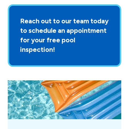
Reach out to our team today
to schedule an appointment
for your free pool
inspection!