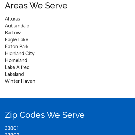
Areas We Serve
Alturas
Auburndale
Bartow
Eagle Lake
Eaton Park
Highland City
Homeland
Lake Alfred
Lakeland
Winter Haven
Zip Codes We Serve
33801