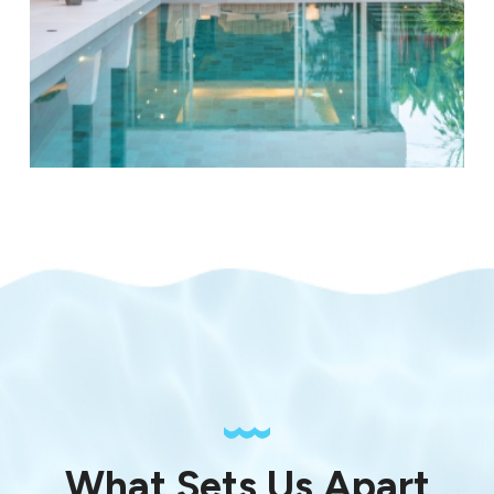
What Sets Us Apart