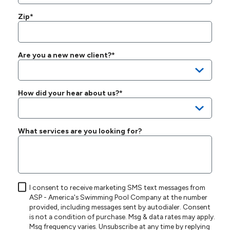
Zip*
Are you a new new client?*
How did your hear about us?*
What services are you looking for?
I consent to receive marketing SMS text messages from
ASP - America's Swimming Pool Company at the number
provided, including messages sent by autodialer. Consent
is not a condition of purchase. Msg & data rates may apply.
Msg frequency varies. Unsubscribe at any time by replying