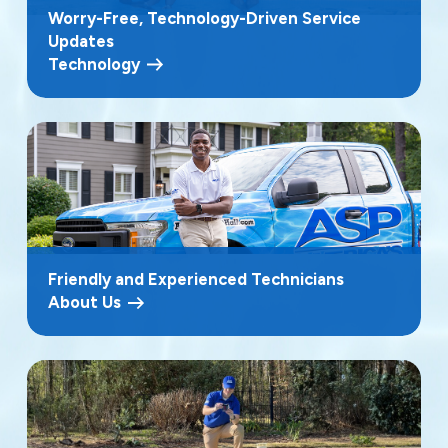
Worry-Free, Technology-Driven Service
Updates
Technology
Friendly and Experienced Technicians
About Us