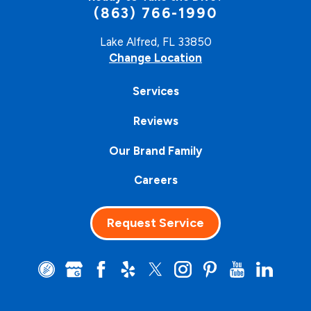
(863) 766-1990
Lake Alfred, FL 33850
Change Location
Services
Reviews
Our Brand Family
Careers
Request Service