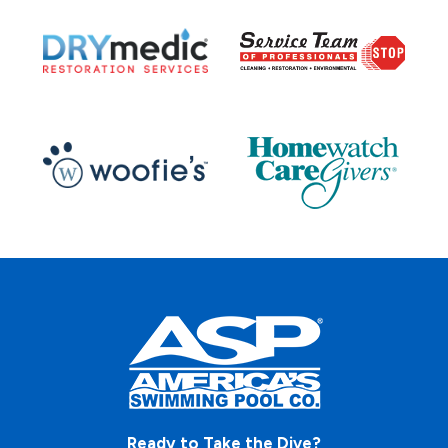
Ready to Take the Dive?