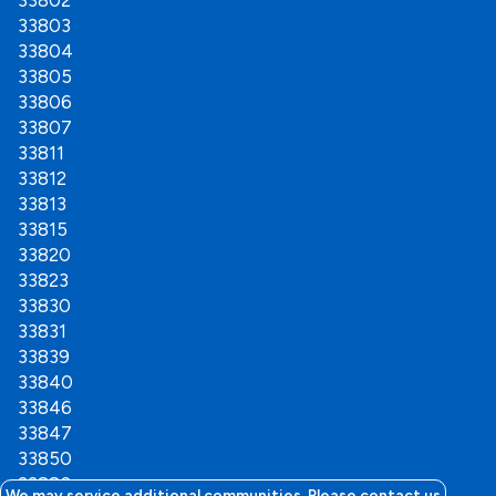
33802
33803
33804
33805
33806
33807
33811
33812
33813
33815
33820
33823
33830
33831
33839
33840
33846
33847
33850
33880
We may service additional communities. Please contact us