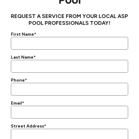
REQUEST A SERVICE FROM YOUR LOCAL ASP
POOL PROFESSIONALS TODAY!
First Name*
Last Name*
Phone*
Email*
Street Address*