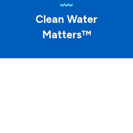
Clean Water
Matters™
© 2026 ASP Franchising SPE LLC. All rights
reserved. Each location individually owned and
operated.
Accessibility
Site Map
Privacy Policy
Terms of Use
Your Privacy Choices