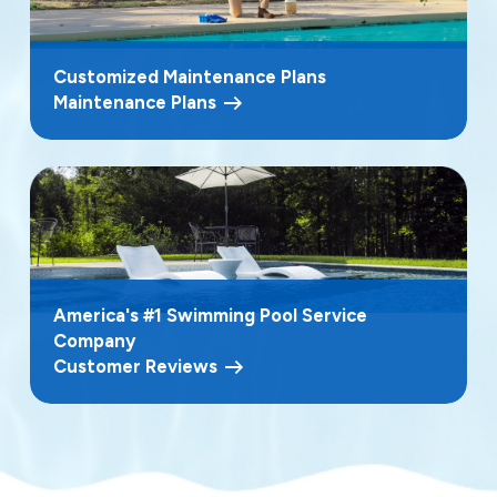
Customized Maintenance Plans
Maintenance Plans
America's #1 Swimming Pool Service
Company
Customer Reviews