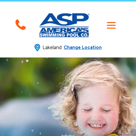
Lakeland
Change Location