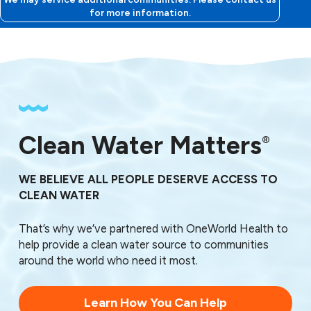
33881
for more information.
33882
33883
33884
33885
33888
Clean Water Matters
®
WE BELIEVE ALL PEOPLE DESERVE ACCESS TO
CLEAN WATER
That’s why we’ve partnered with OneWorld Health to
help provide a clean water source to communities
around the world who need it most.
Learn How You Can Help