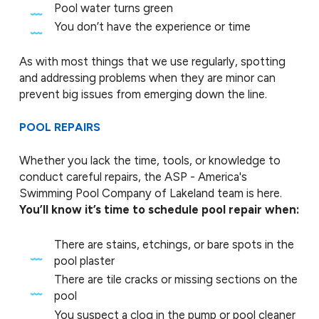
Pool water turns green
You don’t have the experience or time
As with most things that we use regularly, spotting
and addressing problems when they are minor can
prevent big issues from emerging down the line.
POOL REPAIRS
Whether you lack the time, tools, or knowledge to
conduct careful repairs, the ASP - America's
Swimming Pool Company of Lakeland team is here.
You’ll know it’s time to schedule pool repair when:
There are stains, etchings, or bare spots in the
pool plaster
There are tile cracks or missing sections on the
pool
You suspect a clog in the pump or pool cleaner