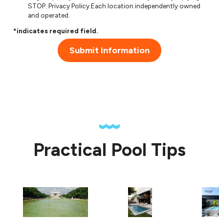
STOP.
Privacy Policy
.Each location independently owned
and operated.
*indicates required field.
Submit Information
Practical Pool Tips