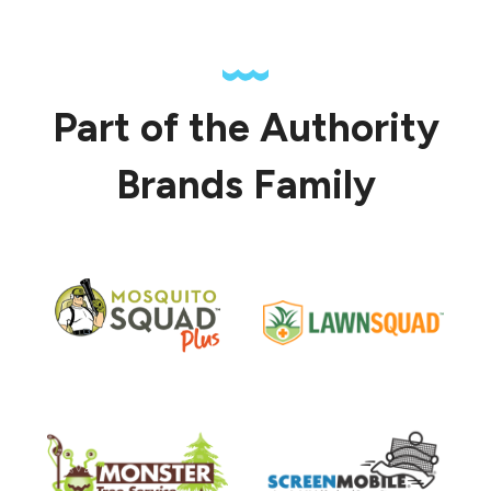
Part of the Authority
Brands Family