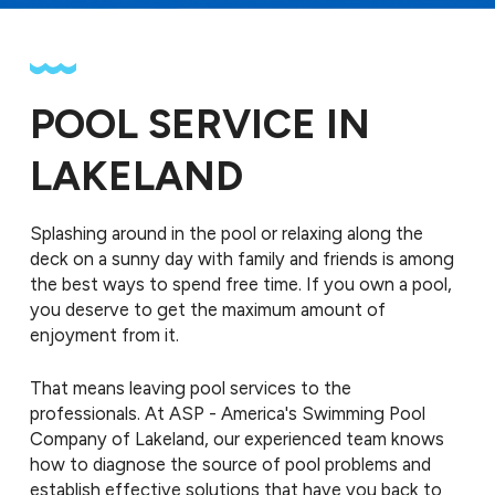
POOL SERVICE IN
LAKELAND
Splashing around in the pool or relaxing along the
deck on a sunny day with family and friends is among
the best ways to spend free time. If you own a pool,
you deserve to get the maximum amount of
enjoyment from it.
That means leaving pool services to the
professionals. At ASP - America's Swimming Pool
Company of Lakeland, our experienced team knows
how to diagnose the source of pool problems and
establish effective solutions that have you back to