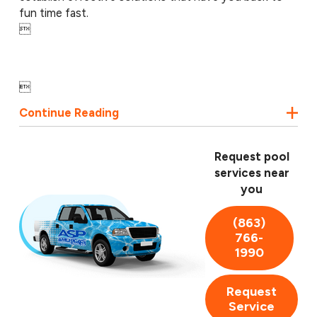
fun time fast.


Continue Reading
Request pool
services near
you
(863)
766-
1990
Request
Service