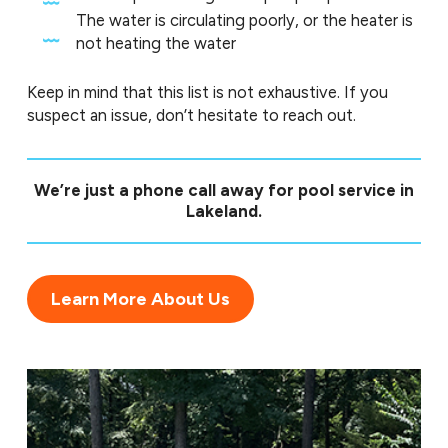
The water is circulating poorly, or the heater is
not heating the water
Keep in mind that this list is not exhaustive. If you
suspect an issue, don’t hesitate to reach out.
We’re just a
phone call
away for pool service in
Lakeland.
Learn More About Us