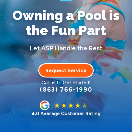
Owning a Pool
is
the Fun Part
Let ASP Handle the Rest
Request Service
Call us to Get Started!
(863) 766-1990
4.0 Average Customer Rating