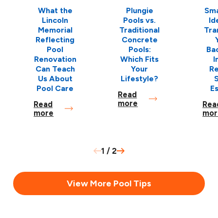
What the
Plungie
Sma
Lincoln
Pools vs.
Id
Memorial
Traditional
Tra
Reflecting
Concrete
Pool
Pools:
Ba
Renovation
Which Fits
I
Can Teach
Your
Re
Us About
Lifestyle?
S
Pool Care
E
Read
more
Read
Rea
more
mor
1
/
2
View More Pool Tips