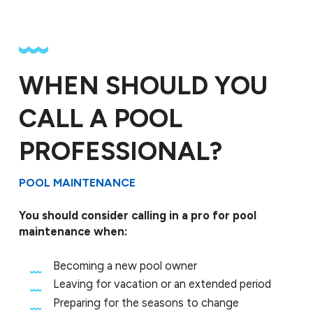
WHEN SHOULD YOU
CALL A POOL
PROFESSIONAL?
POOL MAINTENANCE
You should consider calling in a pro for pool
maintenance when:
Becoming a new pool owner
Leaving for vacation or an extended period
Preparing for the seasons to change