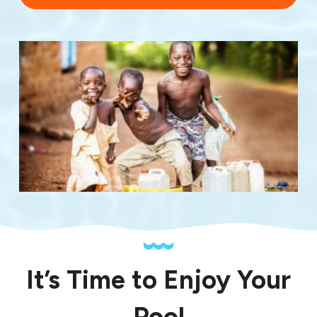
It’s Time to Enjoy Your
Pool