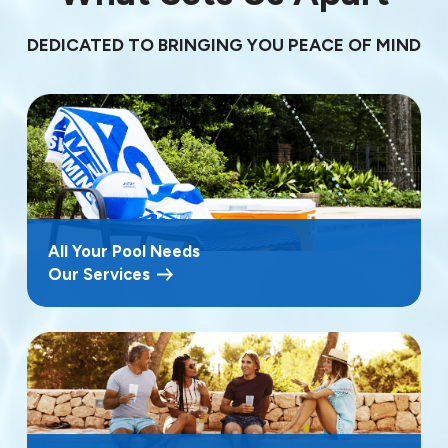
DEDICATED TO BRINGING YOU PEACE OF MIND
All Your Pool Needs
Our Services