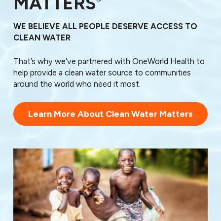
MATTERS
WE BELIEVE ALL PEOPLE DESERVE ACCESS TO
CLEAN WATER
That’s why we’ve partnered with OneWorld Health to
help provide a clean water source to communities
around the world who need it most.
Learn More About Clean Water Matters