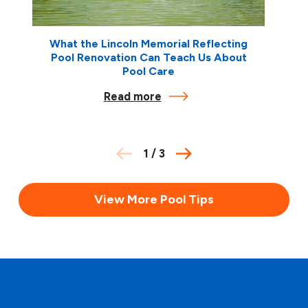
What the Lincoln Memorial Reflecting
Pool Renovation Can Teach Us About
Pool Care
Read more
1
/
3
View More Pool Tips