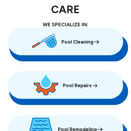
CARE
WE SPECIALIZE IN:
Pool Cleaning
Pool Repairs
Pool Remodeling