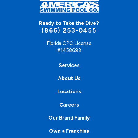
Ready to Take the Dive?
(866) 253-0455
Florida CPC License
#1458693
Services
About Us
Locations
Careers
Our Brand Family
Own a Franchise