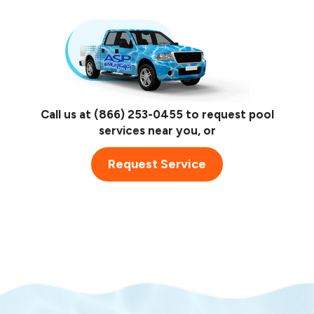
Call us at
(866) 253-0455
to request pool
services near you, or
Request Service