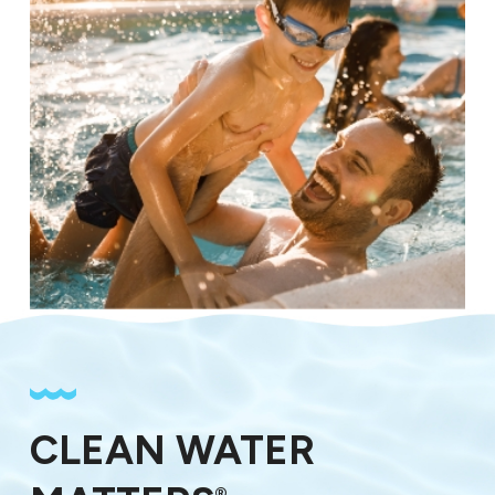
CLEAN WATER
®