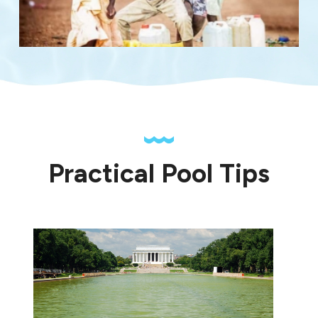
Practical Pool Tips