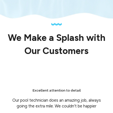
We Make a Splash with
Our Customers
Excellent attention to detail
Our pool technician does an amazing job, always
going the extra mile. We couldn’t be happier