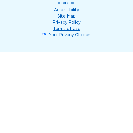
operated.
Accessibility
Site Map
Privacy Policy
Terms of Use
Your Privacy Choices