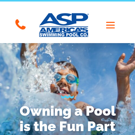
Owning a Pool
is the Fun Part