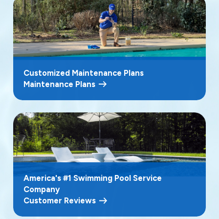
Customized Maintenance Plans
Maintenance Plans
America's #1 Swimming Pool Service
Company
Customer Reviews