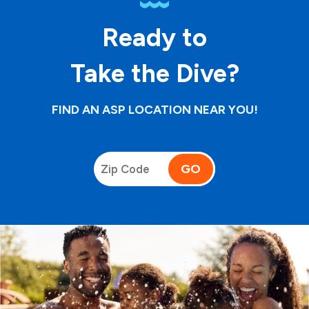
Ready to
Take the Dive?
FIND AN ASP LOCATION NEAR YOU!
GO