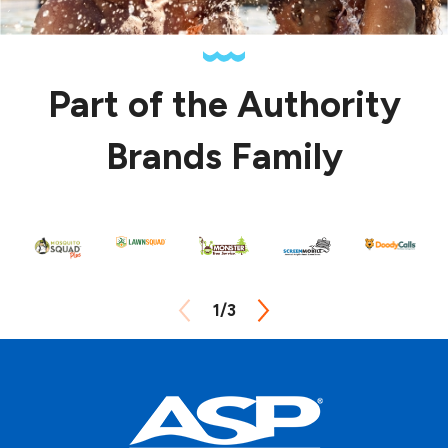
Part of the Authority
Brands Family
1
/
3