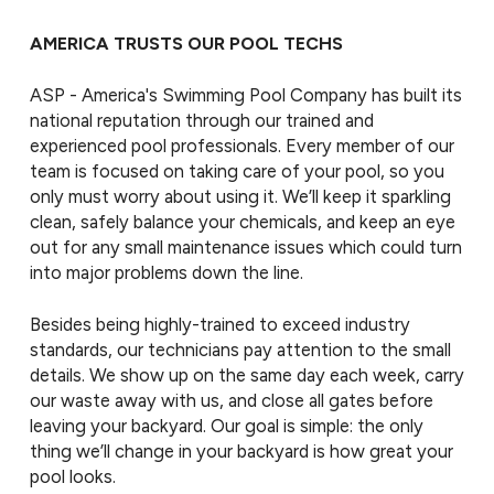
AMERICA TRUSTS OUR POOL TECHS
ASP - America's Swimming Pool Company has built its
national reputation through our trained and
experienced pool professionals. Every member of our
team is focused on taking care of your pool, so you
only must worry about using it. We’ll keep it sparkling
clean, safely balance your chemicals, and keep an eye
out for any small maintenance issues which could turn
into major problems down the line.
Besides being highly-trained to exceed industry
standards, our technicians pay attention to the small
details. We show up on the same day each week, carry
our waste away with us, and close all gates before
leaving your backyard. Our goal is simple: the only
thing we’ll change in your backyard is how great your
pool looks.