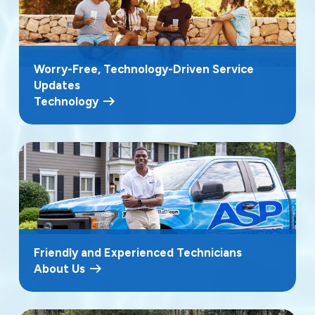
Worry-Free, Technology-Driven Service
Updates
Technology
Friendly and Experienced Technicians
About Us