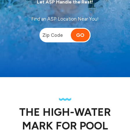
Let ASP Handle the Rest!
Find an ASP Location Near You!
GO
THE HIGH-WATER
MARK FOR POOL