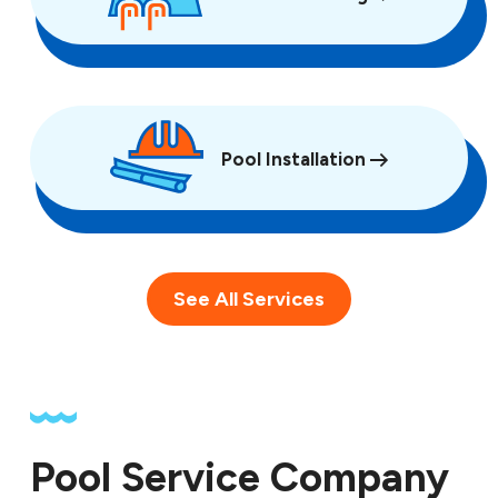
Pool Installation
See All Services
Pool Service Company