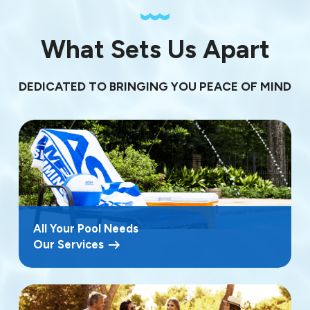
What Sets Us Apart
DEDICATED TO BRINGING YOU PEACE OF MIND
All Your Pool Needs
Our Services