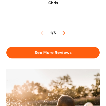
Chris
1
/
6
See More Reviews