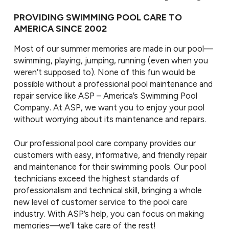
PROVIDING SWIMMING POOL CARE TO
AMERICA SINCE 2002
Most of our summer memories are made in our pool—
swimming, playing, jumping, running (even when you
weren’t supposed to). None of this fun would be
possible without a professional pool maintenance and
repair service like ASP – America’s Swimming Pool
Company. At ASP, we want you to enjoy your pool
without worrying about its maintenance and repairs.
Our professional pool care company provides our
customers with easy, informative, and friendly repair
and maintenance for their swimming pools. Our pool
technicians exceed the highest standards of
professionalism and technical skill, bringing a whole
new level of customer service to the pool care
industry. With ASP’s help, you can focus on making
memories—we’ll take care of the rest!