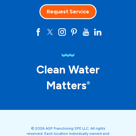
Request Service
Clean Water
Matters
®
© 2026 ASP Franchising SPE LLC. All rights
reserved. Each location individually owned and