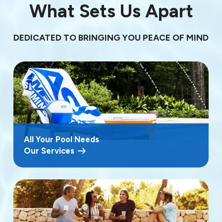
What Sets Us Apart
DEDICATED TO BRINGING YOU PEACE OF MIND
All Your Pool Needs
Our Services