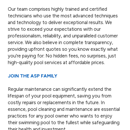
Our team comprises highly trained and certified
technicians who use the most advanced techniques
and technology to deliver exceptional results. We
strive to exceed your expectations with our
professionalism, reliability, and unparalleled customer
service. We also believe in complete transparency,
providing upfront quotes so you know exactly what
you're paying for: No hidden fees, no surprises, just
high-quality pool services at affordable prices.
JOIN THE ASP FAMILY
Regular maintenance can significantly extend the
lifespan of your pool equipment, saving you from
costly repairs or replacements in the future. In
essence, pool cleaning and maintenance are essential
practices for any pool owner who wants to enjoy
their swimming pool to the fullest while safeguarding
their health and investment.