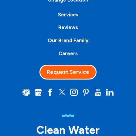
Services
Reviews
Our Brand Family
Careers
Request Service
Clean Water