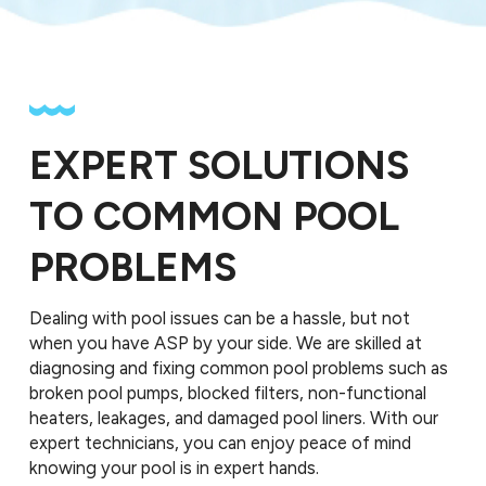
EXPERT SOLUTIONS
TO COMMON POOL
PROBLEMS
Dealing with pool issues can be a hassle, but not
when you have ASP by your side. We are skilled at
diagnosing and fixing common pool problems such as
broken pool pumps, blocked filters, non-functional
heaters, leakages, and damaged pool liners. With our
expert technicians, you can enjoy peace of mind
knowing your pool is in expert hands.