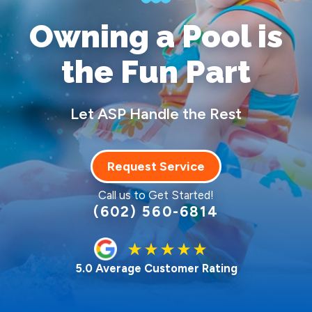
Owning a Pool
is
the Fun Part
Let ASP Handle the Rest
Request Service
Call us to Get Started!
(602) 560-6814
5.0 Average Customer Rating