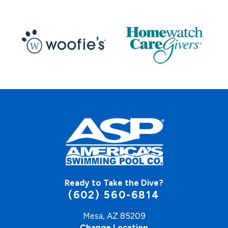
Ready to Take the Dive?
(602) 560-6814
Mesa, AZ 85209
Change Location