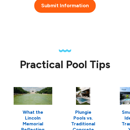
Submit Information
Practical Pool Tips
What the
Plungie
Sma
Lincoln
Pools vs.
Id
Memorial
Traditional
Tra
Reflecting
Concrete