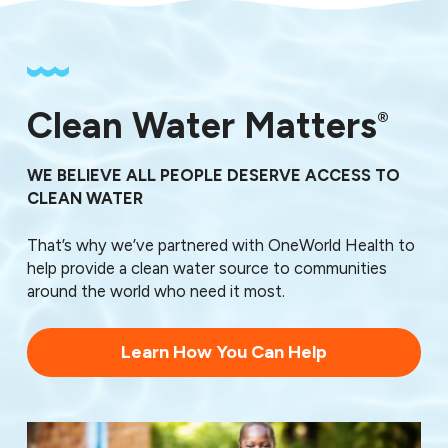
Clean Water Matters
®
WE BELIEVE ALL PEOPLE DESERVE ACCESS TO
CLEAN WATER
That’s why we’ve partnered with OneWorld Health to
help provide a clean water source to communities
around the world who need it most.
Learn How You Can Help