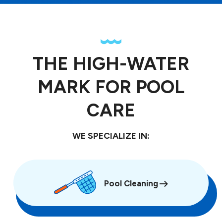
THE HIGH-WATER
MARK FOR POOL
CARE
WE SPECIALIZE IN:
Pool Cleaning