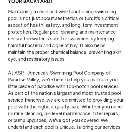
YOUR BACKYARD!
Maintaining a clean and well-functioning swimming
pool is not just about aesthetics or fun; it's a critical
aspect of health, safety, and long-term investment
protection. Regular pool cleaning and maintenance
ensure the water is safe for swimmers by keeping
harmful bacteria and algae at bay. It also helps
maintain the proper chemical balance, preventing skin,
eye, and respiratory issues.
At
ASP - America's Swimming Pool Company of
Paradise Valley, we're here to help you maintain your
little piece of paradise with top-notch pool services.
As part of the nation's largest and most trusted pool
service franchise, we are committed to providing your
pool with the highest quality care. Whether you need
routine cleaning, pH level maintenance, filter repairs,
or pump upgrades, we've got you covered. We
understand each pool is unique, tailoring our services