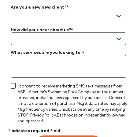
Are you a new new client?*
How did your hear about us?*
What services are you looking for?
I consent to receive marketing SMS text messages from
ASP - America's Swimming Pool Company at the number
provided, including messages sent by autodialer. Consent
is not a condition of purchase. Msg & data rates may apply.
Msg frequency varies. Unsubscribe at any time by replying
STOP.
Privacy Policy
.Each location independently owned
and operated.
*indicates required field.