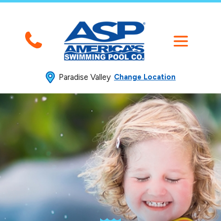
Paradise Valley
Change Location