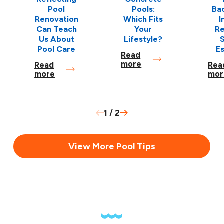
Pool
Pools:
Ba
Renovation
Which Fits
I
Can Teach
Your
Re
Us About
Lifestyle?
S
Pool Care
E
Read
more
Read
Rea
more
mor
1
/
2
View More Pool Tips