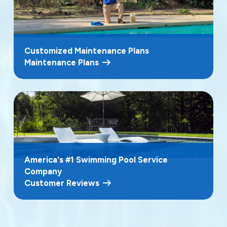
Customized Maintenance Plans
Maintenance Plans
America's #1 Swimming Pool Service
Company
Customer Reviews