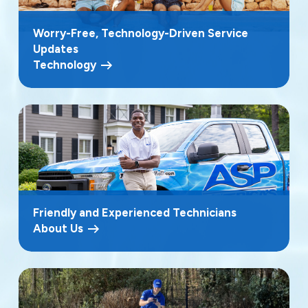
Worry-Free, Technology-Driven Service
Updates
Technology
Friendly and Experienced Technicians
About Us