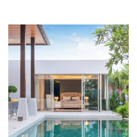
you're paying for: No hidden fees, no surprises, just
high-quality pool services at affordable prices.