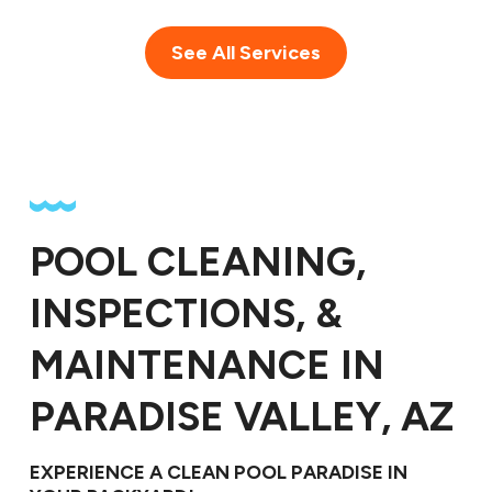
See All Services
POOL CLEANING,
INSPECTIONS, &
MAINTENANCE IN
PARADISE VALLEY, AZ
EXPERIENCE A CLEAN POOL PARADISE IN