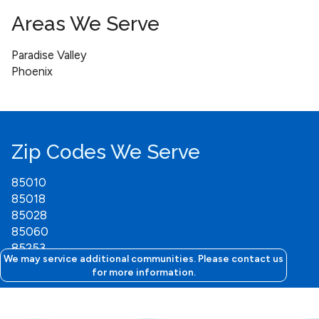
Areas We Serve
Paradise Valley
Phoenix
Zip Codes We Serve
85010
85018
85028
85060
85253
We may service additional communities. Please contact us
for more information.