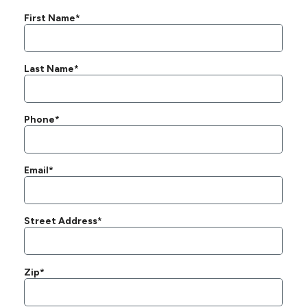
First Name*
Last Name*
Phone*
Email*
Street Address*
Zip*