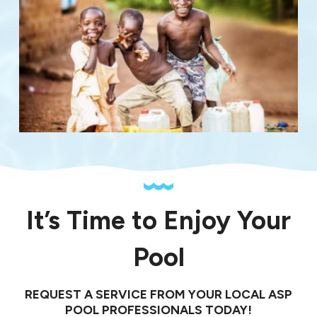
It’s Time to Enjoy Your
Pool
REQUEST A SERVICE FROM YOUR LOCAL ASP
POOL PROFESSIONALS TODAY!