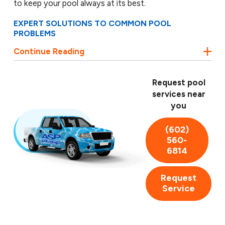
to keep your pool always at its best.
EXPERT SOLUTIONS TO COMMON POOL
PROBLEMS
Continue Reading
Dealing with pool issues can be a hassle, but not
when you have ASP by your side. We are skilled at
diagnosing and fixing common pool problems such as
Request pool
broken pool pumps, blocked filters, non-functional
services near
heaters, leakages, and damaged pool liners. With our
you
expert technicians, you can enjoy peace of mind
knowing your pool is in expert hands.
(602)
560-
Our team comprises highly trained and certified
6814
technicians who use the most advanced techniques
and technology to deliver exceptional results. We
Request
strive to exceed your expectations with our
Service
professionalism, reliability, and unparalleled customer
service. We also believe in complete transparency,
providing upfront quotes so you know exactly what