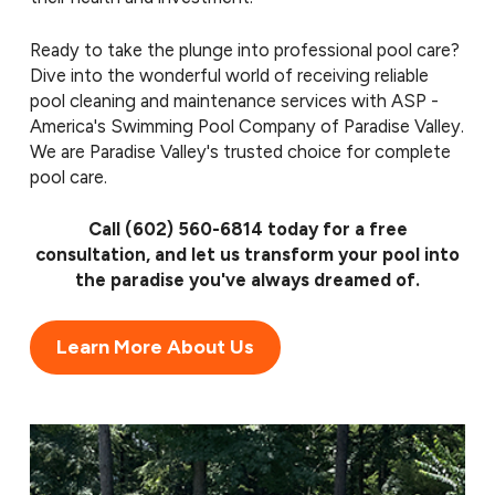
Ready to take the plunge into professional pool care?
Dive into the wonderful world of receiving reliable
pool cleaning and maintenance services with ASP -
America's Swimming Pool Company of Paradise Valley.
We are Paradise Valley's trusted choice for complete
pool care.
Call
(602) 560-6814
today for a free
consultation, and let us transform your pool into
the paradise you've always dreamed of.
Learn More About Us