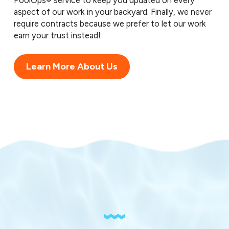
PoolOps® service to keep you updated on every
aspect of our work in your backyard. Finally, we never
require contracts because we prefer to let our work
earn your trust instead!
Learn More About Us