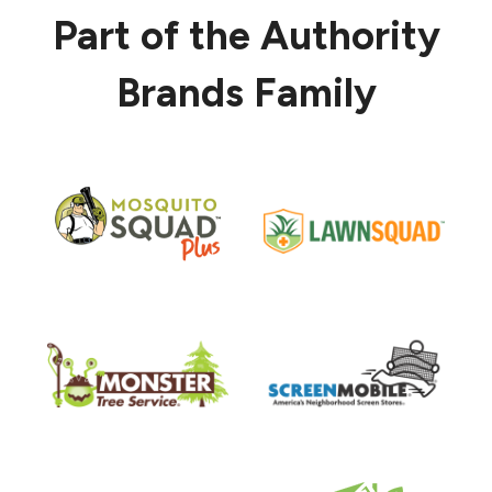
Part of the Authority
Brands Family