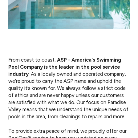
From coast to coast,
ASP - America's Swimming
Pool Company is the leader in the pool service
industry
. As a locally owned and operated company,
we’re proud to carry the ASP name and uphold the
quality it’s known for. We always follow a strict code
of ethics and are never happy unless our customers
are satisfied with what we do. Our focus on Paradise
Valley means that we understand the unique needs of
pools in the area, from cleanings to repairs and more.
To provide extra peace of mind, we proudly offer our