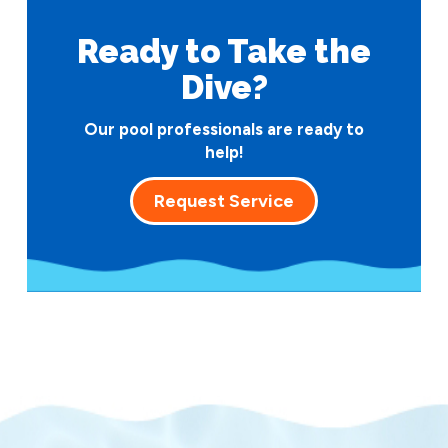
Ready to Take
the
Dive?
Our pool professionals are ready to
help!
Request Service