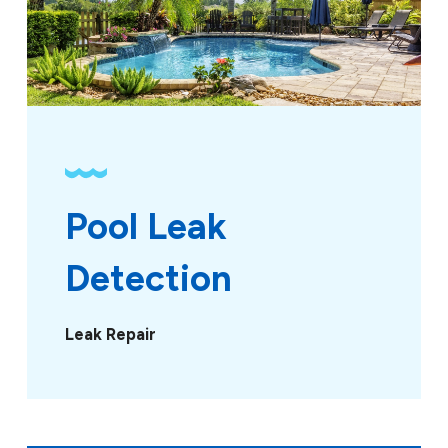
Pool Leak 
Detection
Leak Repair