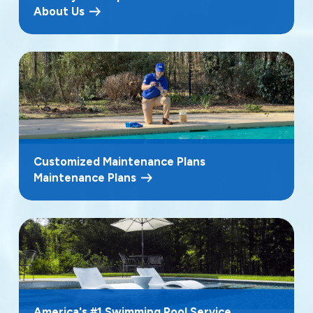
About Us
Customized Maintenance Plans
Maintenance Plans
America's #1 Swimming Pool Service