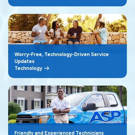
Worry-Free, Technology-Driven Service
Updates
Technology
Friendly and Experienced Technicians