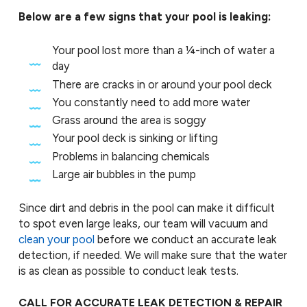
Below are a few signs that your pool is leaking:
Your pool lost more than a ¼-inch of water a
day
There are cracks in or around your pool deck
You constantly need to add more water
Grass around the area is soggy
Your pool deck is sinking or lifting
Problems in balancing chemicals
Large air bubbles in the pump
Since dirt and debris in the pool can make it difficult
to spot even large leaks, our team will vacuum and
clean your pool
before we conduct an accurate leak
detection, if needed. We will make sure that the water
is as clean as possible to conduct leak tests.
CALL FOR ACCURATE LEAK DETECTION & REPAIR