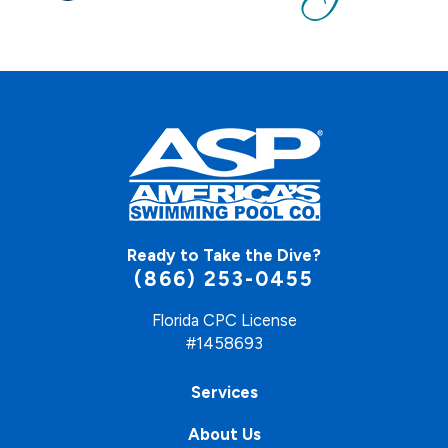
Ready to Take the Dive?
(866) 253-0455
Florida CPC License
#1458693
Services
About Us