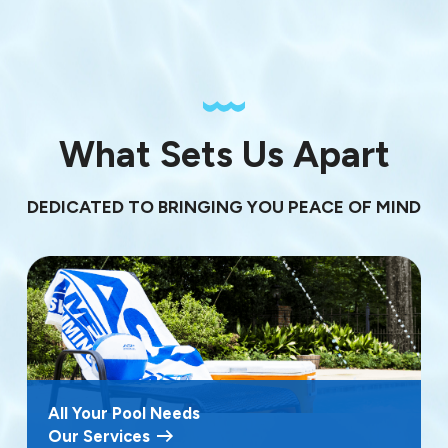
What Sets Us Apart
DEDICATED TO BRINGING YOU PEACE OF MIND
All Your Pool Needs
Our Services