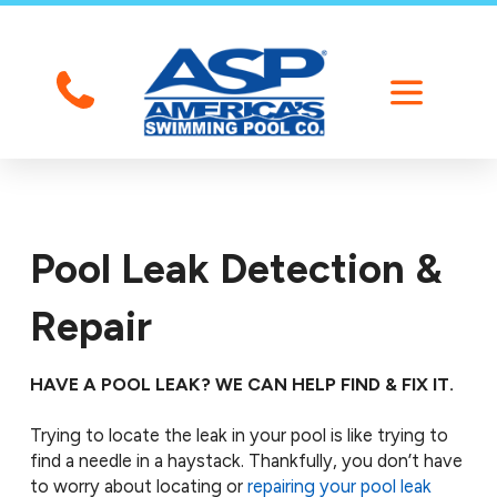
Pool Leak Detection &
Repair
HAVE A POOL LEAK? WE CAN HELP FIND & FIX IT.
Trying to locate the leak in your pool is like trying to
find a needle in a haystack. Thankfully, you don’t have
to worry about locating or
repairing your pool leak