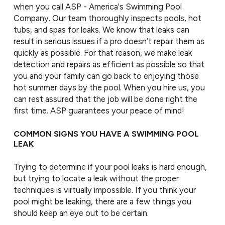
when you call ASP - America's Swimming Pool
Company. Our team thoroughly inspects pools, hot
tubs, and spas for leaks. We know that leaks can
result in serious issues if a pro doesn’t repair them as
quickly as possible. For that reason, we make leak
detection and repairs as efficient as possible so that
you and your family can go back to enjoying those
hot summer days by the pool. When you hire us, you
can rest assured that the job will be done right the
first time. ASP guarantees your peace of mind!
COMMON SIGNS YOU HAVE A SWIMMING POOL
LEAK
Trying to determine if your pool leaks is hard enough,
but trying to locate a leak without the proper
techniques is virtually impossible. If you think your
pool might be leaking, there are a few things you
should keep an eye out to be certain.