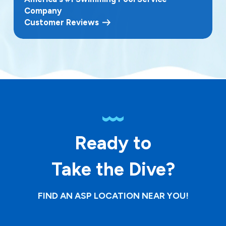
Company
Customer Reviews
Ready to
Take the Dive?
FIND AN ASP LOCATION NEAR YOU!