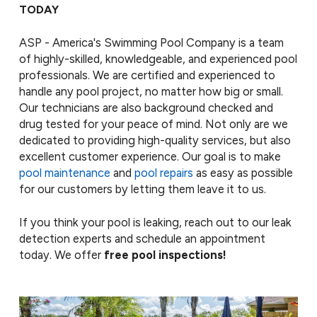
TODAY
ASP - America's Swimming Pool Company is a team
of highly-skilled, knowledgeable, and experienced pool
professionals. We are certified and experienced to
handle any pool project, no matter how big or small.
Our technicians are also background checked and
drug tested for your peace of mind. Not only are we
dedicated to providing high-quality services, but also
excellent customer experience. Our goal is to make
pool maintenance
and
pool repairs
as easy as possible
for our customers by letting them leave it to us.
If you think your pool is leaking, reach out to our leak
detection experts and schedule an appointment
today. We offer
free pool inspections!