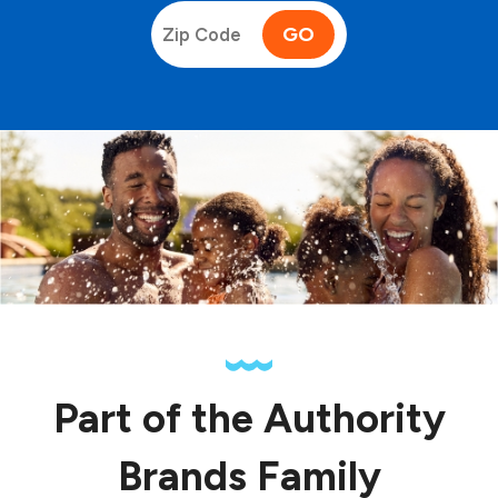
GO
Part of the Authority
Brands Family