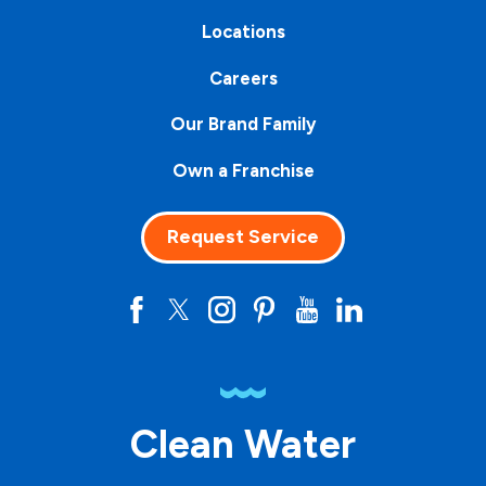
Locations
Careers
Our Brand Family
Own a Franchise
Request Service
Clean Water