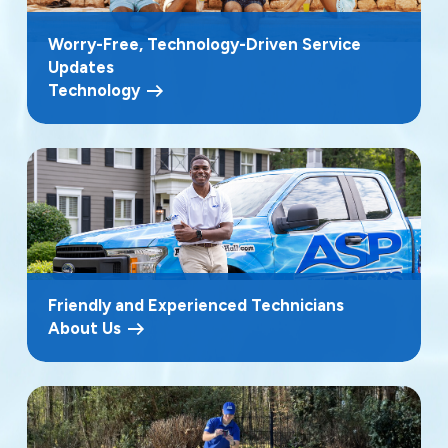
Worry-Free, Technology-Driven Service
Updates
Technology
Friendly and Experienced Technicians
About Us