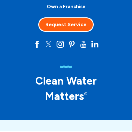
Own a Franchise
Request Service
Clean Water
Matters
®