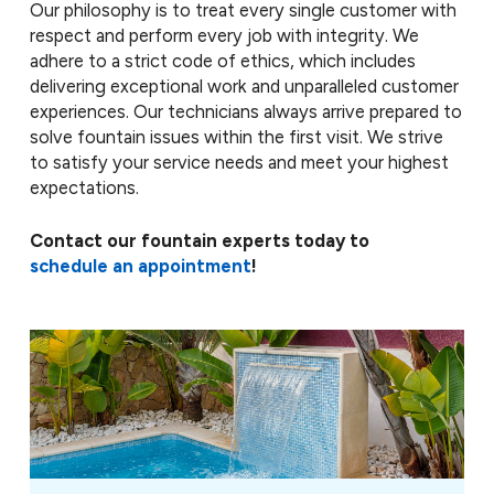
Our philosophy is to treat every single customer with
respect and perform every job with integrity. We
adhere to a strict code of ethics, which includes
delivering exceptional work and unparalleled customer
experiences. Our technicians always arrive prepared to
solve fountain issues within the first visit. We strive
to satisfy your service needs and meet your highest
expectations.
Contact our fountain experts today to
schedule an appointment
!