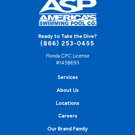
Ready to Take the Dive?
(866) 253-0455
Florida CPC License
#1458693
Services
About Us
Locations
Careers
Our Brand Family