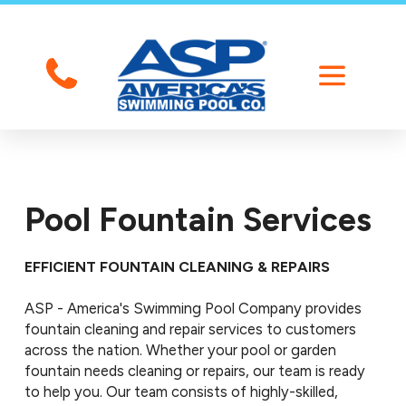
Pool Fountain Services
EFFICIENT FOUNTAIN CLEANING & REPAIRS
ASP - America's Swimming Pool Company provides
fountain cleaning and repair services to customers
across the nation. Whether your pool or garden
fountain needs cleaning or repairs, our team is ready
to help you. Our team consists of highly-skilled,