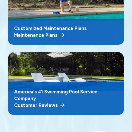
Customized Maintenance Plans
Maintenance Plans
America's #1 Swimming Pool Service
Company
Customer Reviews