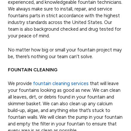
experienced, and knowledgeable fountain technicians.
We always make sure to install, repair, and service
fountains parts in strict accordance with the highest
industry standards across the United States. Our
team is also background checked and drug tested for
your peace of mind.
No matter how big or small your fountain project may
be, there’s nothing our team can’t solve.
FOUNTAIN CLEANING
We provide
fountain cleaning services
that will leave
your fountains looking as good as new. We can clean
all leaves, dirt, or debris found in your fountain and
skimmer basket. We can also clean up any calcium
build-up, algae, and anything else that’s stuck to
fountain walls. We will clean the pump in your fountain
and empty the filter in your fountain to ensure that
every area is as clean as possible.