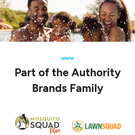
Part of the Authority
Brands Family