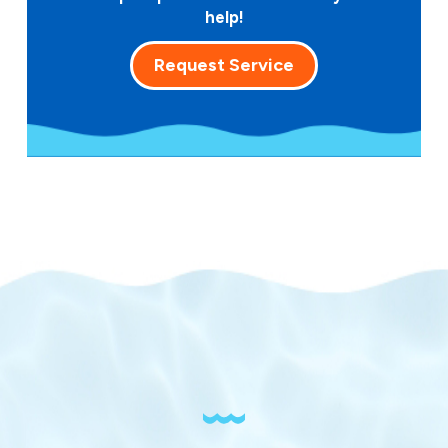
help!
Request Service