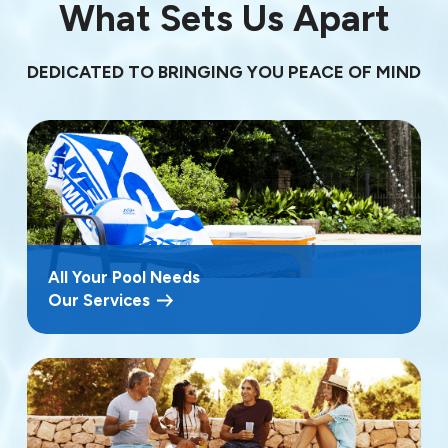
What Sets Us Apart
DEDICATED TO BRINGING YOU PEACE OF MIND
All Your Pool Needs
Our Services