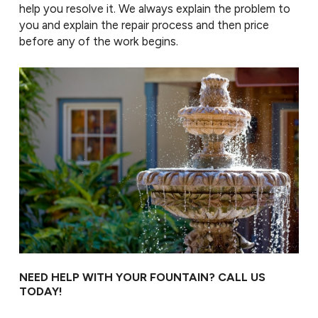
help you resolve it. We always explain the problem to
you and explain the repair process and then price
before any of the work begins.
NEED HELP WITH YOUR FOUNTAIN? CALL US
TODAY!