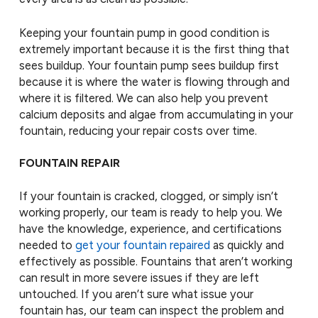
Keeping your fountain pump in good condition is
extremely important because it is the first thing that
sees buildup. Your fountain pump sees buildup first
because it is where the water is flowing through and
where it is filtered. We can also help you prevent
calcium deposits and algae from accumulating in your
fountain, reducing your repair costs over time.
FOUNTAIN REPAIR
If your fountain is cracked, clogged, or simply isn’t
working properly, our team is ready to help you. We
have the knowledge, experience, and certifications
needed to
get your fountain repaired
as quickly and
effectively as possible. Fountains that aren’t working
can result in more severe issues if they are left
untouched. If you aren’t sure what issue your
fountain has, our team can inspect the problem and