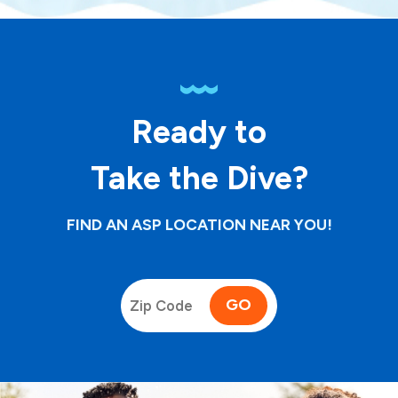
Ready to
Take the Dive?
FIND AN ASP LOCATION NEAR YOU!
GO