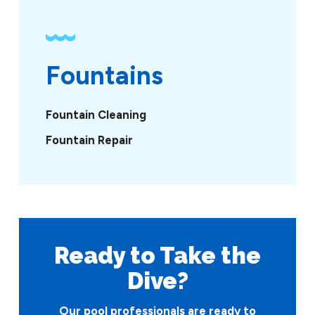
Fountains
Fountain Cleaning
Fountain Repair
Ready to Take
the
Dive?
Our pool professionals are ready to