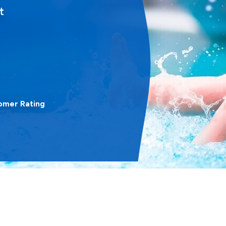
t
omer Rating