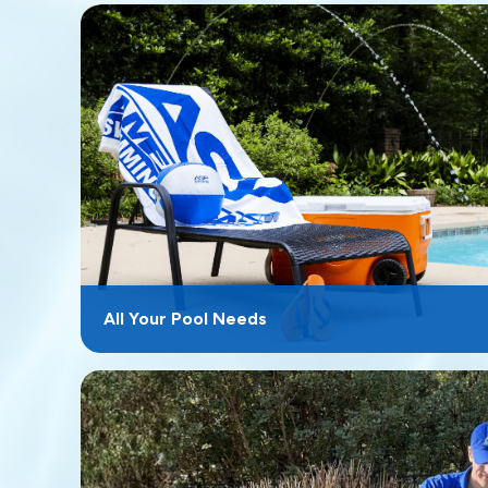
All Your Pool Needs