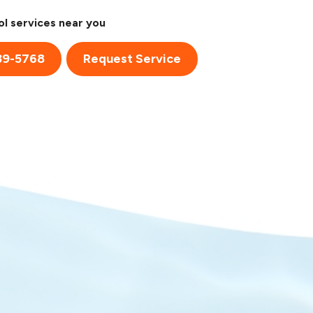
l services near you
39-5768
Request Service