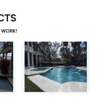
CTS
T WORK!