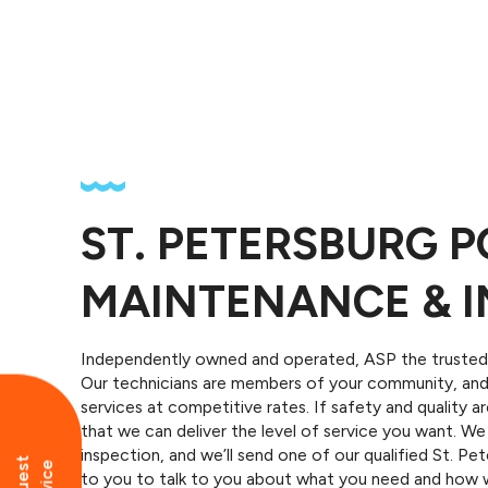
ST. PETERSBURG 
MAINTENANCE & I
Independently owned and operated, ASP the trusted 
Our technicians are members of your community, and 
services at competitive rates. If safety and quality 
that we can deliver the level of service you want. 
inspection, and we’ll send one of our qualified St. P
to you to talk to you about what you need and how w