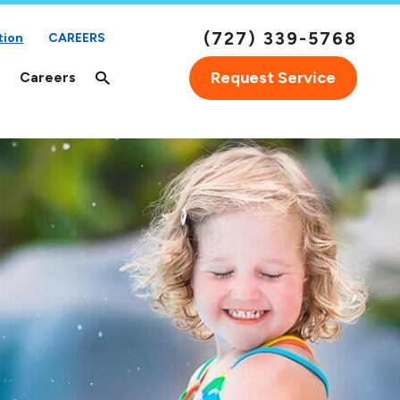
(727) 339-5768
tion
CAREERS
Request Service
Careers