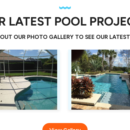
R LATEST POOL PROJE
OUT OUR PHOTO GALLERY TO SEE OUR LATES
View Gallery