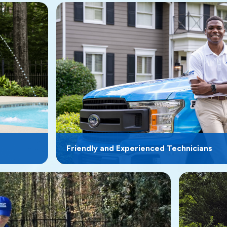
Friendly and Experienced Technicians