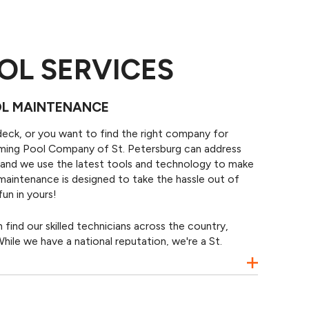
OL SERVICES
OL MAINTENANCE
deck, or you want to find the right company for
mming Pool Company of St. Petersburg can address
y, and we use the latest tools and technology to make
 maintenance is designed to take the hassle out of
un in yours!
ind our skilled technicians across the country,
hile we have a national reputation, we're a St.
ted and focused on providing the best pools service
 Petersburg, Gulfport, Kenneth City, and nearby
et back to enjoying your pool.