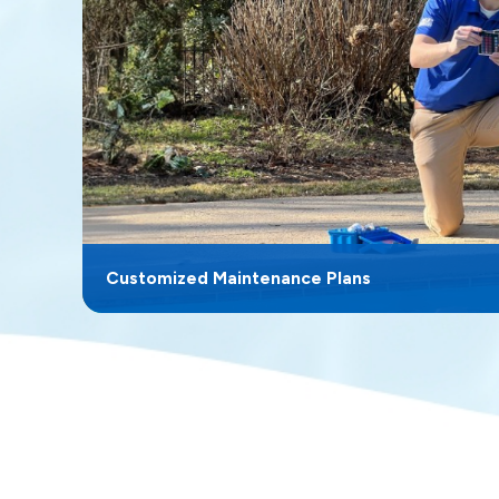
Customized Maintenance Plans