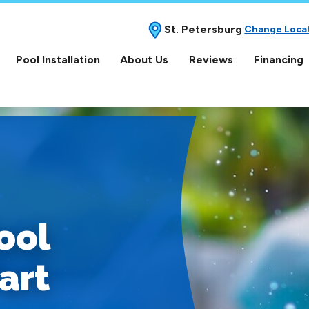
St. Petersburg
Change Loca
Pool Installation
About Us
Reviews
Financing
ool
art