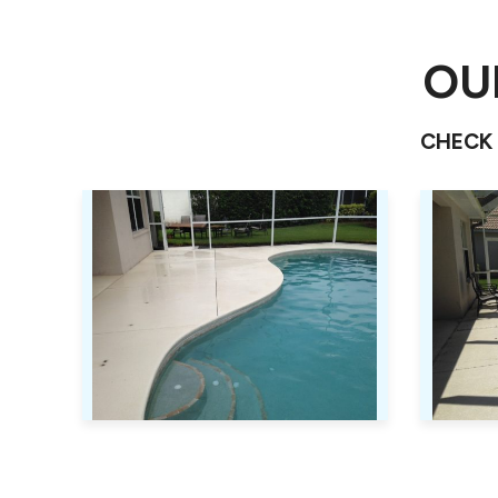
OU
CHECK 