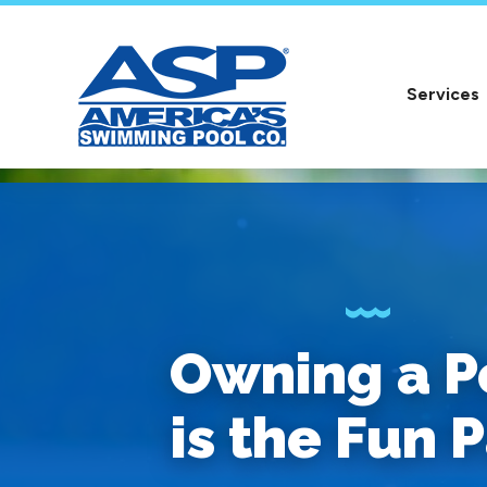
Services
Owning a P
is the Fun P