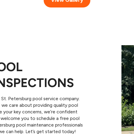
POOL
NSPECTIONS
St. Petersburg pool service company.
we care about providing quality pool
are your key concerns, we’re confident
We welcome you to schedule a free pool
etersburg pool maintenance professionals
e can help. Let’s get started today!