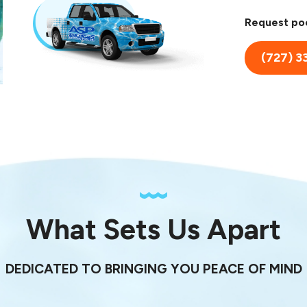
Request poo
(727) 3
What Sets Us Apart
DEDICATED TO BRINGING YOU PEACE OF MIND