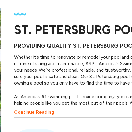
ST. PETERSBURG PO
PROVIDING QUALITY ST. PETERSBURG PO
Whether it’s time to renovate or remodel your pool and 
routine cleaning and maintenance, ASP - America's Swi
your needs. We’re professional, reliable, and trustworth
sure your pool is safe and clean. Our St. Petersburg pool
owning a pool so you only have to find the time to have f
As America’s #1 swimming pool service company, you can f
helping people like you get the most out of their pools. W
Petersburg pool company. We're locally owned and opera
Continue Reading
to our neighbors. We provide trusted pool services in St.
communities in Florida. We get the job done so you can g