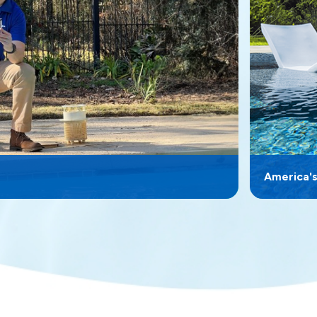
America'