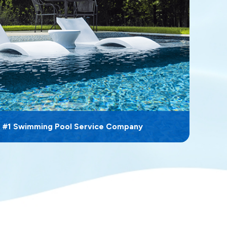
s #1 Swimming Pool Service Company