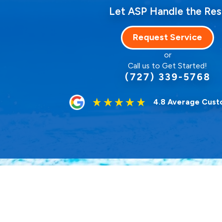
Let ASP Handle the Res
Request Service
or
Call us to Get Started!
(727) 339-5768
4.8 Average Cust