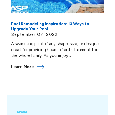
Pool Remodeling Inspiration: 13 Ways to
Upgrade Your Pool
September 07, 2022
A swimming pool of any shape, size, or design is
great for providing hours of entertainment for
the whole family. As you enjoy ...
Learn More