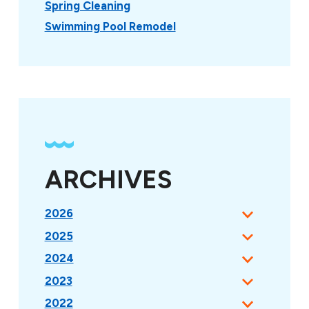
Spring Cleaning
Swimming Pool Remodel
ARCHIVES
2026
2025
2024
2023
2022