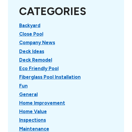
CATEGORIES
Backyard
Close Pool
Company News
Deck Ideas
Deck Remodel
Eco Friendly Pool
Fiberglass Pool Installation
Fun
General
Home Improvement
Home Value
Inspections
Maintenance