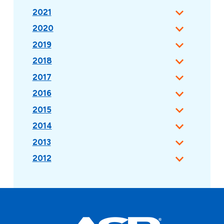
2021
2020
2019
2018
2017
2016
2015
2014
2013
2012