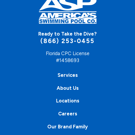
Ready to Take the Dive?
(866) 253-0455
Florida CPC License
#1458693
Services
About Us
Locations
Careers
Our Brand Family