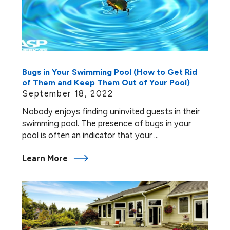
Bugs in Your Swimming Pool (How to Get Rid
of Them and Keep Them Out of Your Pool)
September 18, 2022
Nobody enjoys finding uninvited guests in their
swimming pool. The presence of bugs in your
pool is often an indicator that your ...
Learn More