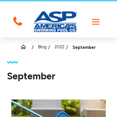
Blog
2022
September
September