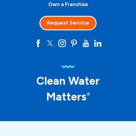
Own a Franchise
Request Service
Clean Water
Matters
®