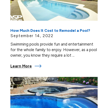
How Much Does It Cost to Remodel a Pool?
September 14, 2022
Swimming pools provide fun and entertainment
for the whole family to enjoy. However, as a pool
owner, you know they require a lot ...
Learn More