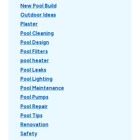
New Pool Build
Outdoor Ideas
Plaster
Pool Cleaning
Pool Design
Pool Filters
pool heater
Pool Leaks
Pool Lighting
Pool Maintenance
Pool Pumps
Pool Repair
Pool Tips
Renovation
Safety