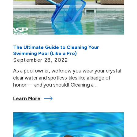
The Ultimate Guide to Cleaning Your
Swimming Pool (Like a Pro)
September 28, 2022
As a pool owner, we know you wear your crystal
clear water and spotless tiles like a badge of
honor — and you should! Cleaning a ...
Learn More