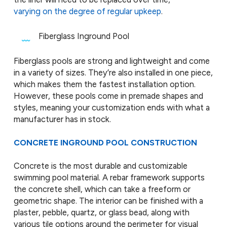
varying on the degree of regular upkeep
.
Fiberglass Inground Pool
Fiberglass pools are strong and lightweight and come
in a variety of sizes. They’re also installed in one piece,
which makes them the fastest installation option.
However, these pools come in premade shapes and
styles, meaning your customization ends with what a
manufacturer has in stock.
CONCRETE INGROUND POOL CONSTRUCTION
Concrete is the most durable and customizable
swimming pool material. A rebar framework supports
the concrete shell, which can take a freeform or
geometric shape. The interior can be finished with a
plaster, pebble, quartz, or glass bead, along with
various tile options around the perimeter for visual