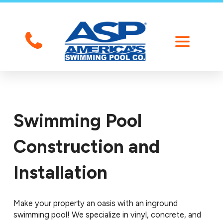
Swimming Pool
Construction and
Installation
Make your property an oasis with an inground
swimming pool! We specialize in vinyl, concrete, and