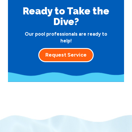
Ready to Take
the
Dive?
Our pool professionals are ready to
help!
Request Service