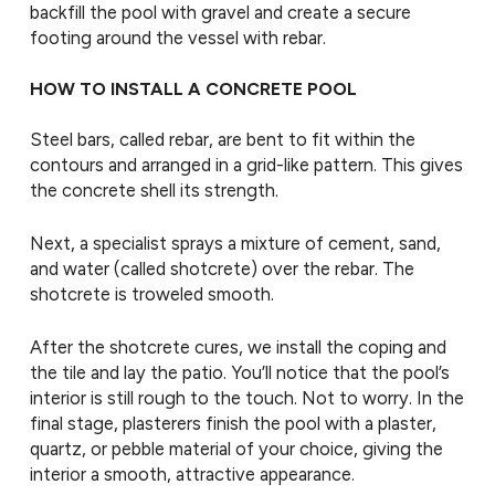
backfill the pool with gravel and create a secure
footing around the vessel with rebar.
HOW TO INSTALL A CONCRETE POOL
Steel bars, called rebar, are bent to fit within the
contours and arranged in a grid-like pattern. This gives
the concrete shell its strength.
Next, a specialist sprays a mixture of cement, sand,
and water (called shotcrete) over the rebar. The
shotcrete is troweled smooth.
After the shotcrete cures, we install the coping and
the tile and lay the patio. You’ll notice that the pool’s
interior is still rough to the touch. Not to worry. In the
final stage, plasterers finish the pool with a plaster,
quartz, or pebble material of your choice, giving the
interior a smooth, attractive appearance.