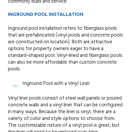
commonly build and service.
INGROUND POOL INSTALLATION
Inground pool installation refers to fiberglass pools
that are prefabricated (vinyl pools and concrete pools
are constructed on location). Both are attractive
options for property owners eager to have a
standard-shaped pool. Vinyl-lined and fiberglass pools
can also be more affordable than custom concrete
pools.
Inground Pool with a Vinyl Liner
Vinyl liner pools consist of steel wall panels or poured
concrete walls and a vinyl liner that can be configured
in many ways. Because the liner is vinyl, there are a
variety of color and style options to choose from.
The customizable nature of a vinyl pool is great, but
the liner will need to be replaced over time,