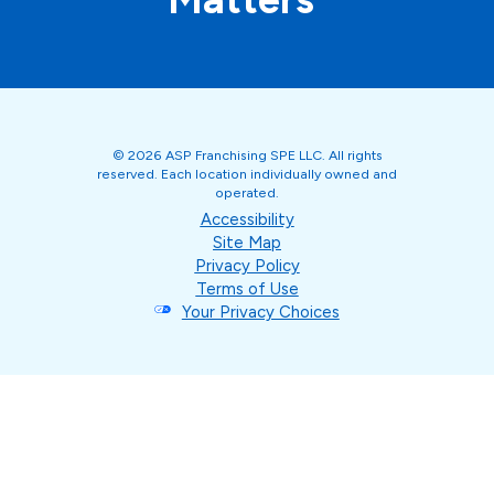
© 2026 ASP Franchising SPE LLC. All rights
reserved. Each location individually owned and
operated.
Accessibility
Site Map
Privacy Policy
Terms of Use
Your Privacy Choices