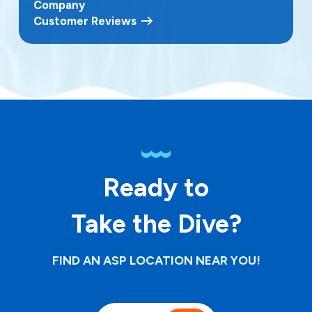
Company
Customer Reviews
Ready to
Take the Dive?
FIND AN ASP LOCATION NEAR YOU!