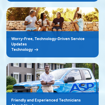
Worry-Free, Technology-Driven Service
Updates
Technology
Friendly and Experienced Technicians