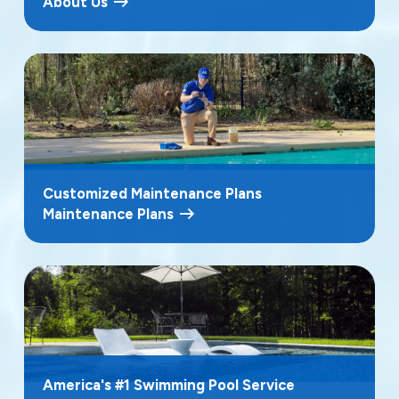
About Us
Customized Maintenance Plans
Maintenance Plans
America's #1 Swimming Pool Service