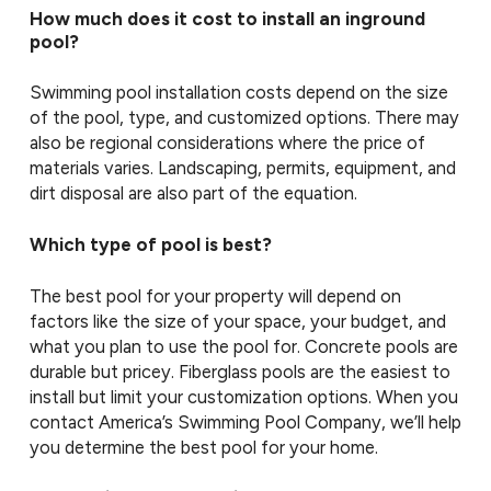
How much does it cost to install an inground
pool?
Swimming pool installation costs depend on the size
of the pool, type, and customized options. There may
also be regional considerations where the price of
materials varies. Landscaping, permits, equipment, and
dirt disposal are also part of the equation.
Which type of pool is best?
The best pool for your property will depend on
factors like the size of your space, your budget, and
what you plan to use the pool for. Concrete pools are
durable but pricey. Fiberglass pools are the easiest to
install but limit your customization options. When you
contact America’s Swimming Pool Company, we’ll help
you determine the best pool for your home.