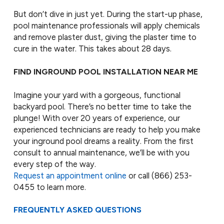
But don’t dive in just yet. During the start-up phase,
pool maintenance professionals will apply chemicals
and remove plaster dust, giving the plaster time to
cure in the water. This takes about 28 days.
FIND INGROUND POOL INSTALLATION NEAR ME
Imagine your yard with a gorgeous, functional
backyard pool. There’s no better time to take the
plunge! With over 20 years of experience, our
experienced technicians are ready to help you make
your inground pool dreams a reality. From the first
consult to annual maintenance, we’ll be with you
every step of the way.
Request an appointment online
or call
(866) 253-
0455
to learn more.
FREQUENTLY ASKED QUESTIONS