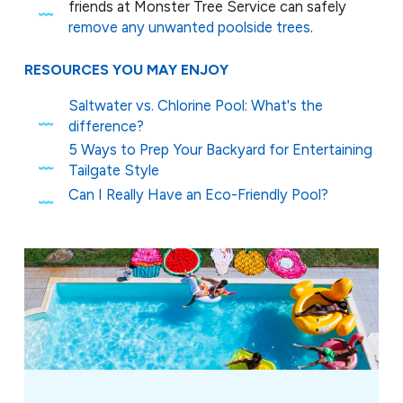
friends at Monster Tree Service can safely
remove any unwanted poolside trees
.
RESOURCES YOU MAY ENJOY
Saltwater vs. Chlorine Pool: What's the
difference?
5 Ways to Prep Your Backyard for Entertaining
Tailgate Style
Can I Really Have an Eco-Friendly Pool?