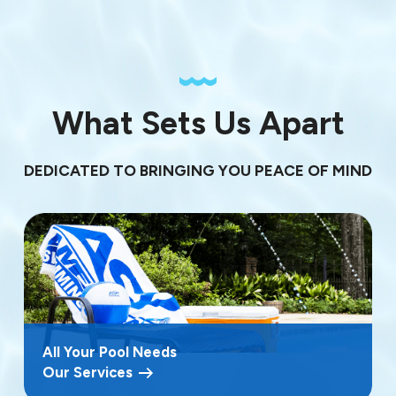
What Sets Us Apart
DEDICATED TO BRINGING YOU PEACE OF MIND
All Your Pool Needs
Our Services