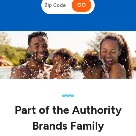
GO
Part of the Authority
Brands Family