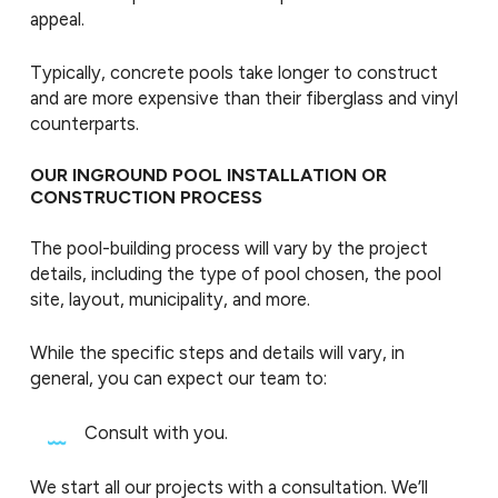
appeal.
Typically, concrete pools take longer to construct
and are more expensive than their fiberglass and vinyl
counterparts.
OUR INGROUND POOL INSTALLATION OR
CONSTRUCTION PROCESS
The pool-building process will vary by the project
details, including the type of pool chosen, the pool
site, layout, municipality, and more.
While the specific steps and details will vary, in
general, you can expect our team to:
Consult with you.
We start all our projects with a consultation. We’ll