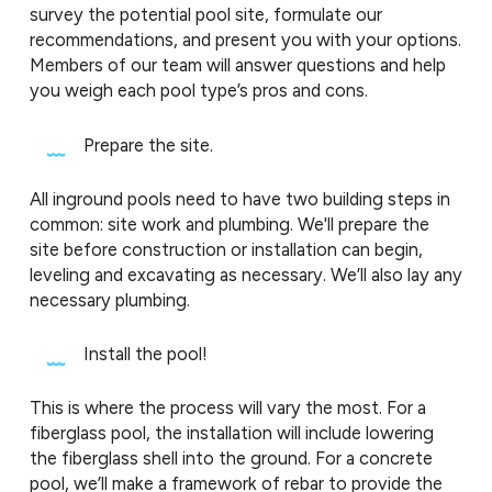
survey the potential pool site, formulate our
recommendations, and present you with your options.
Members of our team will answer questions and help
you weigh each pool type’s pros and cons.
Prepare the site.
All inground pools need to have two building steps in
common: site work and plumbing. We'll prepare the
site before construction or installation can begin,
leveling and excavating as necessary. We’ll also lay any
necessary plumbing.
Install the pool!
This is where the process will vary the most. For a
fiberglass pool, the installation will include lowering
the fiberglass shell into the ground. For a concrete
pool, we’ll make a framework of rebar to provide the