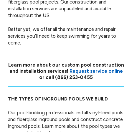
fiberglass pool projects. Our construction and
installation services are unparalleled and available
throughout the US.
Better yet, we offer all the maintenance and repair
services you’ll need to keep swimming for years to
come.
Learn more about our custom pool construction
and installation services!
Request service online
or call
(866) 253-0455
THE TYPES OF INGROUND POOLS WE BUILD
Our pool-building professionals install vinyl-lined pools
and fiberglass inground pools and construct concrete
inground pools. Learn more about the pool types we