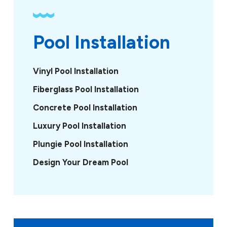
Pool Installation
Vinyl Pool Installation
Fiberglass Pool Installation
Concrete Pool Installation
Luxury Pool Installation
Plungie Pool Installation
Design Your Dream Pool