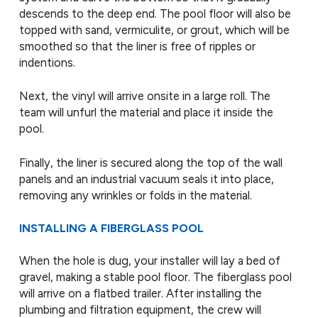
descends to the deep end. The pool floor will also be
topped with sand, vermiculite, or grout, which will be
smoothed so that the liner is free of ripples or
indentions.
Next, the vinyl will arrive onsite in a large roll. The
team will unfurl the material and place it inside the
pool.
Finally, the liner is secured along the top of the wall
panels and an industrial vacuum seals it into place,
removing any wrinkles or folds in the material.
INSTALLING A FIBERGLASS POOL
When the hole is dug, your installer will lay a bed of
gravel, making a stable pool floor. The fiberglass pool
will arrive on a flatbed trailer. After installing the
plumbing and filtration equipment, the crew will