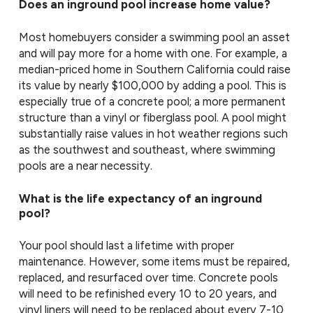
Does an inground pool increase home value?
Most homebuyers consider a swimming pool an asset
and will pay more for a home with one. For example, a
median-priced home in Southern California could raise
its value by nearly $100,000 by adding a pool. This is
especially true of a concrete pool; a more permanent
structure than a vinyl or fiberglass pool. A pool might
substantially raise values in hot weather regions such
as the southwest and southeast, where swimming
pools are a near necessity.
What is the life expectancy of an inground
pool?
Your pool should last a lifetime with proper
maintenance. However, some items must be repaired,
replaced, and resurfaced over time. Concrete pools
will need to be refinished every 10 to 20 years, and
vinyl liners will need to be replaced about every 7-10