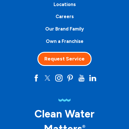
Locations
Careers
Our Brand Family
Own a Franchise
Request Service
Clean Water
Matters
®