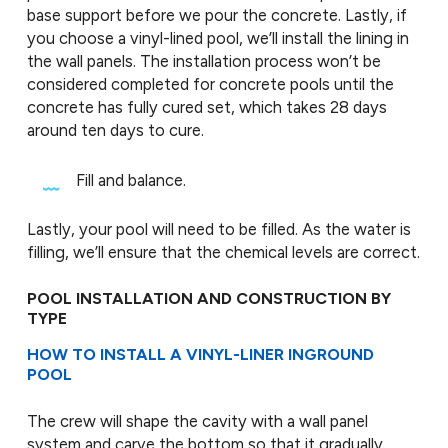
base support before we pour the concrete. Lastly, if
you choose a vinyl-lined pool, we’ll install the lining in
the wall panels. The installation process won’t be
considered completed for concrete pools until the
concrete has fully cured set, which takes 28 days
around ten days to cure.
Fill and balance.
Lastly, your pool will need to be filled. As the water is
filling, we’ll ensure that the chemical levels are correct.
POOL INSTALLATION AND CONSTRUCTION BY
TYPE
HOW TO INSTALL A VINYL-LINER INGROUND
POOL
The crew will shape the cavity with a wall panel
system and carve the bottom so that it gradually