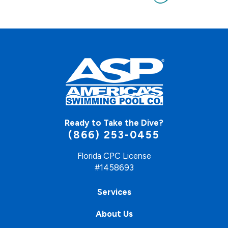
Ready to Take the Dive?
(866) 253-0455
Florida CPC License
#1458693
Services
About Us