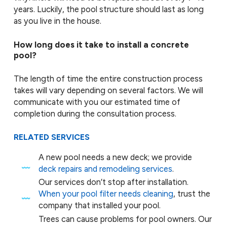
years. Luckily, the pool structure should last as long
as you live in the house.
How long does it take to install a concrete
pool?
The length of time the entire construction process
takes will vary depending on several factors. We will
communicate with you our estimated time of
completion during the consultation process.
RELATED SERVICES
A new pool needs a new deck; we provide
deck repairs and remodeling services
.
Our services don’t stop after installation.
When your pool filter needs cleaning
, trust the
company that installed your pool.
Trees can cause problems for pool owners. Our