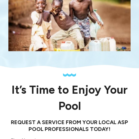
It’s Time to Enjoy Your
Pool
REQUEST A SERVICE FROM YOUR LOCAL ASP
POOL PROFESSIONALS TODAY!