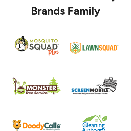
Brands Family