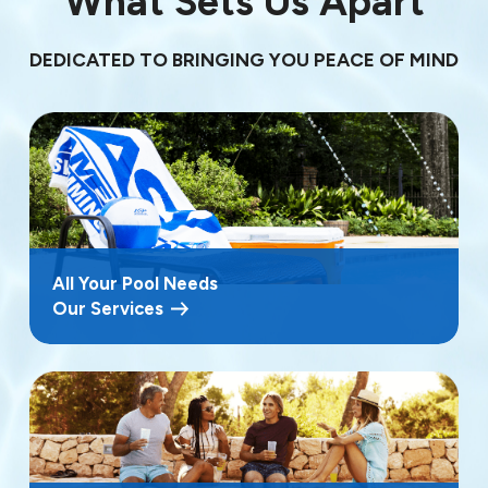
What Sets Us Apart
DEDICATED TO BRINGING YOU PEACE OF MIND
All Your Pool Needs
Our Services