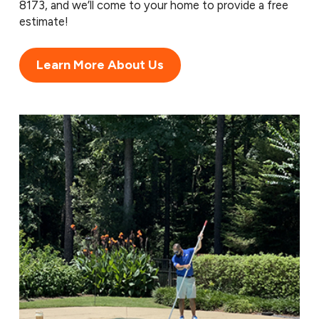
8173
, and we’ll come to your home to provide a free
estimate!
Learn More About Us