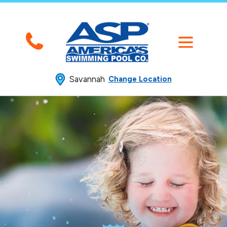
Savannah
Change Location