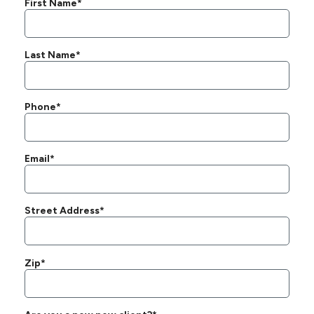
First Name*
Last Name*
Phone*
Email*
Street Address*
Zip*