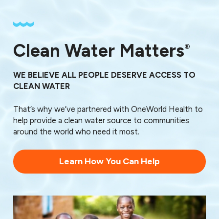
Clean Water Matters
®
WE BELIEVE ALL PEOPLE DESERVE ACCESS TO
CLEAN WATER
That’s why we’ve partnered with OneWorld Health to
help provide a clean water source to communities
around the world who need it most.
Learn How You Can Help