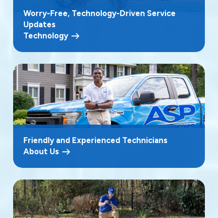
Worry-Free, Technology-Driven Service
Updates
Technology
Friendly and Experienced Technicians
About Us