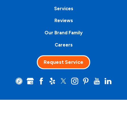
Services
Reviews
Our Brand Family
Careers
Request Service
Clean Water