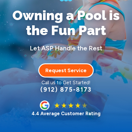
Owning a Pool
is
the Fun Part
Let ASP Handle the Rest
Request Service
Call us to Get Started!
(912) 875-8173
4.4 Average Customer Rating