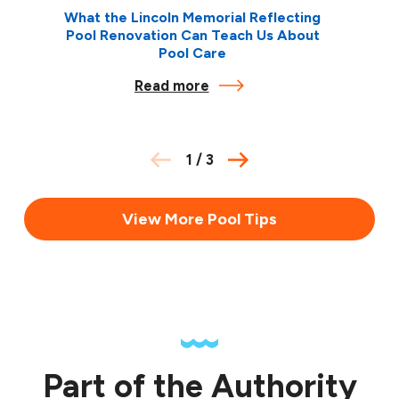
What the Lincoln Memorial Reflecting
Pool Renovation Can Teach Us About
Pool Care
Read more
1
/
3
View More Pool Tips
Part of the Authority