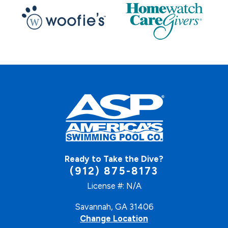
Ready to Take the Dive?
(912) 875-8173
License #: N/A
Savannah, GA 31406
Change Location