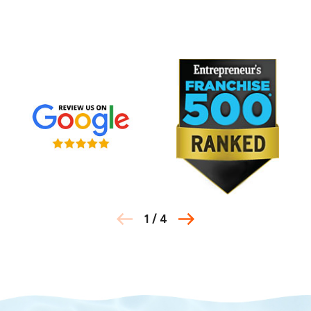
1
/
4