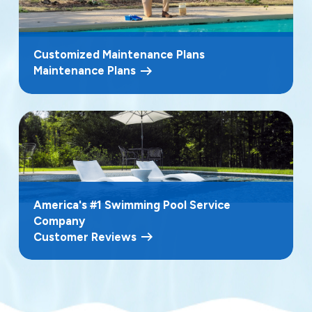
Customized Maintenance Plans
Maintenance Plans
America's #1 Swimming Pool Service
Company
Customer Reviews