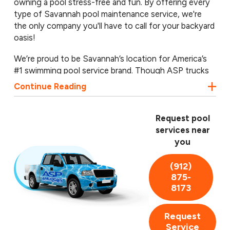
owning a pool stress-free and fun. By offering every
type of Savannah pool maintenance service, we're
the only company you'll have to call for your backyard
oasis!
We’re proud to be Savannah’s location for America’s
#1 swimming pool service brand. Though ASP trucks
are seen throughout the nation, we’re proud to be a
Continue Reading
locally owned and operated business, serving Pooler,
Montgomery, Wilmington Island, and throughout
eastern Georgia. Call our Savannah pool professionals
Request pool
today for a free pool inspection! We handle
services near
everything from simple cleanings to complex
you
renovation work.
(912)
875-
8173
Request
Service