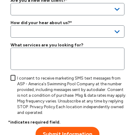
Are you a new new client?*
How did your hear about us?*
What services are you looking for?
I consent to receive marketing SMS text messages from
ASP - America's Swimming Pool Company at the number
provided, including messages sent by autodialer. Consent
is not a condition of purchase. Msg & data rates may apply.
Msg frequency varies. Unsubscribe at any time by replying
STOP.
Privacy Policy
.Each location independently owned
and operated.
*indicates required field.
Submit Information