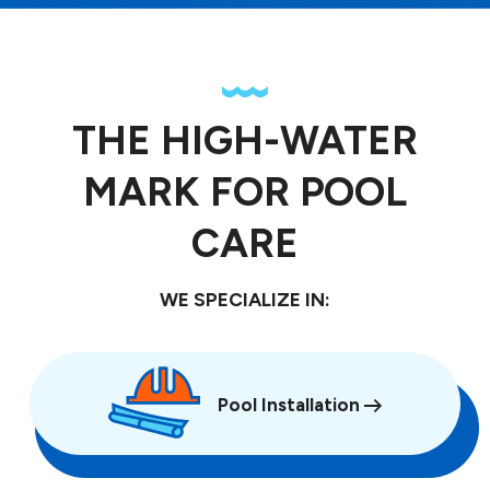
THE HIGH-WATER
MARK FOR POOL
CARE
WE SPECIALIZE IN:
Pool Installation