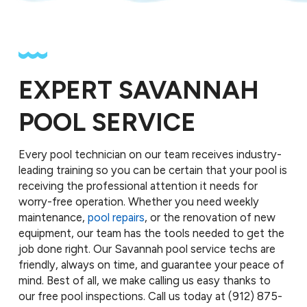
EXPERT SAVANNAH
POOL SERVICE
Every pool technician on our team receives industry-
leading training so you can be certain that your pool is
receiving the professional attention it needs for
worry-free operation. Whether you need weekly
maintenance,
pool repairs
, or the renovation of new
equipment, our team has the tools needed to get the
job done right. Our Savannah pool service techs are
friendly, always on time, and guarantee your peace of
mind. Best of all, we make calling us easy thanks to
our free pool inspections. Call us today at
(912) 875-