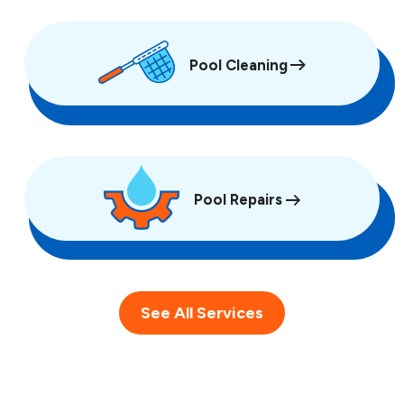
Pool Cleaning
Pool Repairs
See All Services