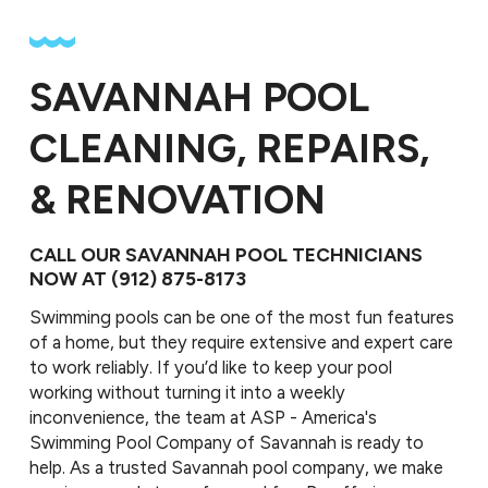
SAVANNAH POOL
CLEANING, REPAIRS,
& RENOVATION
CALL OUR SAVANNAH POOL TECHNICIANS
NOW AT
(912) 875-8173
Swimming pools can be one of the most fun features
of a home, but they require extensive and expert care
to work reliably. If you’d like to keep your pool
working without turning it into a weekly
inconvenience, the team at ASP - America's
Swimming Pool Company of Savannah is ready to
help. As a trusted Savannah pool company, we make