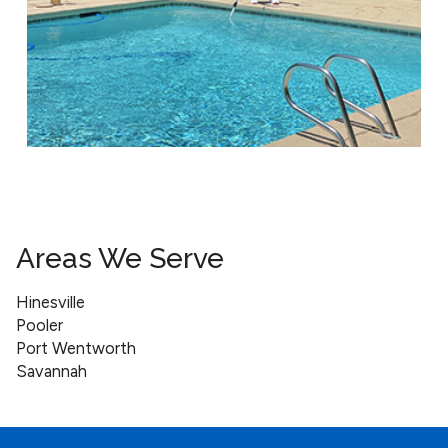
Areas We Serve
Hinesville
Pooler
Port Wentworth
Savannah