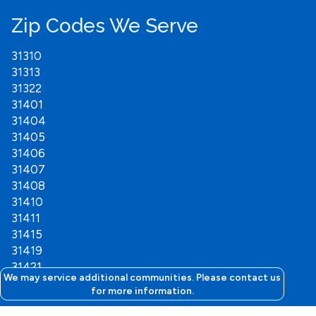
Zip Codes We Serve
31310
31313
31322
31401
31404
31405
31406
31407
31408
31410
31411
31415
31419
31421
We may service additional communities. Please contact us
for more information.