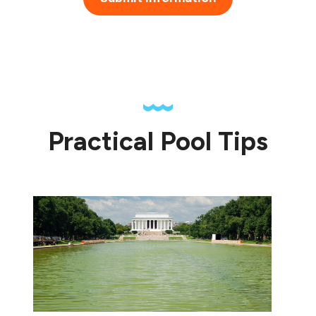
Practical Pool Tips