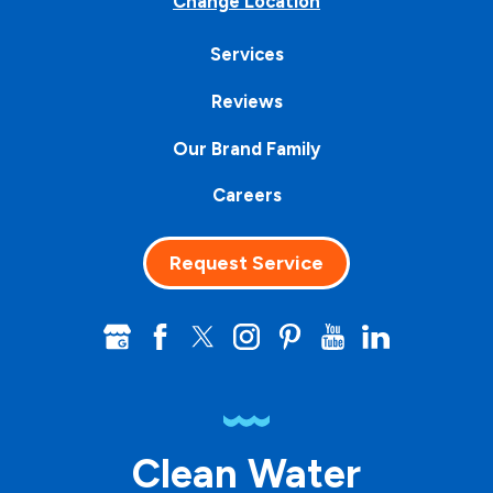
Change Location
Services
Reviews
Our Brand Family
Careers
Request Service
Clean Water