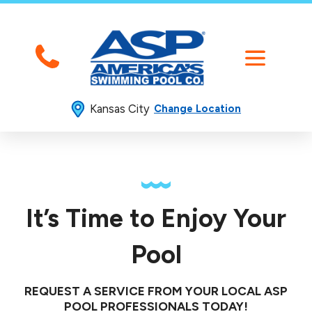
Kansas City
Change Location
It’s Time to Enjoy Your
Pool
REQUEST A SERVICE FROM YOUR LOCAL ASP
POOL PROFESSIONALS TODAY!