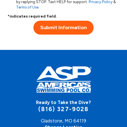
by replying STOP. Text HELP for support.
Privacy Policy
&
Terms of Use
.
*indicates required field.
Submit Information
Ready to Take the Dive?
(816) 327-9028
Gladstone, MO 64119