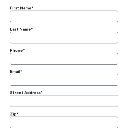
First Name*
Last Name*
Phone*
Email*
Street Address*
Zip*