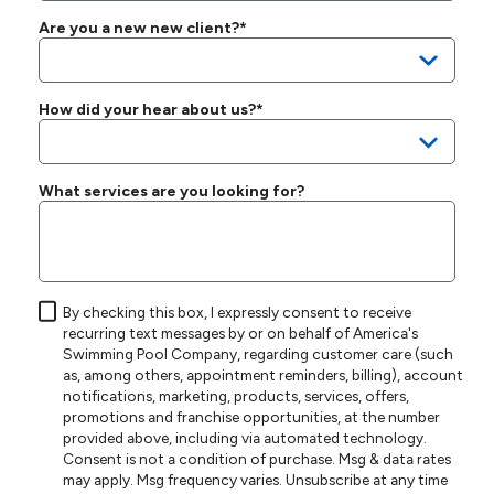
Are you a new new client?*
How did your hear about us?*
What services are you looking for?
By checking this box, I expressly consent to receive
recurring text messages by or on behalf of America's
Swimming Pool Company, regarding customer care (such
as, among others, appointment reminders, billing), account
notifications, marketing, products, services, offers,
promotions and franchise opportunities, at the number
provided above, including via automated technology.
Consent is not a condition of purchase. Msg & data rates
may apply. Msg frequency varies. Unsubscribe at any time