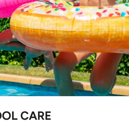
OOL CARE