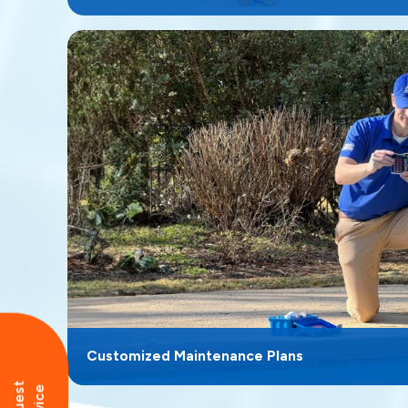
Customized Maintenance Plans