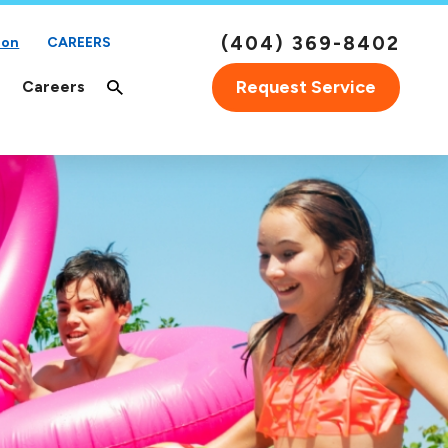
(404) 369-8402
ion
CAREERS
Request Service
Careers