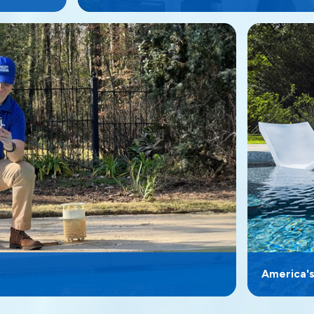
America'