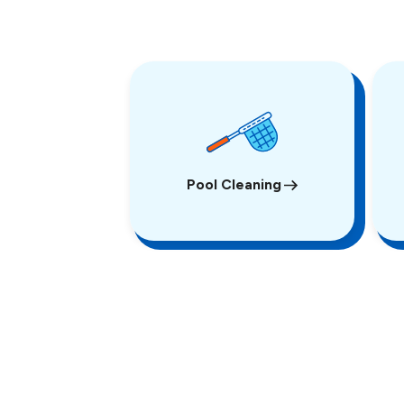
Pool Cleaning