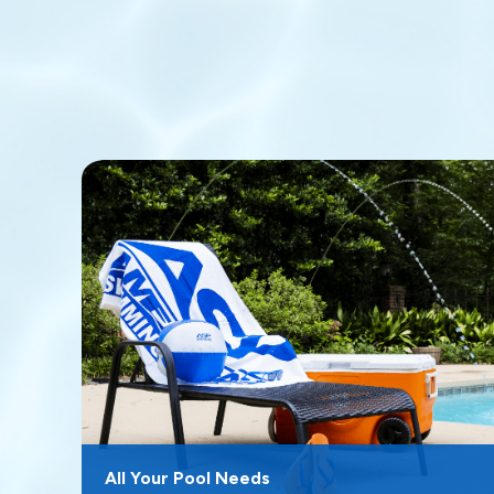
All Your Pool Needs