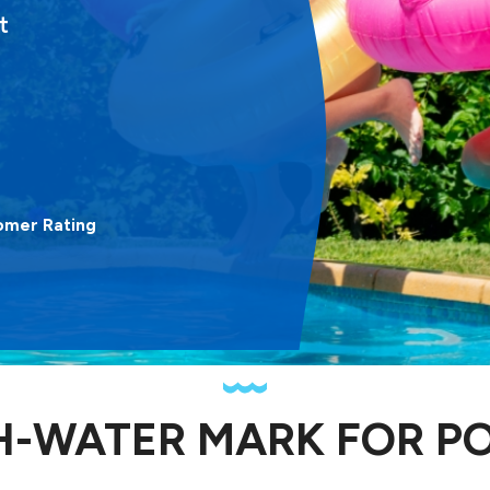
t
omer Rating
H-WATER MARK FOR P