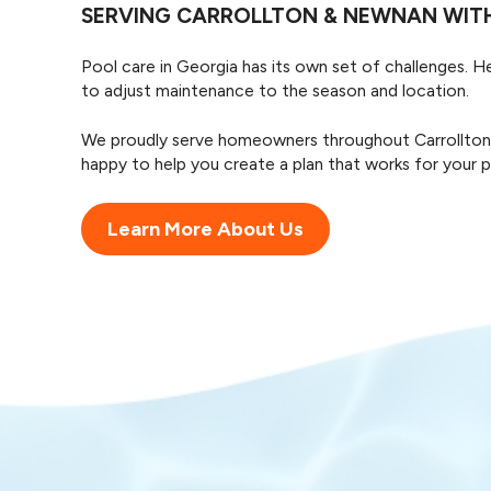
SERVING CARROLLTON & NEWNAN WITH
Pool care in Georgia has its own set of challenges. 
to adjust maintenance to the season and location.
We proudly serve homeowners throughout Carrollton, N
happy to help you create a plan that works for your po
Learn More About Us