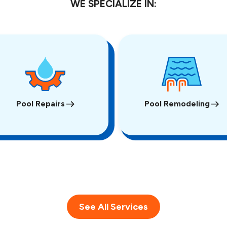
WE SPECIALIZE IN:
Pool Repairs
Pool Remodeling
See All Services