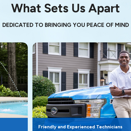
What Sets Us Apart
DEDICATED TO BRINGING YOU PEACE OF MIND
Friendly and Experienced Technicians