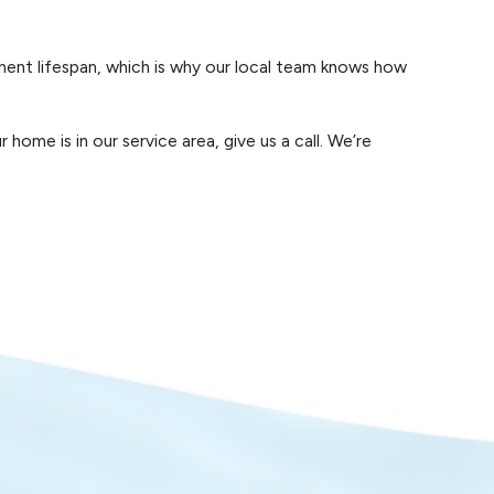
on-Newnan, your pool stays reliable and enjoyable,
ment lifespan, which is why our local team knows how
me is in our service area, give us a call. We’re