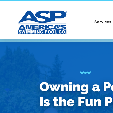
Services
Owning a P
is the Fun P