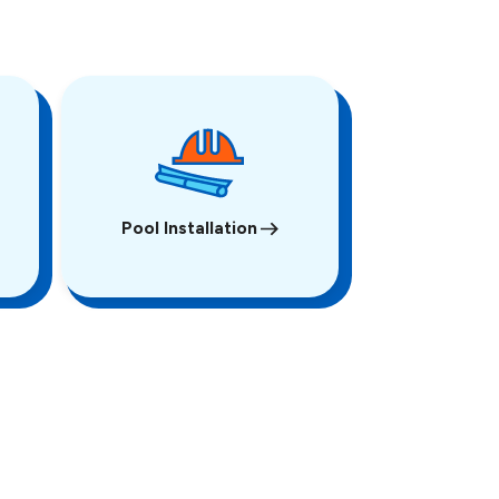
Pool Installation