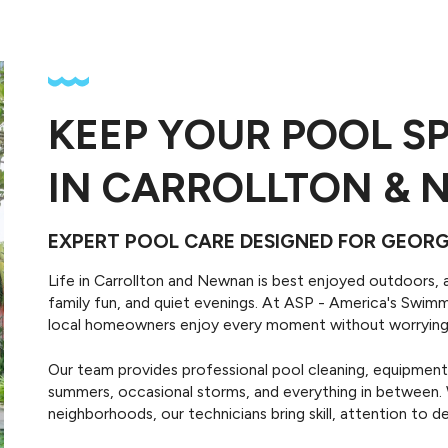
Pool Remodeling
KEEP YOUR POOL S
Pool Repairs
Transform your existing po
aintain your pool and pool
with professional retiling, p
IN CARROLLTON & 
uipment with technical pool
deck repairs, resurfacing a
repair services.
more.
EXPERT POOL CARE DESIGNED FOR GEO
Life in Carrollton and Newnan is best enjoyed outdoors, 
family fun, and quiet evenings. At ASP - America's Swi
local homeowners enjoy every moment without worrying
Our team provides professional pool cleaning, equipment 
summers, occasional storms, and everything in between. 
neighborhoods, our technicians bring skill, attention to det