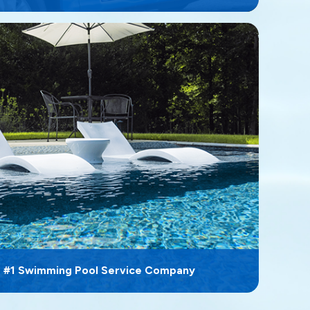
s #1 Swimming Pool Service Company