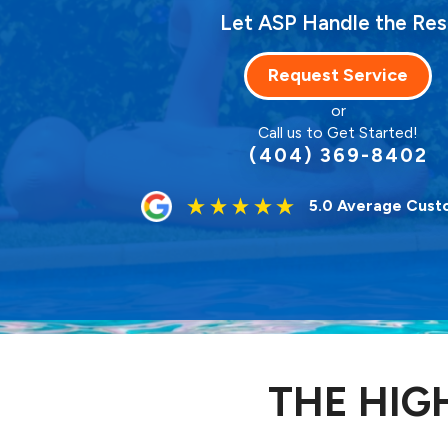
Let ASP Handle the Res
Request Service
or
Call us to Get Started!
(404) 369-8402
5.0 Average Cust
THE HIG