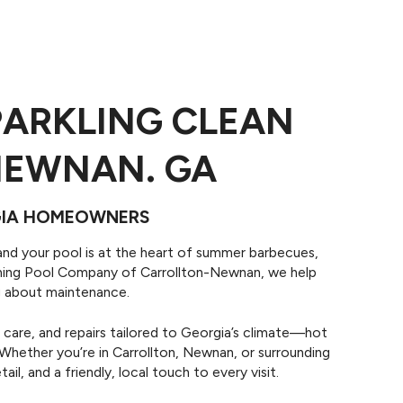
Pool Installation
PARKLING CLEAN
ol
Build the pool of your dreams.
ool
Rely on our inground pool
NEWNAN. GA
nd
construction services to
enhance your yard.
RGIA HOMEOWNERS
and your pool is at the heart of summer barbecues,
mming Pool Company of Carrollton-Newnan, we help
 about maintenance.
care, and repairs tailored to Georgia’s climate—hot
Whether you’re in Carrollton, Newnan, or surrounding
ail, and a friendly, local touch to every visit.