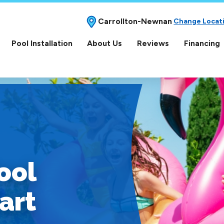
Carrollton-Newnan
Change Locat
Pool Installation
About Us
Reviews
Financing
ool
art