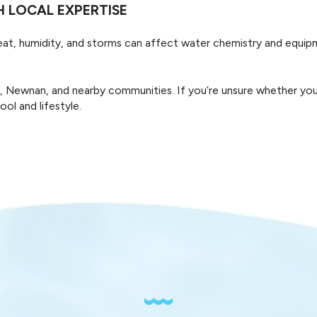
 LOCAL EXPERTISE
With ASP - America's Swimming Pool Company of Carrollt
whether it’s a weekend splash or daily swims.
Heat, humidity, and storms can affect water chemistry and equip
ewnan, and nearby communities. If you’re unsure whether your ho
ol and lifestyle.