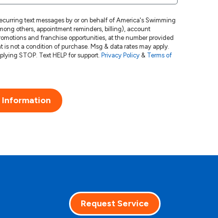
 recurring text messages by or on behalf of America's Swimming
ong others, appointment reminders, billing), account
 promotions and franchise opportunities, at the number provided
Msg frequency varies. Unsubscribe at any time by replying STOP. Text HELP for support.
Privacy Policy
&
Terms of
 Information
Request Service