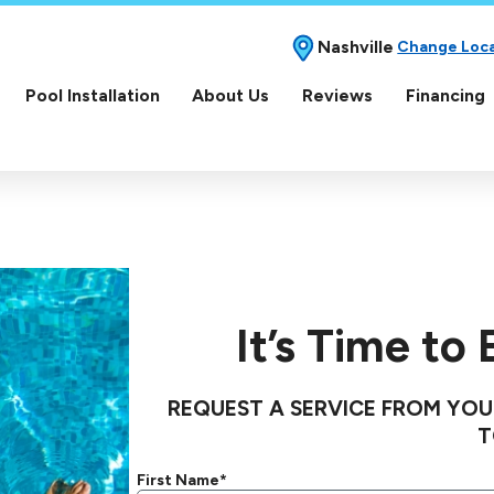
Nashville
Change Loc
Pool Installation
About Us
Reviews
Financing
It’s Time to
REQUEST A SERVICE FROM YOU
T
First Name*