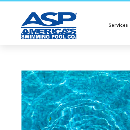
Services