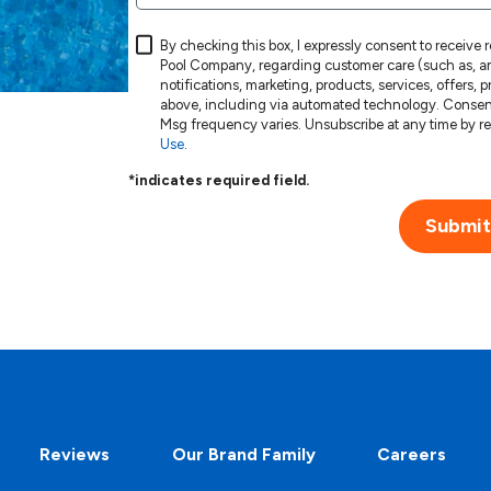
By checking this box, I expressly consent to receive
Pool Company, regarding customer care (such as, am
notifications, marketing, products, services, offers,
above, including via automated technology. Consent is not a condition of purchase. Msg & data rates may apply.
Use
.
*indicates required field.
Submit
Reviews
Our Brand Family
Careers