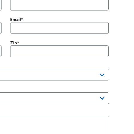
Email*
Zip*