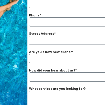
Phone*
Street Address*
Are you a new new client?*
How did your hear about us?*
What services are you looking for?