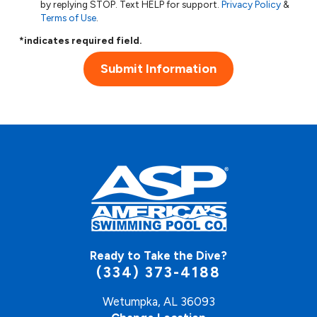
by replying STOP. Text HELP for support.
Privacy Policy
&
Terms of Use
.
*indicates required field.
Submit Information
Ready to Take the Dive?
(334) 373-4188
Wetumpka, AL 36093