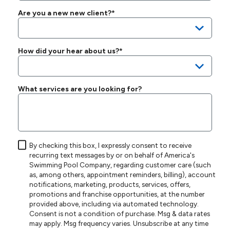
Are you a new new client?*
How did your hear about us?*
What services are you looking for?
By checking this box, I expressly consent to receive
recurring text messages by or on behalf of America's
Swimming Pool Company, regarding customer care (such
as, among others, appointment reminders, billing), account
notifications, marketing, products, services, offers,
promotions and franchise opportunities, at the number
provided above, including via automated technology.
Consent is not a condition of purchase. Msg & data rates
may apply. Msg frequency varies. Unsubscribe at any time