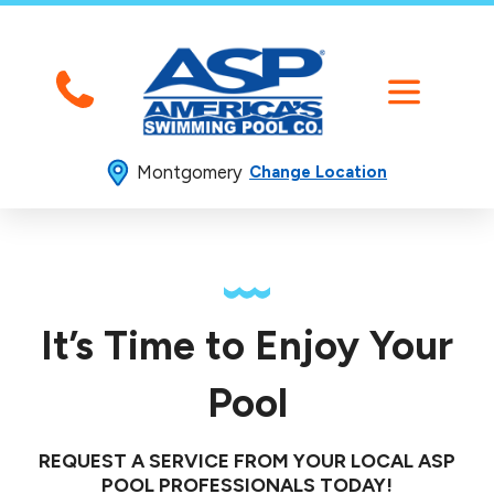
Montgomery
Change Location
It’s Time to Enjoy Your
Pool
REQUEST A SERVICE FROM YOUR LOCAL ASP
POOL PROFESSIONALS TODAY!