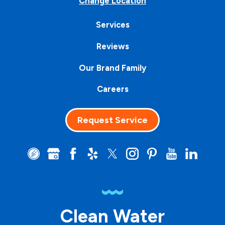
Change Location
Services
Reviews
Our Brand Family
Careers
Request Service
Clean Water