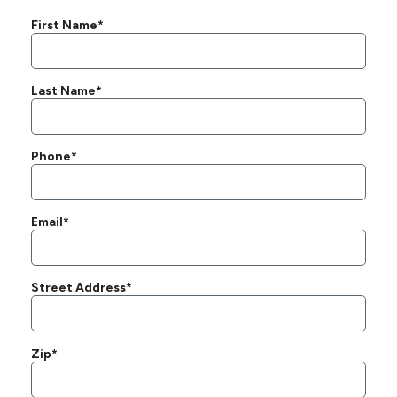
First Name*
Last Name*
Phone*
Email*
Street Address*
Zip*