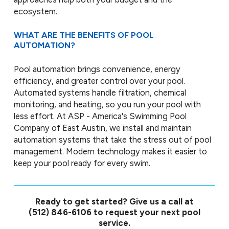
ecosystem.
WHAT ARE THE BENEFITS OF POOL
AUTOMATION?
Pool automation brings convenience, energy
efficiency, and greater control over your pool.
Automated systems handle filtration, chemical
monitoring, and heating, so you run your pool with
less effort. At ASP - America's Swimming Pool
Company of East Austin, we install and maintain
automation systems that take the stress out of pool
management. Modern technology makes it easier to
keep your pool ready for every swim.
Ready to get started? Give us a call at
(512) 846-6106
to request your next pool
service.