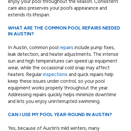
enjoy your pool throughout the season. Consistent
care also preserves your pool’s appearance and
extends its lifespan.
WHAT ARE THE COMMON POOL REPAIRS NEEDED
IN AUSTIN?
In Austin, common pool
repairs
include pump fixes,
leak detection, and heater adjustments. The intense
sun and high temperatures can speed up equipment
wear, while the occasional cold snap may affect
heaters. Regular
inspections
and quick repairs help
keep these issues under control, so your pool
equipment works properly throughout the year.
Addressing repairs quickly helps minimize downtime
and lets you enjoy uninterrupted swimming.
CAN I USE MY POOL YEAR-ROUND IN AUSTIN?
Yes, because of Austin’s mild winters, many