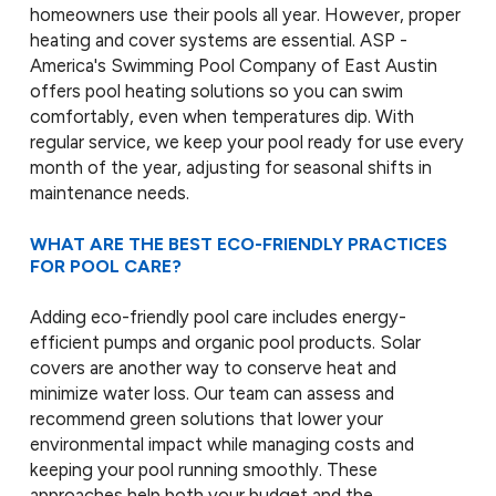
homeowners use their pools all year. However, proper
heating and cover systems are essential. ASP -
America's Swimming Pool Company of East Austin
offers pool heating solutions so you can swim
comfortably, even when temperatures dip. With
regular service, we keep your pool ready for use every
month of the year, adjusting for seasonal shifts in
maintenance needs.
WHAT ARE THE BEST ECO-FRIENDLY PRACTICES
FOR POOL CARE?
Adding eco-friendly pool care includes energy-
efficient pumps and organic pool products. Solar
covers are another way to conserve heat and
minimize water loss. Our team can assess and
recommend green solutions that lower your
environmental impact while managing costs and
keeping your pool running smoothly. These
approaches help both your budget and the