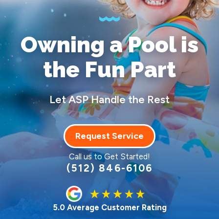
Owning a Pool
is
the Fun Part
Let ASP Handle the Rest
Request Service
Call us to Get Started!
(512) 846-6106
5.0 Average Customer Rating