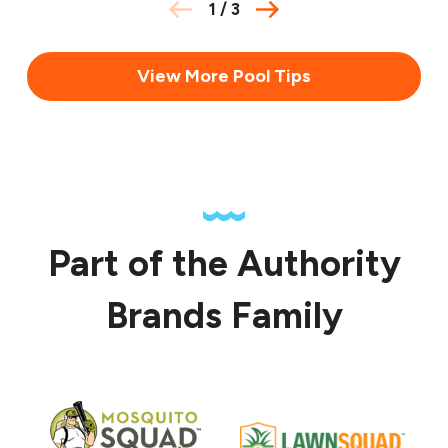
1
/
3
View More Pool Tips
Part of the Authority
Brands Family