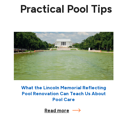
Practical Pool Tips
What the Lincoln Memorial Reflecting
Pool Renovation Can Teach Us About
Pool Care
Read more