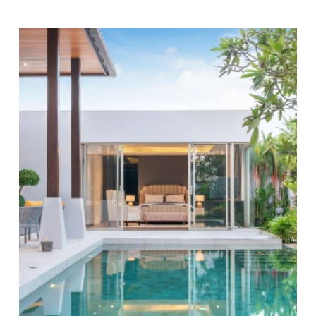
Why Regular Maintenance Matters:
Routine
pool maintenance
preserves the look of your pool and
helps extend its lifespan. By choosing our swimming
pool service, you prevent costly
repairs
and maintain a
safe swimming environment. Our maintenance
includes comprehensive
inspections
and prompt
adjustments to your equipment and pool conditions,
keeping everything running smoothly. Regular balance
of chemicals limits algae and equipment damage,
protecting your pool’s value and usability over time.
Consistent service extends Austin’s swim season—
from early spring into late fall—so you can enjoy your
pool longer. We monitor changing humidity, wind, and
rain, keeping your water balanced even when Texas
weather shifts. Our team checks features unique to
the area, like energy-efficient pumps, to help you
reduce ongoing utility costs.