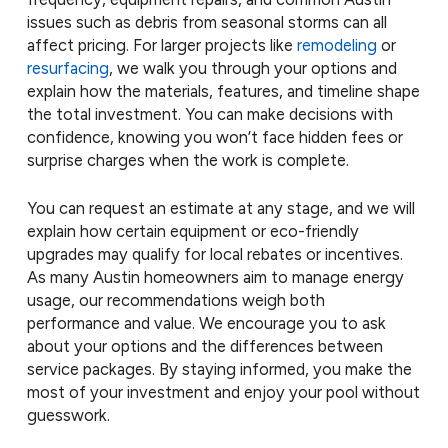
issues such as debris from seasonal storms can all
affect pricing. For larger projects like
remodeling
or
resurfacing
, we walk you through your options and
explain how the materials, features, and timeline shape
the total investment. You can make decisions with
confidence, knowing you won’t face hidden fees or
surprise charges when the work is complete.
You can request an estimate at any stage, and we will
explain how certain equipment or eco-friendly
upgrades may qualify for local rebates or incentives.
As many Austin homeowners aim to manage energy
usage, our recommendations weigh both
performance and value. We encourage you to ask
about your options and the differences between
service packages. By staying informed, you make the
most of your investment and enjoy your pool without
guesswork.