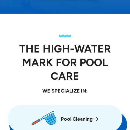
THE HIGH-WATER
MARK FOR POOL
CARE
WE SPECIALIZE IN:
Pool Cleaning