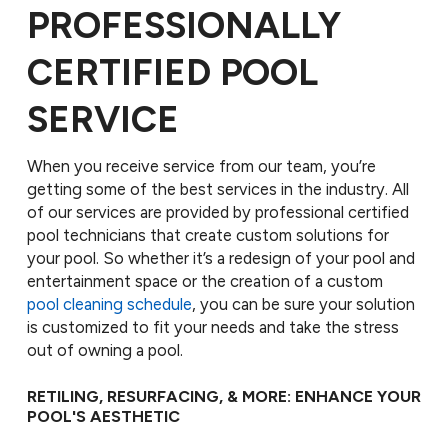
PROFESSIONALLY
CERTIFIED POOL
SERVICE
When you receive service from our team, you’re
getting some of the best services in the industry. All
of our services are provided by professional certified
pool technicians that create custom solutions for
your pool. So whether it’s a redesign of your pool and
entertainment space or the creation of a custom
pool cleaning schedule
, you can be sure your solution
is customized to fit your needs and take the stress
out of owning a pool.
RETILING, RESURFACING, & MORE: ENHANCE YOUR
POOL'S AESTHETIC