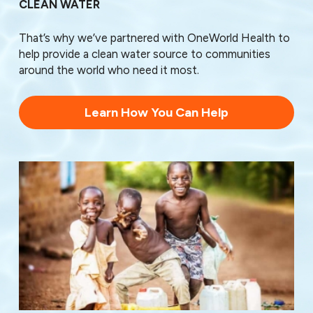
CLEAN WATER
78779
78799
That’s why we’ve partnered with OneWorld Health to
help provide a clean water source to communities
around the world who need it most.
Learn How You Can Help