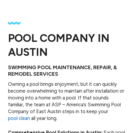
POOL COMPANY IN
AUSTIN
SWIMMING POOL MAINTENANCE, REPAIR, &
REMODEL SERVICES
Owning a pool brings enjoyment, but it can quickly
become overwhelming to maintain after installation or
moving into a home with a pool. If that sounds
familiar, the team at ASP – America’s Swimming Pool
Company of East Austin steps in to keep your
pool clean
all year long.
Comprehensive Pool Solutions in Austin:
Each pool