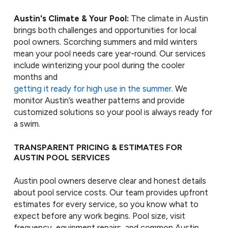
Austin's Climate & Your Pool:
The climate in Austin
brings both challenges and opportunities for local
pool owners. Scorching summers and mild winters
mean your pool needs care year-round. Our services
include winterizing your pool during the cooler
months and
getting it ready for high use in the summer
. We
monitor Austin’s weather patterns and provide
customized solutions so your pool is always ready for
a swim.
TRANSPARENT PRICING & ESTIMATES FOR
AUSTIN POOL SERVICES
Austin pool owners deserve clear and honest details
about pool service costs. Our team provides upfront
estimates for every service, so you know what to
expect before any work begins. Pool size, visit
frequency, equipment repairs, and common Austin