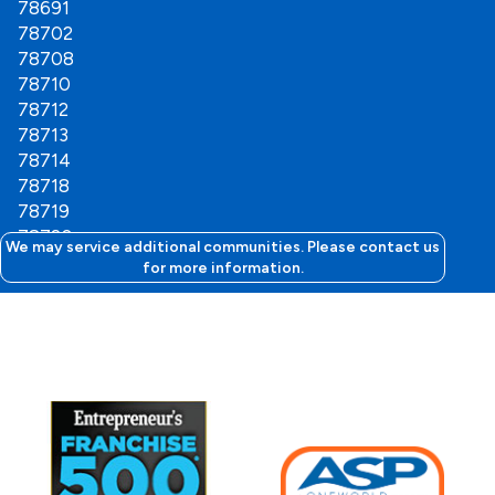
78691
78702
78708
78710
78712
78713
78714
78718
78719
78720
We may service additional communities. Please contact us
78721
for more information.
78722
78723
78724
78725
78727
78728
78729
78741
78742