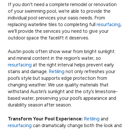
If you don’t need a complete remodel or renovation
of your swimming pool, we’re able to provide the
individual pool services your oasis needs. From
replacing waterline tiles to completing full
resurfacing
,
we’ll provide the services you need to give your
outdoor space the facelift it deserves.
Austin pools often show wear from bright sunlight
and mineral content in the region’s water, so
resurfacing
at the right interval helps prevent early
stains and damage.
Retiling
not only refreshes your
pool’s style but supports edge protection from
changing weather. We use quality materials that
withstand Austin’s sunlight and the city’s limestone-
based water, preserving your pool’s appearance and
durability season after season.
Transform Your Pool Experience:
Retiling
and
resurfacing
can dramatically change both the look and