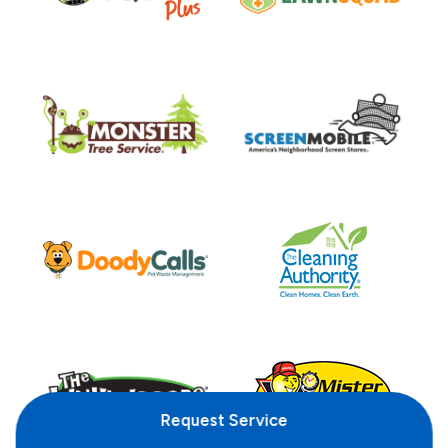
Request
Service