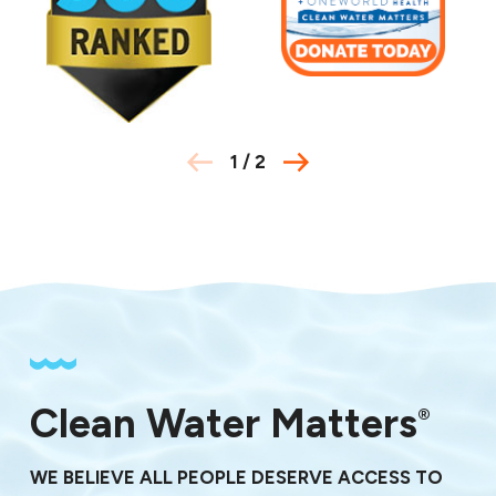
78744
78747
78751
78752
78753
78754
1
/
2
78756
78757
78758
78759
78760
78761
78762
78763
78765
78766
Clean Water Matters
®
78772
78773
WE BELIEVE ALL PEOPLE DESERVE ACCESS TO
78774