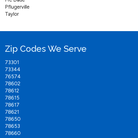
Pflugerville
Taylor
Zip Codes We Serve
73301
73344
76574
78602
78612
78615
78617
78621
78650
78653
78660