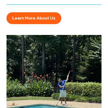
Learn More About Us