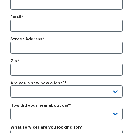
Email*
Street Address*
Zip*
Are you a new new client?*
How did your hear about us?*
What services are you looking for?