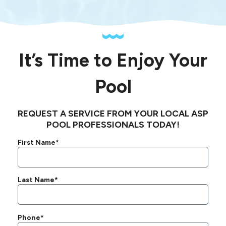
It’s Time to Enjoy Your
Pool
REQUEST A SERVICE FROM YOUR LOCAL ASP
POOL PROFESSIONALS TODAY!
First Name*
Last Name*
Phone*