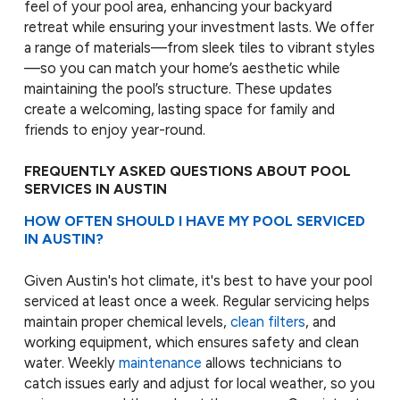
feel of your pool area, enhancing your backyard
retreat while ensuring your investment lasts. We offer
a range of materials—from sleek tiles to vibrant styles
—so you can match your home’s aesthetic while
maintaining the pool’s structure. These updates
create a welcoming, lasting space for family and
friends to enjoy year-round.
FREQUENTLY ASKED QUESTIONS ABOUT POOL
SERVICES IN AUSTIN
HOW OFTEN SHOULD I HAVE MY POOL SERVICED
IN AUSTIN?
Given Austin's hot climate, it's best to have your pool
serviced at least once a week. Regular servicing helps
maintain proper chemical levels,
clean filters
, and
working equipment, which ensures safety and clean
water. Weekly
maintenance
allows technicians to
catch issues early and adjust for local weather, so you