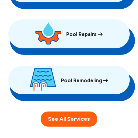
Pool Repairs
Pool Remodeling
See All Services