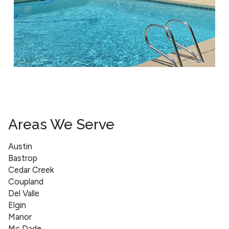
Areas We Serve
Austin
Bastrop
Cedar Creek
Coupland
Del Valle
Elgin
Manor
Mc Dade