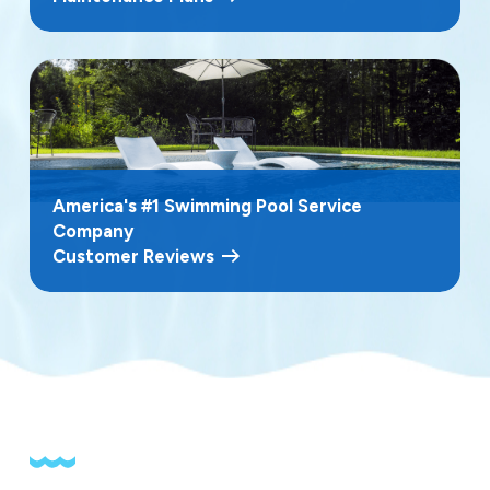
related changes and quickly restore water clarity and
chemical balance. Fast, knowledgeable service helps
you avoid long pool closures and keeps your outdoor
space ready for friends and family throughout the
season.
America's #1 Swimming Pool Service
Company
Customer Reviews