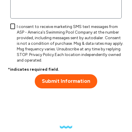
I consent to receive marketing SMS text messages from
ASP - America's Swimming Pool Company at the number
provided, including messages sent by autodialer. Consent
is not a condition of purchase. Msg & data rates may apply.
Msg frequency varies. Unsubscribe at any time by replying
STOP.
Privacy Policy
.Each location independently owned
and operated.
*indicates required field.
Submit Information