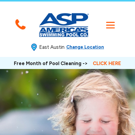
East Austin
Change Location
Free Month of Pool Cleaning ->
CLICK HERE