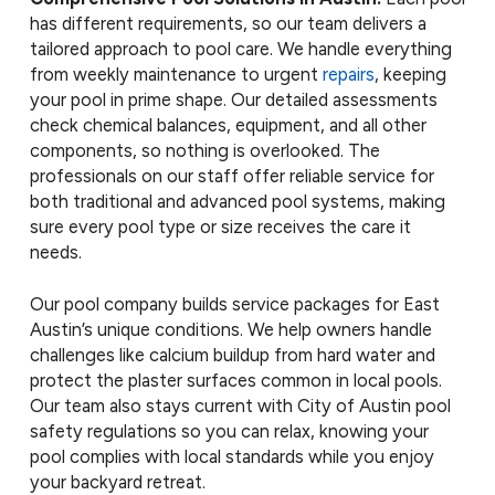
has different requirements, so our team delivers a
tailored approach to pool care. We handle everything
from weekly maintenance to urgent
repairs
, keeping
your pool in prime shape. Our detailed assessments
check chemical balances, equipment, and all other
components, so nothing is overlooked. The
professionals on our staff offer reliable service for
both traditional and advanced pool systems, making
sure every pool type or size receives the care it
needs.
Our pool company builds service packages for East
Austin’s unique conditions. We help owners handle
challenges like calcium buildup from hard water and
protect the plaster surfaces common in local pools.
Our team also stays current with City of Austin pool
safety regulations so you can relax, knowing your
pool complies with local standards while you enjoy
your backyard retreat.