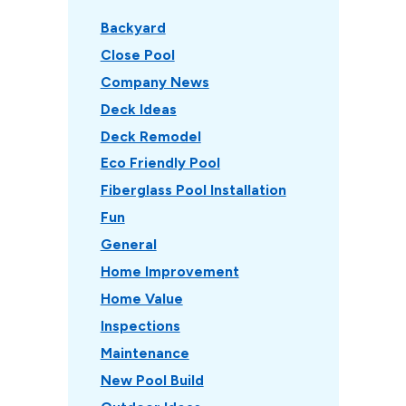
Backyard
Close Pool
Company News
Deck Ideas
Deck Remodel
Eco Friendly Pool
Fiberglass Pool Installation
Fun
General
Home Improvement
Home Value
Inspections
Maintenance
New Pool Build