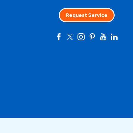
Request Service