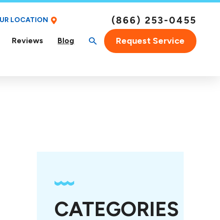
(866) 253-0455
OUR LOCATION
Request Service
Reviews
Blog
CATEGORIES