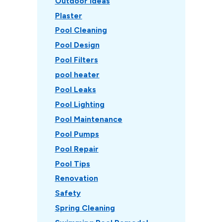
Outdoor Ideas
Plaster
Pool Cleaning
Pool Design
Pool Filters
pool heater
Pool Leaks
Pool Lighting
Pool Maintenance
Pool Pumps
Pool Repair
Pool Tips
Renovation
Safety
Spring Cleaning