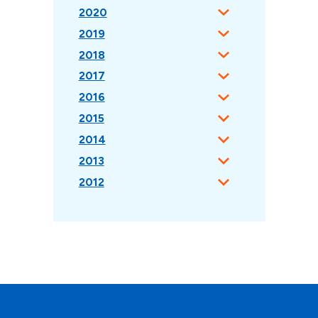
2020
2019
2018
2017
2016
2015
2014
2013
2012