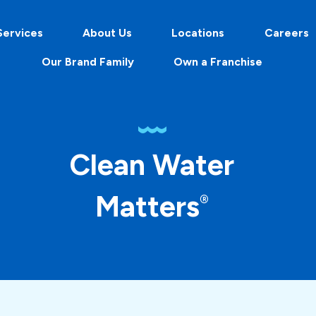
Services
About Us
Locations
Careers
Our Brand Family
Own a Franchise
Clean Water
Matters
®