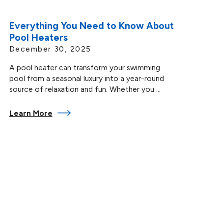
Everything You Need to Know About
Pool Heaters
December 30, 2025
A pool heater can transform your swimming
pool from a seasonal luxury into a year-round
source of relaxation and fun. Whether you ...
Learn More