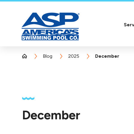
Serv
Blog
2025
December
December