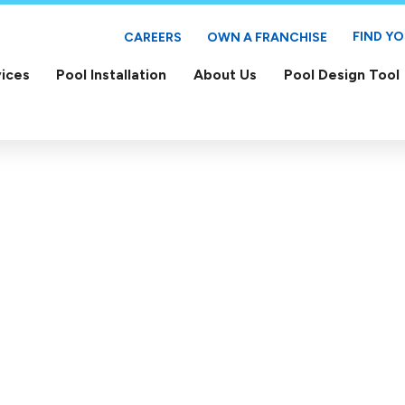
FIND Y
CAREERS
OWN A FRANCHISE
ices
Pool Installation
About Us
Pool Design Tool