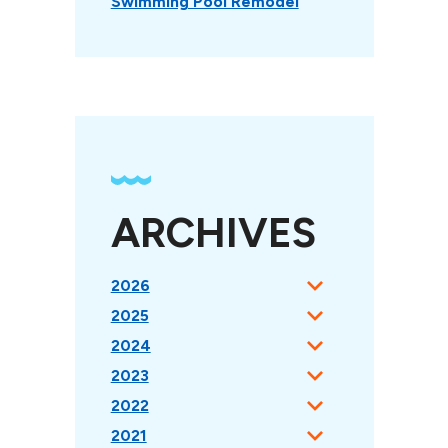
Swimming Pool Remodel
ARCHIVES
2026
2025
2024
2023
2022
2021