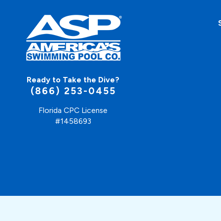
Ready to Take the Dive?
(866) 253-0455
Florida CPC License
#1458693