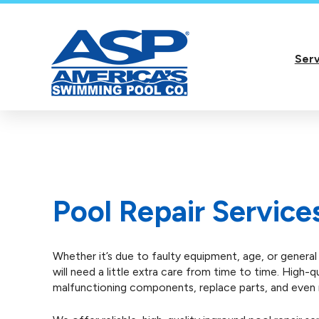
Serv
Pool Repair Service
Whether it’s due to faulty equipment, age, or genera
will need a little extra care from time to time. High-
malfunctioning components, replace parts, and even r