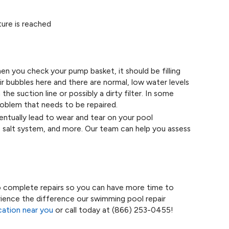
ure is reached
 you check your pump basket, it should be filling
ir bubbles here and there are normal, low water levels
the suction line or possibly a dirty filter. In some
roblem that needs to be repaired.
tually lead to wear and tear on your pool
, salt system, and more. Our team can help you assess
o complete repairs so you can have more time to
erience the difference our swimming pool repair
ocation near you
or call today at
(866) 253-0455
!