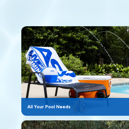
All Your Pool Needs