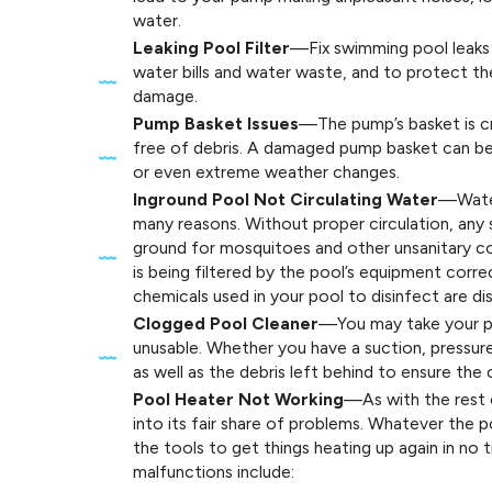
water.
Leaking Pool Filter
—Fix swimming pool leaks 
water bills and water waste, and to protect t
damage.
Pump Basket Issues
—The pump’s basket is cr
free of debris. A damaged pump basket can be 
or even extreme weather changes.
Inground Pool Not Circulating Water
—Water
many reasons. Without proper circulation, an
ground for mosquitoes and other unsanitary co
is being filtered by the pool’s equipment corre
chemicals used in your pool to disinfect are di
Clogged Pool Cleaner
—You may take your po
unusable. Whether you have a suction, pressure,
as well as the debris left behind to ensure the 
Pool Heater Not Working
—As with the rest 
into its fair share of problems. Whatever the 
the tools to get things heating up again in n
malfunctions include: