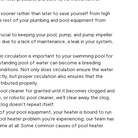
sooner rather than later to save yourself from high
he rest of your plumbing and pool equipment from
ucial to keeping your pool, pump, and pump impeller
due to a lack of maintenance, a leak in your system,
 circulation is important to your swimming pool for
y standing pool of water can become a breeding
nditions. Not only does circulation ensure the water
ctly, but proper circulation also ensures that the
stributed properly.
ol cleaner for granted until it becomes clogged and
 or robotic pool cleaner, we’ll clear away the clog,
clog doesn’t repeat itself.
of your pool equipment, your heater is bound to run
pool heater problem you’re experiencing, our team has
o time at all. Some common causes of pool heater