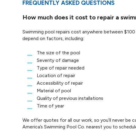
FREQUENTLY ASKED QUESTIONS
How much does it cost to repair a swi
Swimming pool repairs cost anywhere between $100 to 
depend on factors, including:
The size of the pool
Severity of damage
Type of repair needed
Location of repair
Accessibility of repair
Material of pool
Quality of previous installations
Time of year
We offer quotes for all our work, so you’ll never be
America’s Swimming Pool Co. nearest you to schedul