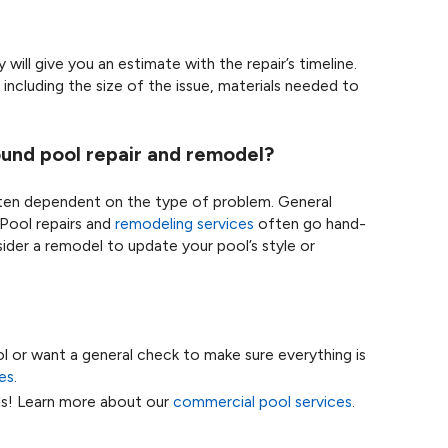
will give you an estimate with the repair’s timeline.
including the size of the issue, materials needed to
und pool repair and remodel?
ften dependent on the type of problem. General
Pool repairs and
remodeling services
often go hand-
ider a remodel to update your pool’s style or
ol or want a general check to make sure everything is
es
.
ls! Learn more about our
commercial pool services
.