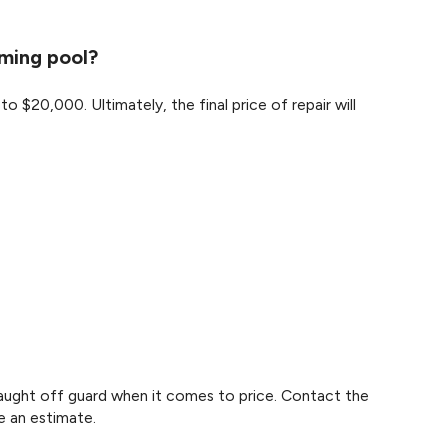
mming pool?
$20,000. Ultimately, the final price of repair will
 caught off guard when it comes to price. Contact the
e an estimate.