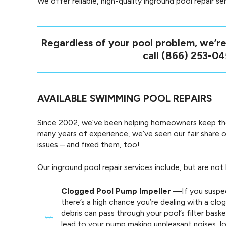
We offer reliable, high-quality inground pool repair s
Regardless of your pool problem, we’re
call
(866) 253-04
AVAILABLE SWIMMING POOL REPAIRS
Since 2002, we’ve been helping homeowners keep their
many years of experience, we’ve seen our fair sha
issues – and fixed them, too!
Our inground pool repair services include, but are not 
Clogged Pool Pump Impeller
—If you suspec
there’s a high chance you’re dealing with a cl
debris can pass through your pool’s filter baske
lead to your pump making unpleasant noises, l