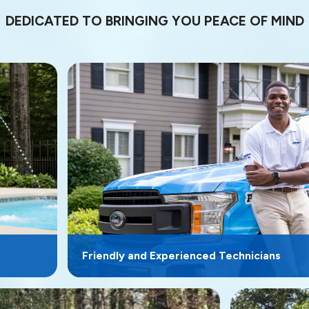
DEDICATED TO BRINGING YOU PEACE OF MIND
Friendly and Experienced Technicians