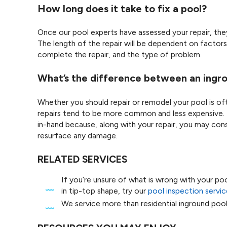
How long does it take to fix a pool?
Once our pool experts have assessed your repair, they 
The length of the repair will be dependent on factors 
complete the repair, and the type of problem.
What’s the difference between an ingro
Whether you should repair or remodel your pool is o
repairs tend to be more common and less expensive. 
in-hand because, along with your repair, you may cons
resurface any damage.
RELATED SERVICES
If you’re unsure of what is wrong with your po
in tip-top shape, try our
pool inspection servic
We service more than residential inground poo