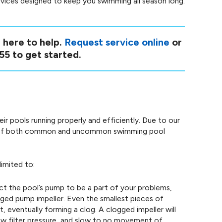
ervices designed to keep you swimming all season long.
 here to help.
Request service online
or
55
to get started.
 pools running properly and efficiently. Due to our
re of both common and uncommon swimming pool
limited to:
t the pool’s pump to be a part of your problems,
ogged pump impeller. Even the smallest pieces of
t, eventually forming a clog. A clogged impeller will
ow filter pressure, and slow to no movement of