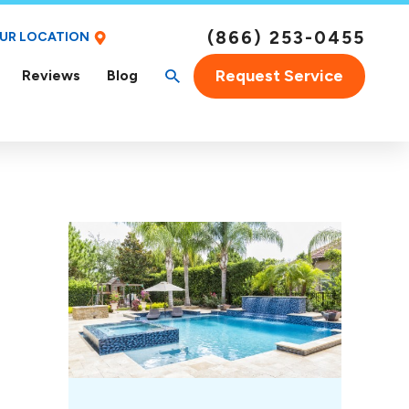
(866) 253-0455
OUR LOCATION
Request Service
Reviews
Blog