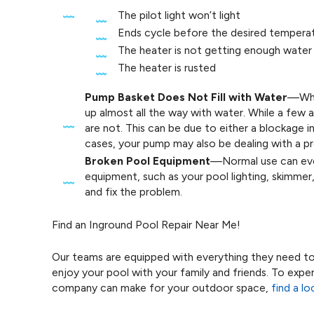
The pilot light won’t light
Ends cycle before the desired temperat
The heater is not getting enough water
The heater is rusted
Pump Basket Does Not Fill with Water
—When
up almost all the way with water. While a few a
are not. This can be due to either a blockage in 
cases, your pump may also be dealing with a p
Broken Pool Equipment
—Normal use can even
equipment, such as your pool lighting, skimmer
and fix the problem.
Find an Inground Pool Repair Near Me!
Our teams are equipped with everything they need t
enjoy your pool with your family and friends. To exp
company can make for your outdoor space,
find a l