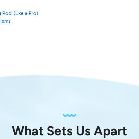
Pool (Like a Pro)
blems
What Sets Us Apart