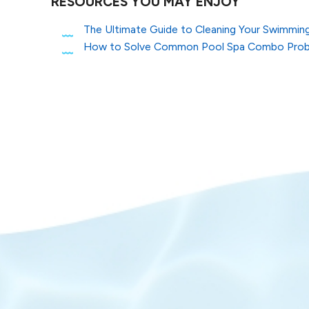
RESOURCES YOU MAY ENJOY
The Ultimate Guide to Cleaning Your Swimming 
How to Solve Common Pool Spa Combo Pro