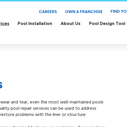
FIND Y
CAREERS
OWN A FRANCHISE
ices
Pool Installation
About Us
Pool Design Tool
s
l wear and tear, even the most well-maintained pools
quality pool repair services can be used to address
estore problems with the liner or structure.