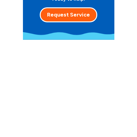
Request Service