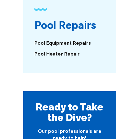
Pool Repairs
Pool Equipment Repairs
Pool Heater Repair
Ready to Take
the Dive?
Our pool professionals are
ready to help!