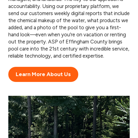
accountability. Using our proprietary platform, we
send our customers weekly digital reports that include
the chemical makeup of the water, what products we
added, and a photo of the pool to give you a first-
hand look—even when you’re on vacation or renting
out the property. ASP of Effingham County brings
pool care into the 21st century with incredible service,
reliable technology, and certified expertise.
Learn More About Us