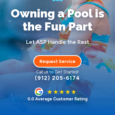
Owning a Pool
is
the Fun Part
Let ASP Handle the Rest
Request Service
Call us to Get Started!
(912) 205-6174
0.0 Average Customer Rating