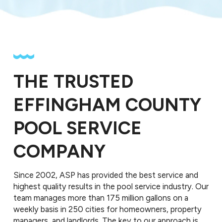
THE TRUSTED
EFFINGHAM COUNTY
POOL SERVICE
COMPANY
Since 2002, ASP has provided the best service and
highest quality results in the pool service industry. Our
team manages more than 175 million gallons on a
weekly basis in 250 cities for homeowners, property
managers, and landlords. The key to our approach is