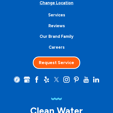
Change Location
Services
Reviews
Our Brand Family
Careers
Request Service
Clean Water