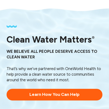
Clean Water Matters
®
WE BELIEVE ALL PEOPLE DESERVE ACCESS TO
CLEAN WATER
That’s why we’ve partnered with OneWorld Health to
help provide a clean water source to communities
around the world who need it most.
Learn How You Can Help