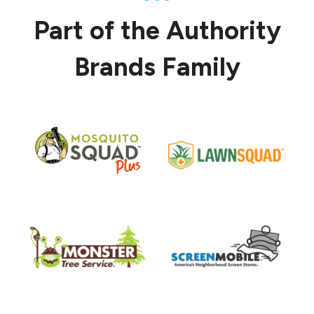
Part of the Authority
Brands Family