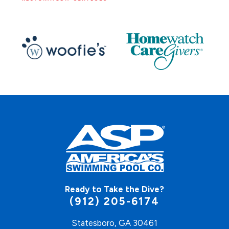
Ready to Take the Dive?
(912) 205-6174
Statesboro, GA 30461