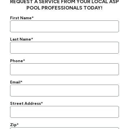
REQUEST A SERVICE FROM YOUR LOCAL ASP
POOL PROFESSIONALS TODAY!
First Name*
Last Name*
Phone*
Email*
Street Address*
Zip*