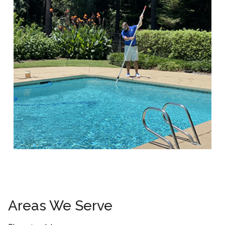
Areas We Serve