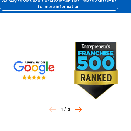
We may service additional communities. Please contact us
for more information.
1
/
4