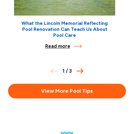
What the Lincoln Memorial Reflecting
Pool Renovation Can Teach Us About
Pool Care
Read more
1
/
3
View More Pool Tips