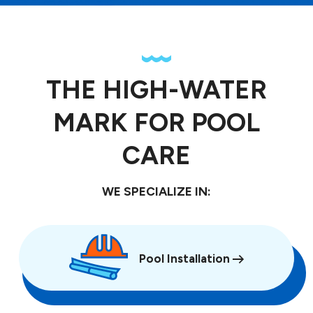
THE HIGH-WATER
MARK FOR POOL
CARE
WE SPECIALIZE IN:
Pool Installation