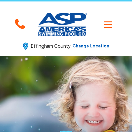
Effingham County
Change Location