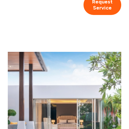
Request
Service