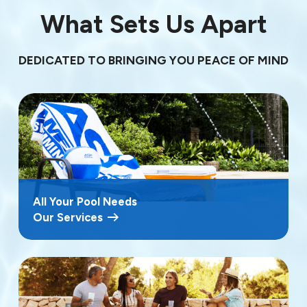
What Sets Us Apart
DEDICATED TO BRINGING YOU PEACE OF MIND
All Your Pool Needs
Our Services