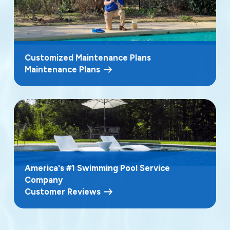
Customized Maintenance Plans
Maintenance Plans
America's #1 Swimming Pool Service
Company
Customer Reviews