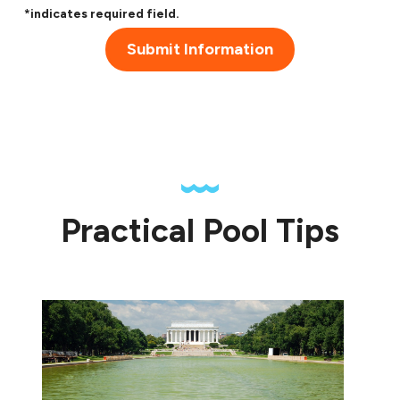
*indicates required field.
Submit Information
Practical Pool Tips