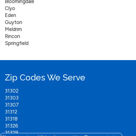
Bloomingdale
Clyo
Eden
Guyton
Meldrim
Rincon
Springfield
Zip Codes We Serve
31302
31303
31307
31312
31318
31326
31329