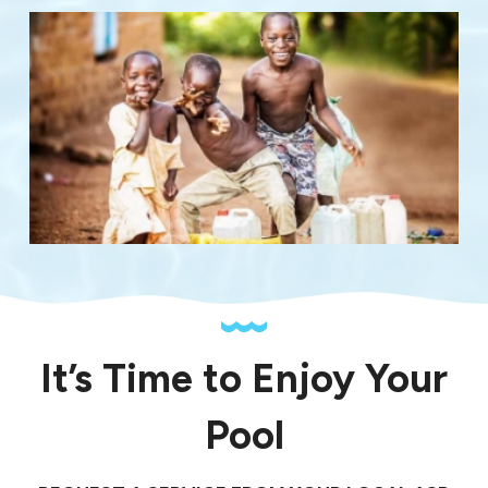
It’s Time to Enjoy Your
Pool