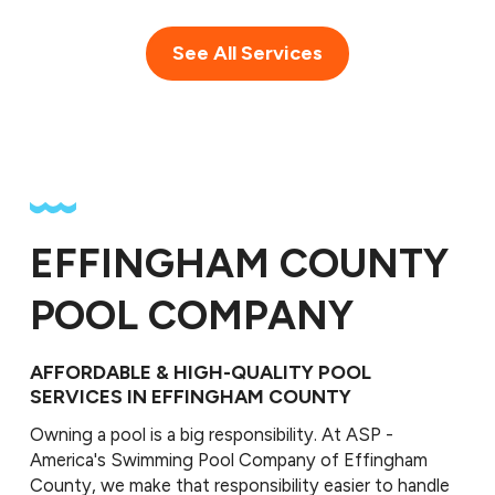
See All Services
EFFINGHAM COUNTY
POOL COMPANY
AFFORDABLE & HIGH-QUALITY POOL
SERVICES IN EFFINGHAM COUNTY
Owning a pool is a big responsibility. At ASP -
America's Swimming Pool Company of Effingham
County, we make that responsibility easier to handle