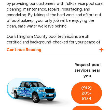
by providing our customers with full-service pool care:
cleaning, maintenance, repairs, resurfacing, and
remodeling. By taking all the hard work and effort out
of pool upkeep, your only job will be enjoying the
clean, safe water we leave behind.
Our Effingham County pool technicians are all
certified and background-checked for your peace of
mind, and we utilize the latest technology to ensure
Continue Reading
your pool is as clean and safe as possible. We proudly
provide pool services in Rincon, Springfield, Guyton,
and throughout Effingham County. Call us today to
Request pool
schedule a free pool inspection!
services near
you
(912)
205-
6174