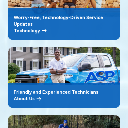
Worry-Free, Technology-Driven Service
Updates
Technology
Friendly and Experienced Technicians
About Us