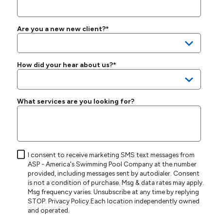
Are you a new new client?*
How did your hear about us?*
What services are you looking for?
I consent to receive marketing SMS text messages from
ASP - America's Swimming Pool Company at the number
provided, including messages sent by autodialer. Consent
is not a condition of purchase. Msg & data rates may apply.
Msg frequency varies. Unsubscribe at any time by replying
STOP.
Privacy Policy
.Each location independently owned
and operated.