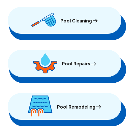
Pool Cleaning
Pool Repairs
Pool Remodeling