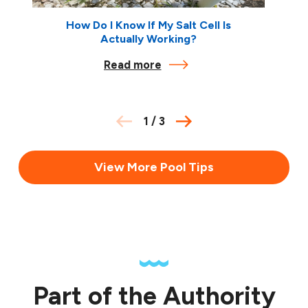
How Do I Know If My Salt Cell Is
Actually Working?
Read more
1
/
3
View More Pool Tips
Part of the Authority