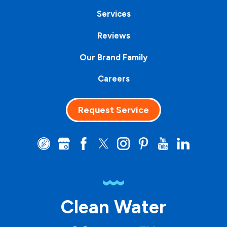
Services
Reviews
Our Brand Family
Careers
Request Service
Clean Water