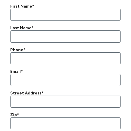
First Name*
Last Name*
Phone*
Email*
Street Address*
Zip*