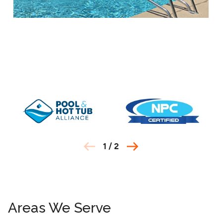
1
/
2
Areas We Serve