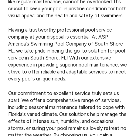
like regular maintenance, cannot be overlooked. It's
crucial to keep your pool in pristine condition for both
visual appeal and the health and safety of swimmers.
Having a trustworthy professional pool service
company at your disposal is essential. At ASP -
America's Swimming Pool Company of South Shore
FL, we take pride in being the go-to solution for pool
service in South Shore, FL! With our extensive
experience in providing superior pool maintenance, we
strive to offer reliable and adaptable services to meet
every pool's unique needs.
Our commitment to excellent service truly sets us
apart. We offer a comprehensive range of services,
including seasonal maintenance tailored to cope with
Florida's varied climate. Our solutions help manage the
effects of intense sun, humidity, and occasional
storms, ensuring your pool remains a lovely retreat no
matter the weather. By choosing us, you gain a