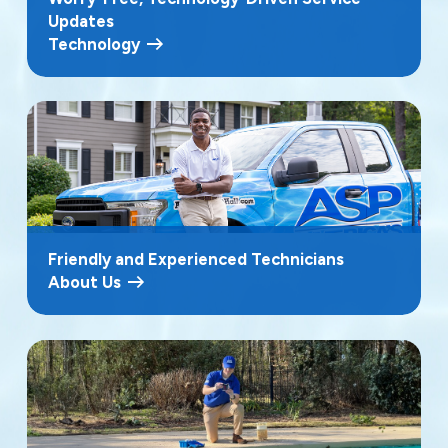
Updates
Technology
Friendly and Experienced Technicians
About Us