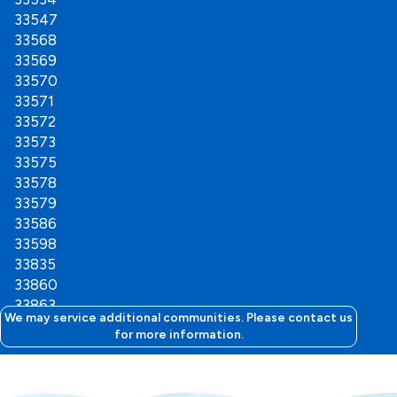
33547
33568
33569
33570
33571
33572
33573
33575
33578
33579
33586
33598
33835
33860
33863
We may service additional communities. Please contact us
for more information.