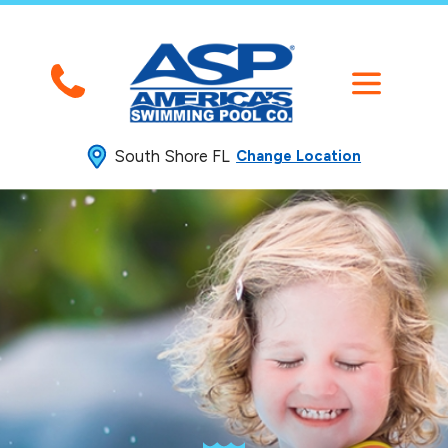
South Shore FL
Change Location