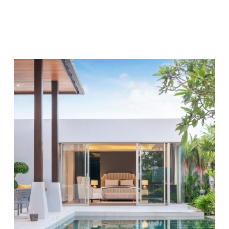
immediate pool maintenance tasks, including:
Managing the filter and pump system
Vacuuming and skimming off debris
Cleaning pool walls to inhibit algae growth
To further elevate our pool service, we provide
customized maintenance plans that cater specifically
to the unique requirements of our Apollo Beach
clientele. Our plans are designed to be flexible,
ensuring each customer receives the precise
attention their pool demands. Whether it's routine
pool cleaning
,
pool remodeling
, or a more intensive
maintenance schedule, we tailor our approach to align
with your needs, resulting in a safe and welcoming
aquatic environment.