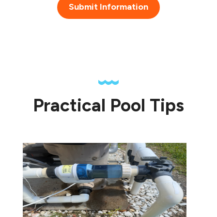
Submit Information
Practical Pool Tips