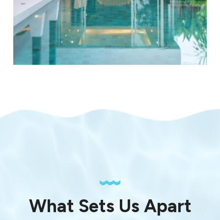
What Sets Us Apart