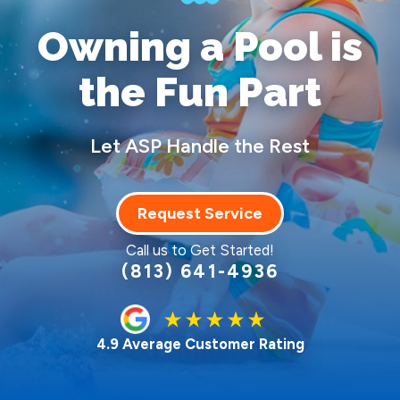
Owning a Pool
is
the Fun Part
Let ASP Handle the Rest
Request Service
Call us to Get Started!
(813) 641-4936
4.9 Average Customer Rating