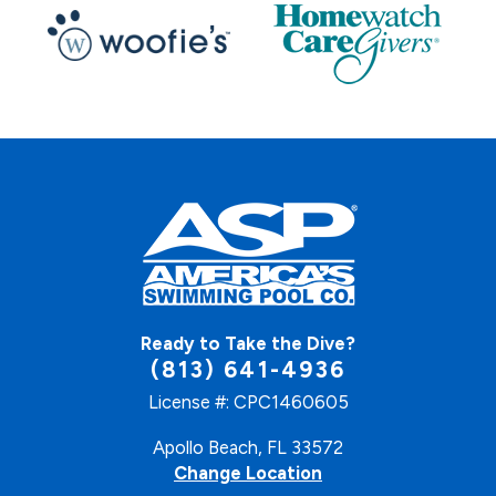
Ready to Take the Dive?
(813) 641-4936
License #: CPC1460605
Apollo Beach, FL 33572
Change Location