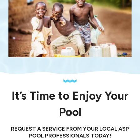
It’s Time to Enjoy Your
Pool
REQUEST A SERVICE FROM YOUR LOCAL ASP
POOL PROFESSIONALS TODAY!