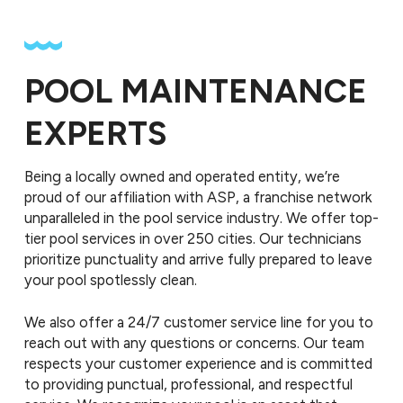
POOL MAINTENANCE
EXPERTS
Being a locally owned and operated entity, we’re
proud of our affiliation with ASP, a franchise network
unparalleled in the pool service industry. We offer top-
tier pool services in over 250 cities. Our technicians
prioritize punctuality and arrive fully prepared to leave
your pool spotlessly clean.
We also offer a 24/7 customer service line for you to
reach out with any questions or concerns. Our team
respects your customer experience and is committed
to providing punctual, professional, and respectful