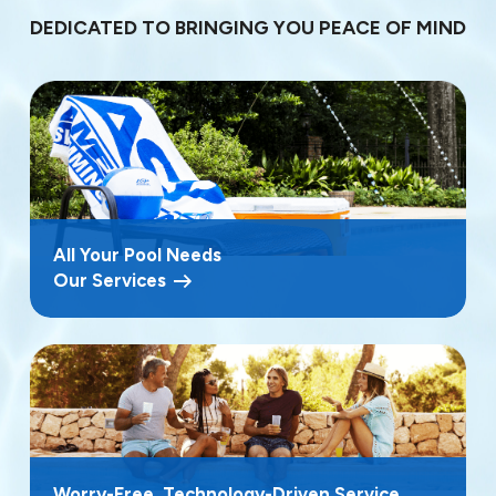
DEDICATED TO BRINGING YOU PEACE OF MIND
All Your Pool Needs
Our Services
Worry-Free, Technology-Driven Service