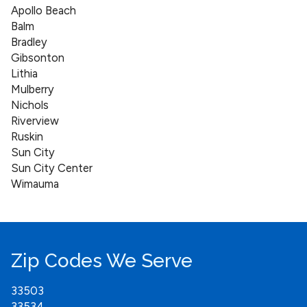
Apollo Beach
Balm
Bradley
Gibsonton
Lithia
Mulberry
Nichols
Riverview
Ruskin
Sun City
Sun City Center
Wimauma
Zip Codes We Serve
33503
33534