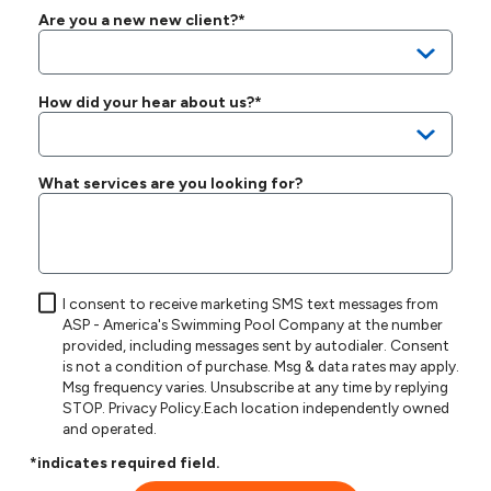
Are you a new new client?*
How did your hear about us?*
What services are you looking for?
I consent to receive marketing SMS text messages from
ASP - America's Swimming Pool Company at the number
provided, including messages sent by autodialer. Consent
is not a condition of purchase. Msg & data rates may apply.
Msg frequency varies. Unsubscribe at any time by replying
STOP.
Privacy Policy
.Each location independently owned
and operated.
*indicates required field.