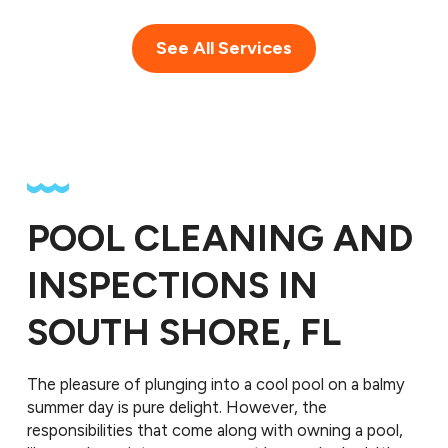
See All Services
POOL CLEANING AND
INSPECTIONS IN
SOUTH SHORE, FL
The pleasure of plunging into a cool pool on a balmy
summer day is pure delight. However, the
responsibilities that come along with owning a pool,