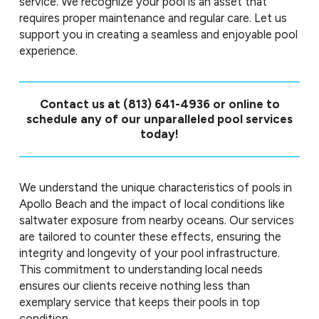
service. We recognize your pool is an asset that
requires proper maintenance and regular care. Let us
support you in creating a seamless and enjoyable pool
experience.
Contact us at
(813) 641-4936
or online to
schedule any of our unparalleled pool services
today!
We understand the unique characteristics of pools in
Apollo Beach and the impact of local conditions like
saltwater exposure from nearby oceans. Our services
are tailored to counter these effects, ensuring the
integrity and longevity of your pool infrastructure.
This commitment to understanding local needs
ensures our clients receive nothing less than
exemplary service that keeps their pools in top
condition.