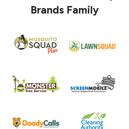
Brands Family