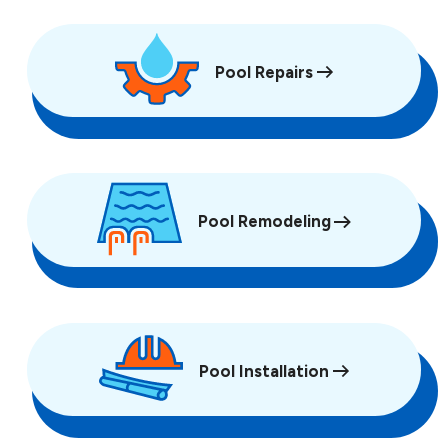
Pool Repairs
Pool Remodeling
Pool Installation