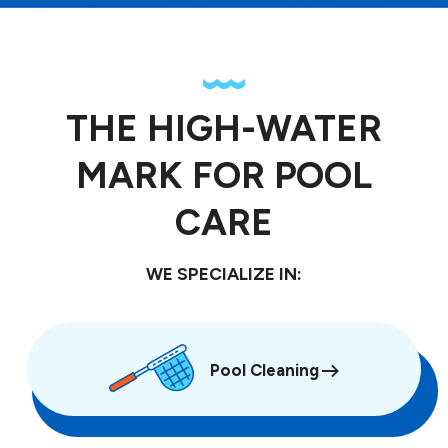
THE HIGH-WATER
MARK FOR POOL
CARE
WE SPECIALIZE IN:
Pool Cleaning