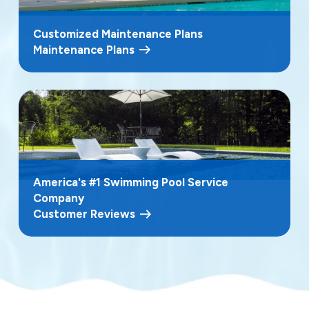
Customized Maintenance Plans
Maintenance Plans
America's #1 Swimming Pool Service
Company
Customer Reviews