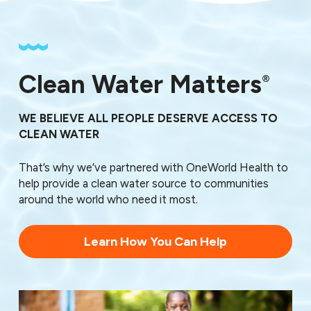
Clean Water Matters
®
WE BELIEVE ALL PEOPLE DESERVE ACCESS TO
CLEAN WATER
That’s why we’ve partnered with OneWorld Health to
help provide a clean water source to communities
around the world who need it most.
Learn How You Can Help