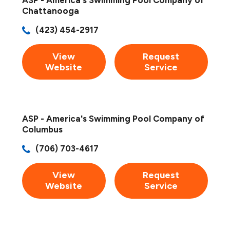
Chattanooga
(423) 454-2917
View
Request
Website
Service
ASP - America's Swimming Pool Company of
Columbus
(706) 703-4617
View
Request
Website
Service