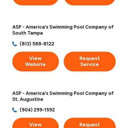
ASP - America's Swimming Pool Company of
South Tampa
(813) 588-8122
View
Request
Website
Service
ASP - America's Swimming Pool Company of
St. Augustine
(904) 299-1592
View
Request