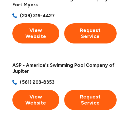
Fort Myers
(239) 319-4427
View
Request
Website
Service
ASP - America's Swimming Pool Company of
Jupiter
(561) 203-8353
View
Request
Website
Service