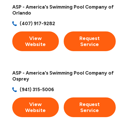
ASP - America's Swimming Pool Company of
Orlando
(407) 917-9282
View
Request
Website
Service
ASP - America's Swimming Pool Company of
Osprey
(941) 315-5006
View
Request
Website
Service