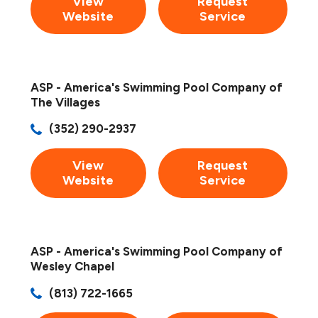
View
Request
Website
Service
ASP - America's Swimming Pool Company of
The Villages
(352) 290-2937
View
Request
Website
Service
ASP - America's Swimming Pool Company of
Wesley Chapel
(813) 722-1665