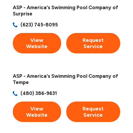
ASP - America's Swimming Pool Company of
Surprise
(623) 745-8095
View
Request
Website
Service
ASP - America's Swimming Pool Company of
Tempe
(480) 386-9631
View
Request
Website
Service