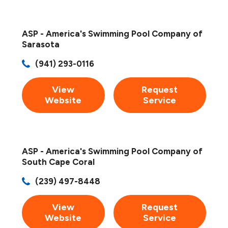
ASP - America's Swimming Pool Company of
Sarasota
(941) 293-0116
View
Request
Website
Service
ASP - America's Swimming Pool Company of
South Cape Coral
(239) 497-8448
View
Request
Website
Service