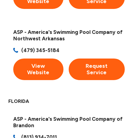
Website
Service
ASP - America's Swimming Pool Company of
Northwest Arkansas
(479) 345-5184
View
Request
Website
Service
FLORIDA
ASP - America's Swimming Pool Company of
Brandon
(813) 934-7011