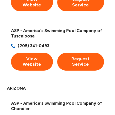
Website
Service
ASP - America's Swimming Pool Company of
Tuscaloosa
(205) 341-0493
View
Request
Website
Service
ARIZONA
ASP - America's Swimming Pool Company of
Chandler