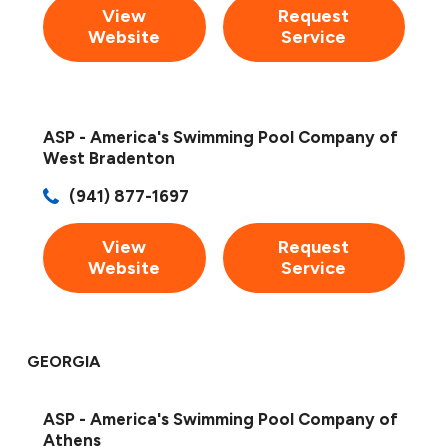
View
Request
Website
Service
ASP - America's Swimming Pool Company of
West Bradenton
(941) 877-1697
View
Request
Website
Service
GEORGIA
ASP - America's Swimming Pool Company of
Athens