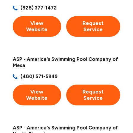
(928) 377-1472
View
Request
Website
Service
ASP - America's Swimming Pool Company of
Mesa
(480) 571-5949
View
Request
Website
Service
ASP - America's Swimming Pool Company of