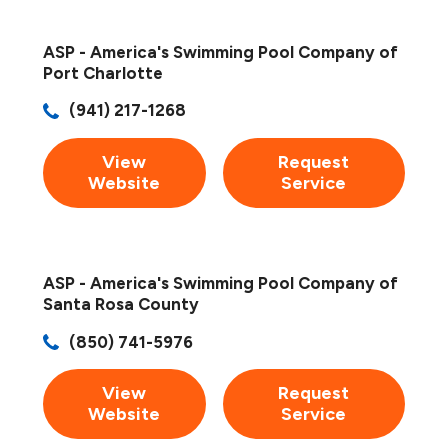
ASP - America's Swimming Pool Company of
Port Charlotte
(941) 217-1268
View
Request
Website
Service
ASP - America's Swimming Pool Company of
Santa Rosa County
(850) 741-5976
View
Request
Website
Service