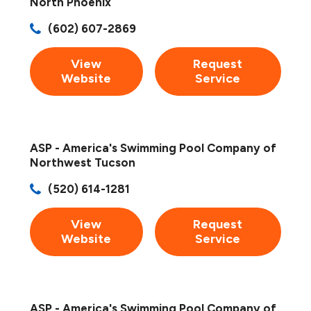
North Phoenix
(602) 607-2869
View
Request
Website
Service
ASP - America's Swimming Pool Company of
Northwest Tucson
(520) 614-1281
View
Request
Website
Service
ASP - America's Swimming Pool Company of