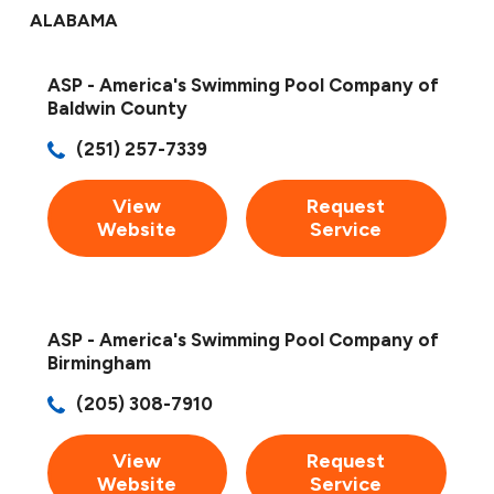
ALABAMA
ASP - America's Swimming Pool Company of
Baldwin County
(251) 257-7339
View
Request
Website
Service
ASP - America's Swimming Pool Company of
Birmingham
(205) 308-7910
View
Request
Website
Service