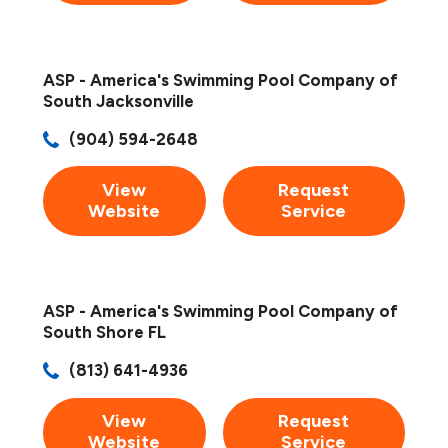
ASP - America's Swimming Pool Company of
South Jacksonville
(904) 594-2648
View
Request
Website
Service
ASP - America's Swimming Pool Company of
South Shore FL
(813) 641-4936
View
Request
Website
Service