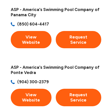
ASP - America's Swimming Pool Company of
Panama City
(850) 604-4417
View
Request
Website
Service
ASP - America's Swimming Pool Company of
Ponte Vedra
(904) 300-2379
View
Request
Website
Service