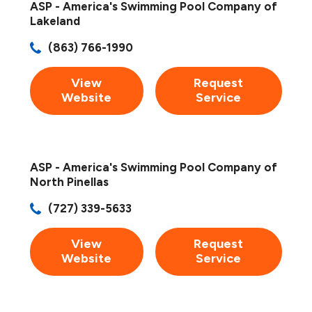
ASP - America's Swimming Pool Company of
Lakeland
(863) 766-1990
View
Request
Website
Service
ASP - America's Swimming Pool Company of
North Pinellas
(727) 339-5633
View
Request
Website
Service