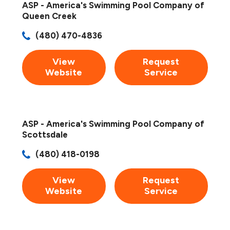
ASP - America's Swimming Pool Company of
Queen Creek
(480) 470-4836
View
Request
Website
Service
ASP - America's Swimming Pool Company of
Scottsdale
(480) 418-0198
View
Request
Website
Service