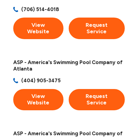
(706) 514-4018
View
Request
Website
Service
ASP - America's Swimming Pool Company of
Atlanta
(404) 905-3475
View
Request
Website
Service
ASP - America's Swimming Pool Company of