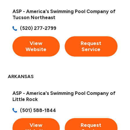
ASP - America's Swimming Pool Company of
Tucson Northeast
(520) 277-2799
View
Request
Website
Service
ARKANSAS
ASP - America's Swimming Pool Company of
Little Rock
(501) 588-1844
View
Request