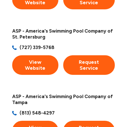
Website
Service
ASP - America's Swimming Pool Company of
St. Petersburg
(727) 339-5768
View
Request
Website
Service
ASP - America's Swimming Pool Company of
Tampa
(813) 548-4297