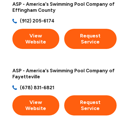
ASP - America's Swimming Pool Company of
Effingham County
(912) 205-6174
View
Request
Website
Service
ASP - America's Swimming Pool Company of
Fayetteville
(678) 831-6821
View
Request
Website
Service