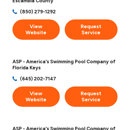
Escambia County
(850) 279-1292
View
Request
Website
Service
ASP - America's Swimming Pool Company of
Florida Keys
(645) 202-7147
View
Request
Website
Service
ASP - America's Swimming Pool Company of