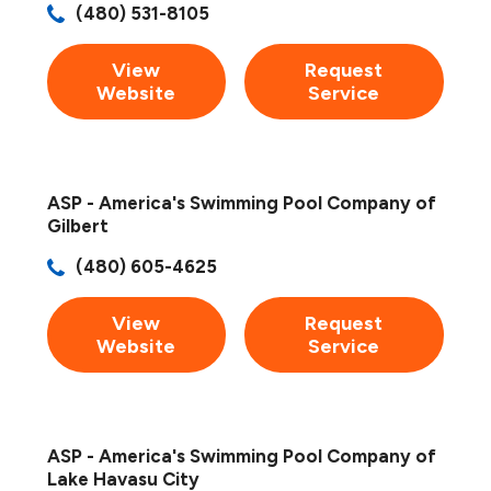
(480) 531-8105
View
Request
Website
Service
ASP - America's Swimming Pool Company of
Gilbert
(480) 605-4625
View
Request
Website
Service
ASP - America's Swimming Pool Company of
Lake Havasu City