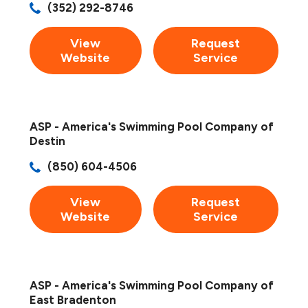
(352) 292-8746
View
Request
Website
Service
ASP - America's Swimming Pool Company of
Destin
(850) 604-4506
View
Request
Website
Service
ASP - America's Swimming Pool Company of
East Bradenton