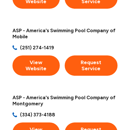
Website
Service
ASP - America's Swimming Pool Company of
Mobile
(251) 274-1419
View
Request
Website
Service
ASP - America's Swimming Pool Company of
Montgomery
(334) 373-4188
View
Request