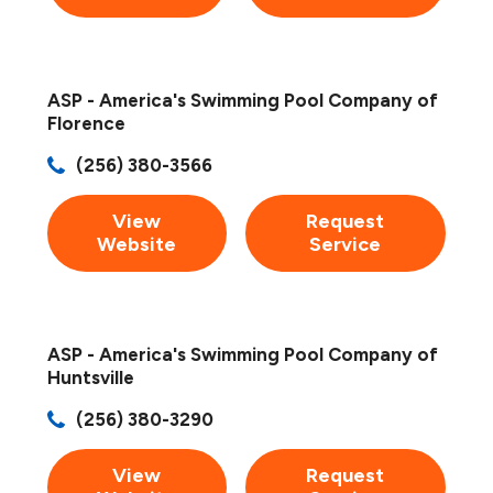
ASP - America's Swimming Pool Company of
Florence
(256) 380-3566
View
Request
Website
Service
ASP - America's Swimming Pool Company of
Huntsville
(256) 380-3290
View
Request