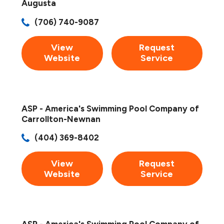
Augusta
(706) 740-9087
View
Request
Website
Service
ASP - America's Swimming Pool Company of
Carrollton-Newnan
(404) 369-8402
View
Request
Website
Service
ASP - America's Swimming Pool Company of