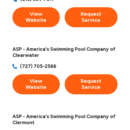
View
Request
Website
Service
ASP - America's Swimming Pool Company of
Clearwater
(727) 705-2566
View
Request
Website
Service
ASP - America's Swimming Pool Company of
Clermont