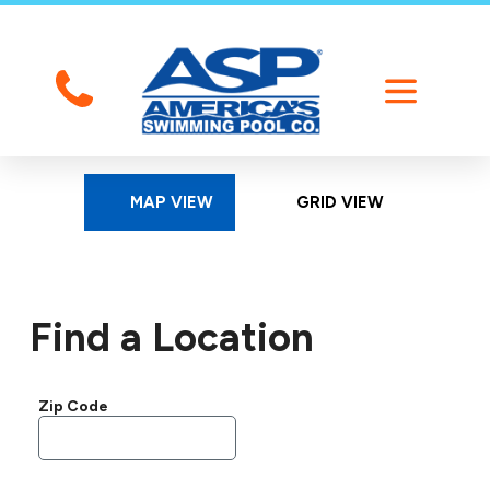
MAP VIEW
GRID VIEW
Find a Location
Zip Code