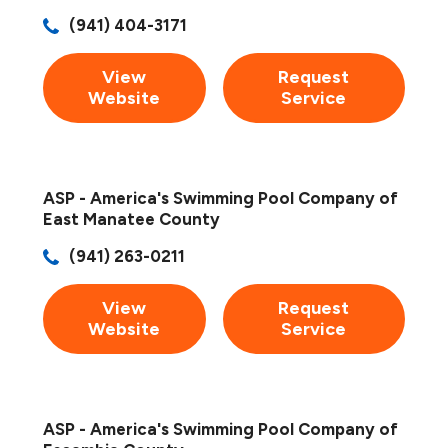
(941) 404-3171
View
Request
Website
Service
ASP - America's Swimming Pool Company of
East Manatee County
(941) 263-0211
View
Request
Website
Service
ASP - America's Swimming Pool Company of