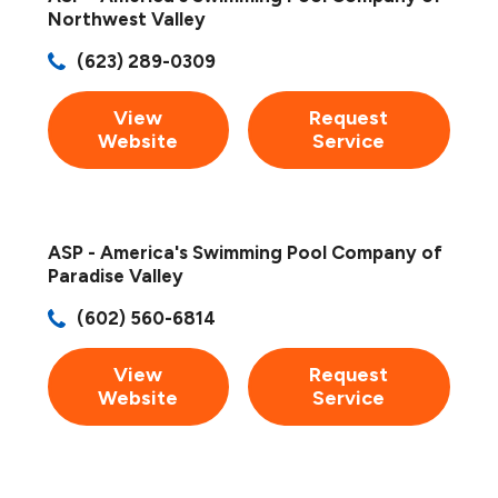
Northwest Valley
(623) 289-0309
View
Request
Website
Service
ASP - America's Swimming Pool Company of
Paradise Valley
(602) 560-6814
View
Request
Website
Service