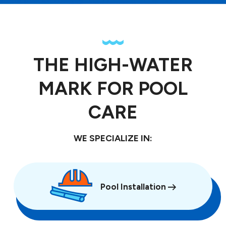
THE HIGH-WATER
MARK FOR POOL
CARE
WE SPECIALIZE IN:
Pool Installation