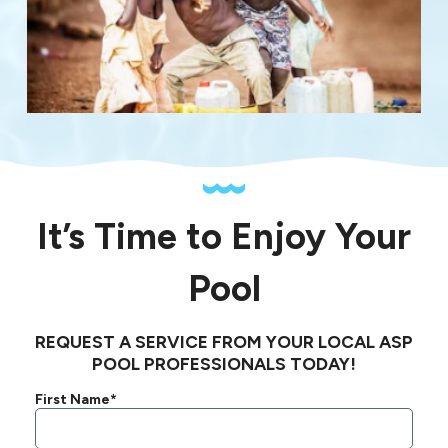
It’s Time to Enjoy Your
Pool
REQUEST A SERVICE FROM YOUR LOCAL ASP
POOL PROFESSIONALS TODAY!
First Name*