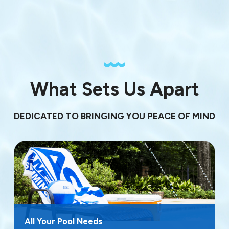
What Sets Us Apart
DEDICATED TO BRINGING YOU PEACE OF MIND
All Your Pool Needs