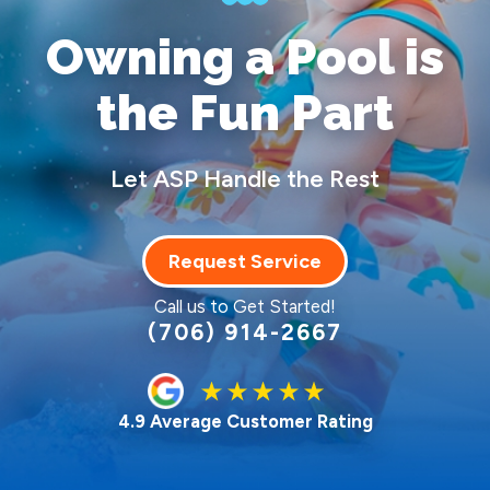
Owning a Pool
is
the Fun Part
Let ASP Handle the Rest
Request Service
Call us to Get Started!
(706) 914-2667
4.9 Average Customer Rating