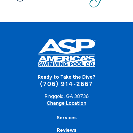
Ready to Take the Dive?
(706) 914-2667
Ringgold, GA 30736
Change Location
Services
Reviews