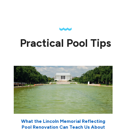
Practical Pool Tips
What the Lincoln Memorial Reflecting
Pool Renovation Can Teach Us About