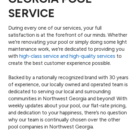
SERVICE
During every one of our services, your full
satisfaction is at the forefront of our minds. Whether
we’re renovating your pool or simply doing some light
maintenance work, we’re dedicated to providing you
with
high-class service and high-quality services
to
create the best customer experience possible.
Backed by a nationally recognized brand with 30 years
of experience, our locally owned and operated team is
dedicated to serving our local and surrounding
communities in Northwest Georgia and beyond! With
weekly updates about your pool, our flat-rate pricing,
and dedication to your happiness, there’s no question
why our team is continually chosen over the other
pool companies in Northwest Georgia.