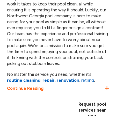
work it takes to keep their pool clean, all while
ensuring it is operating the way it should. Luckily, our
Northwest Georgia pool company is here to make
caring for your pool as simple as it can be, all without
ever requiring you to lift a finger or sign a contract!
Our team has the experience and professional training
to make sure you never have to worry about your
pool again. We’re on a mission to make sure you get
the time to spend enjoying your pool, not outside of
it, tinkering with the controls or straining your back
picking out stubborn leaves.
No matter the service you need, whether it’s
routine cleaning
,
repair
,
renovation
,
retiling
,
resurfacing
or maintenance, our team is ready to help.
Continue Reading
Our pool experts have the licensing and certifications
to handle virtually any
swimming pool service
you
need. From replacing your pool’s filter to repairing
Request pool
cracks, ASP is available to perform a full inspection of
services near
your pool and its system, all while providing you with a