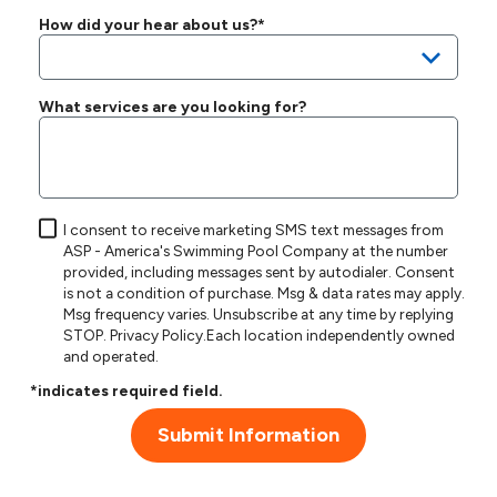
How did your hear about us?*
What services are you looking for?
I consent to receive marketing SMS text messages from
ASP - America's Swimming Pool Company at the number
provided, including messages sent by autodialer. Consent
is not a condition of purchase. Msg & data rates may apply.
Msg frequency varies. Unsubscribe at any time by replying
STOP.
Privacy Policy
.Each location independently owned
and operated.
*indicates required field.
Submit Information