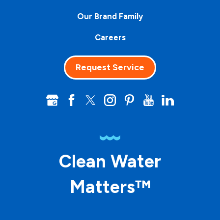
Our Brand Family
Careers
Request Service
Clean Water
Matters™