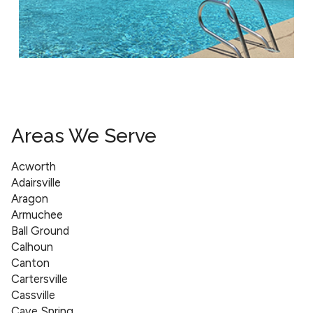
Areas We Serve
Acworth
Adairsville
Aragon
Armuchee
Ball Ground
Calhoun
Canton
Cartersville
Cassville
Cave Spring