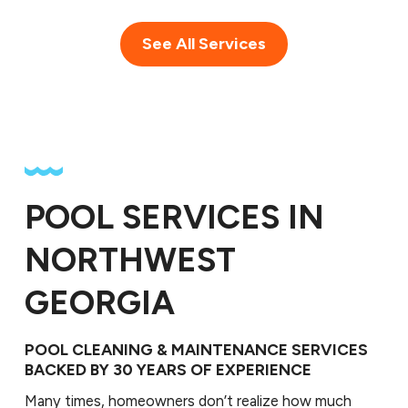
See All Services
POOL SERVICES IN
NORTHWEST
GEORGIA
POOL CLEANING & MAINTENANCE SERVICES
BACKED BY 30 YEARS OF EXPERIENCE
Many times, homeowners don’t realize how much