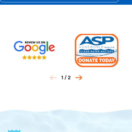
30151
30153
30161
30162
30164
30165
30169
30171
30172
30173
30177
1
/
2
30178
30183
30184
30188
30189
30701
30703
30707