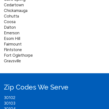
Cedartown
Chickamauga
Cohutta
Coosa
Dalton
Emerson
Esom Hill
Fairmount
Flintstone
Fort Oglethorpe
Graysville
Holly Springs
Jasper
Kingston
Lebanon
Zip Codes We Serve
Lindale
Mount Berry
30102
Nelson
30103
Oakman
30104