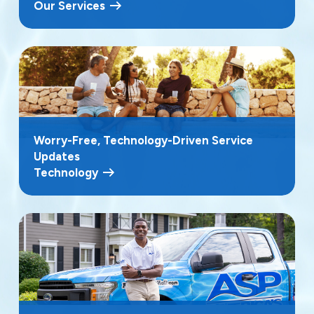
Our Services
Worry-Free, Technology-Driven Service
Updates
Technology