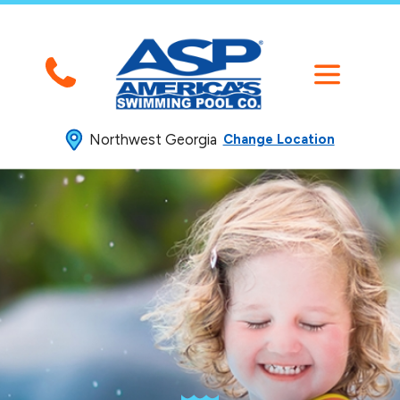
Northwest Georgia
Change Location