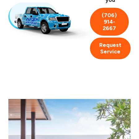
you
convenient and reliable solution.
(706)
914-
2667
Request
Service