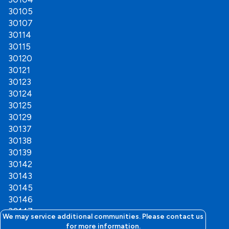
Plainville
30105
Ranger
30107
Resaca
30114
Ringgold
30115
Rock Spring
30120
Rockmart
30121
Rocky Face
30123
Rome
30124
Rossville
30125
Rydal
30129
Shannon
30137
Silver Creek
30138
Sugar Valley
30139
Tate
30142
Taylorsville
30143
Tunnel Hill
30145
Varnell
30146
Waleska
30147
White
We may service additional communities. Please contact us
30149
for more information.
Woodstock