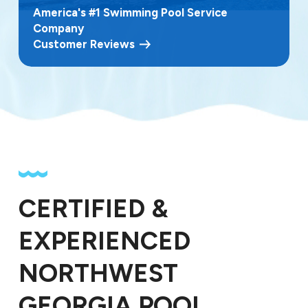
America's #1 Swimming Pool Service
Company
Customer Reviews
CERTIFIED &
EXPERIENCED
NORTHWEST
GEORGIA POOL