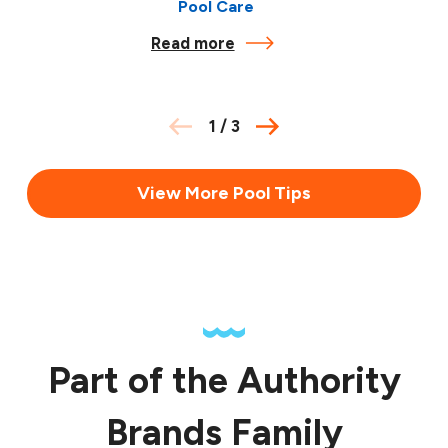
Pool Care
Read more
1
/
3
View More Pool Tips
Part of the Authority
Brands Family