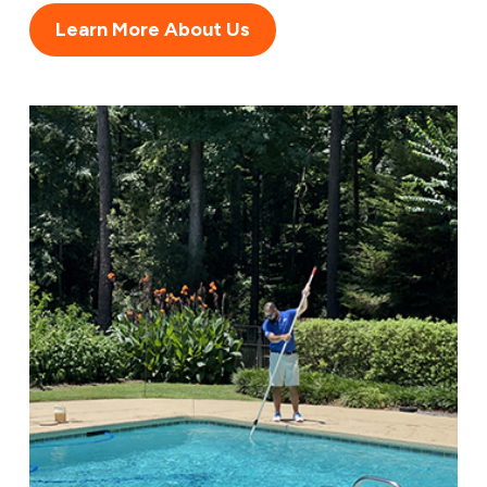
Learn More About Us