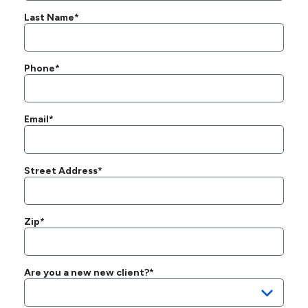
Last Name*
Phone*
Email*
Street Address*
Zip*
Are you a new new client?*