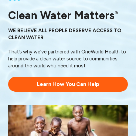
30710
30719
Clean Water Matters
®
30720
30721
30722
WE BELIEVE ALL PEOPLE DESERVE ACCESS TO
30725
CLEAN WATER
30726
30732
That’s why we’ve partnered with OneWorld Health to
30733
help provide a clean water source to communities
30734
around the world who need it most.
30735
30736
Learn How You Can Help
30739
30740
30741
30742
30746
30755
30756