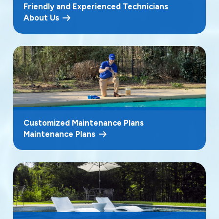
Friendly and Experienced Technicians
About Us
Customized Maintenance Plans
Maintenance Plans