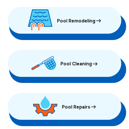
Pool Remodeling
Pool Cleaning
Pool Repairs