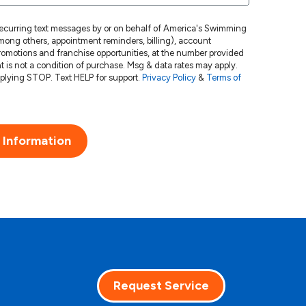
 recurring text messages by or on behalf of America's Swimming
ong others, appointment reminders, billing), account
 promotions and franchise opportunities, at the number provided
Msg frequency varies. Unsubscribe at any time by replying STOP. Text HELP for support.
Privacy Policy
&
Terms of
 Information
Request Service