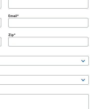
Email*
Zip*