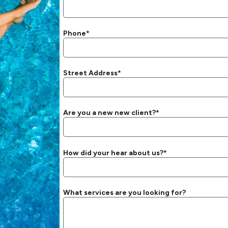
Phone*
Street Address*
Are you a new new client?*
How did your hear about us?*
What services are you looking for?