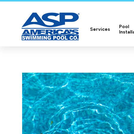
Pool
Services
Install