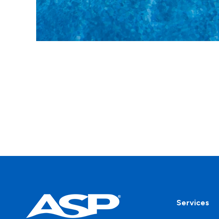
Services