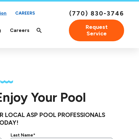
(770) 830-3746
ion
CAREERS
Request
g
Careers
Service
 Enjoy Your Pool
R LOCAL ASP POOL PROFESSIONALS
ODAY!
Last Name*