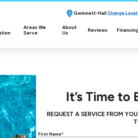
Gwinnett-Hall
Change Locat
Areas We
About
Reviews
Financin
ation
Serve
Us
It’s Time to
REQUEST A SERVICE FROM YOU
T
First Name*