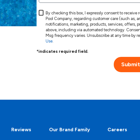
By checking this box, I expressly consent to receive
Pool Company, regarding customer care (such as, am
notifications, marketing, products, services, offers,
above, including via automated technology. Consent is not a condition of purchase. Msg & data rates may apply.
Use
.
*indicates required field.
Submit
Reviews
Our Brand Family
Careers