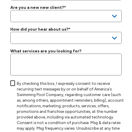
Are you a new new client?*
How did your hear about us?*
What services are you looking for?
By checking this box, I expressly consent to receive
recurring text messages by or on behalf of America's
Swimming Pool Company, regarding customer care (such
as, among others, appointment reminders, billing), account
notifications, marketing, products, services, offers,
promotions and franchise opportunities, at the number
provided above, including via automated technology.
Consent is not a condition of purchase. Msg & data rates
may apply. Msg frequency varies. Unsubscribe at any time