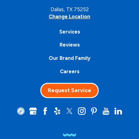
Dallas, TX 75252
Change Location
Services
Reviews
Our Brand Family
Careers
Request Service