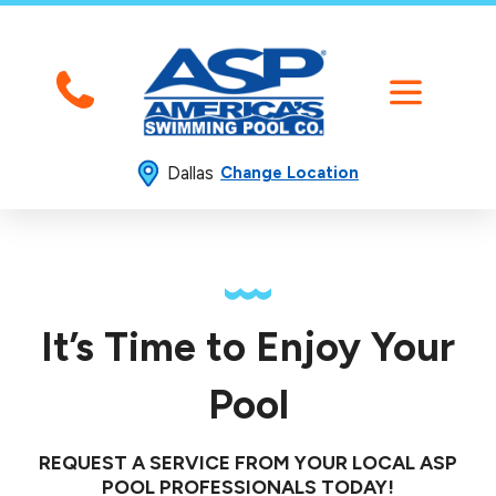
Dallas
Change Location
It’s Time to Enjoy Your
Pool
REQUEST A SERVICE FROM YOUR LOCAL ASP
POOL PROFESSIONALS TODAY!