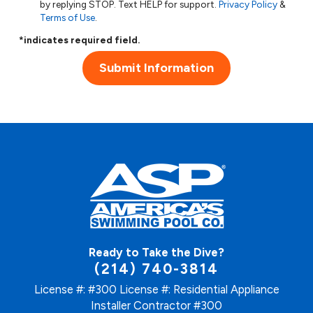
by replying STOP. Text HELP for support.
Privacy Policy
&
Terms of Use
.
*indicates required field.
Submit Information
Ready to Take the Dive?
(214) 740-3814
License #: #300
License #: Residential Appliance
Installer Contractor #300