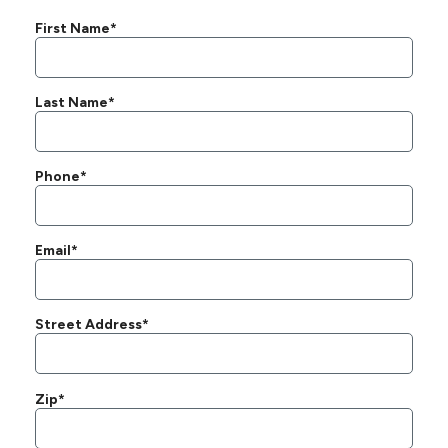
First Name*
Last Name*
Phone*
Email*
Street Address*
Zip*