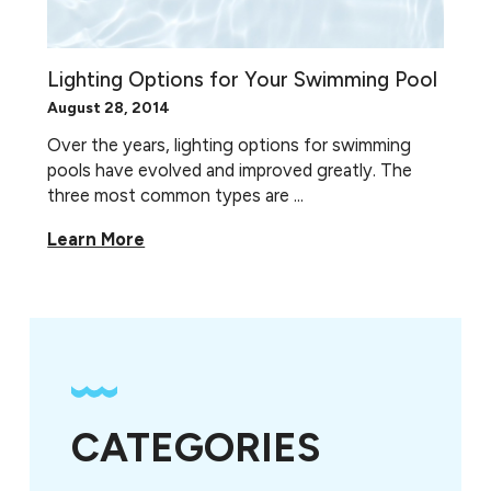
Lighting Options for Your Swimming Pool
August 28, 2014
Over the years, lighting options for swimming
pools have evolved and improved greatly. The
three most common types are ...
Learn More
CATEGORIES