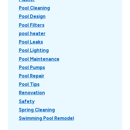
Pool Cleaning
Pool Design
Pool Filters
pool heater
Pool Leaks
Pool Lighting
Pool Maintenance
Pool Pumps
Pool Repair
Pool Tips
Renovation
Safety
Spring Cleaning
Swimming Pool Remodel