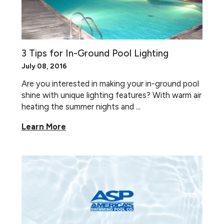
3 Tips for In-Ground Pool Lighting
July 08, 2016
Are you interested in making your in-ground pool
shine with unique lighting features? With warm air
heating the summer nights and ...
Learn More