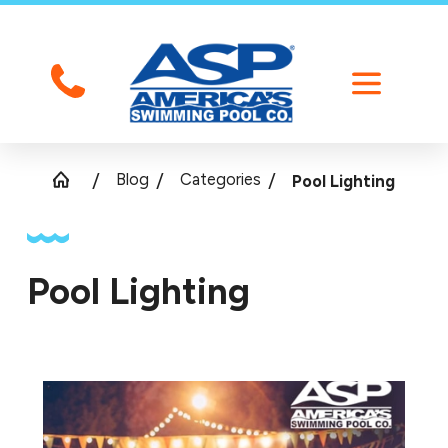
Blog
Categories
Pool Lighting
Pool Lighting