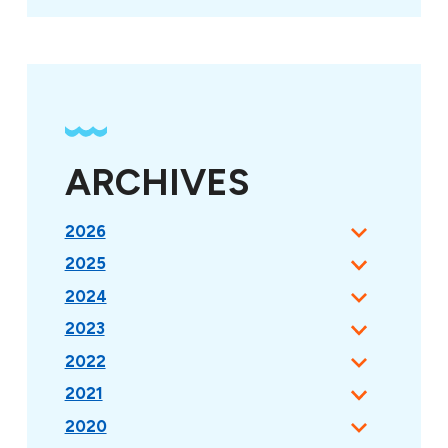
ARCHIVES
2026
2025
2024
2023
2022
2021
2020