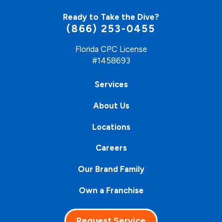
Ready to Take the Dive?
(866) 253-0455
Florida CPC License
#1458693
Services
About Us
Locations
Careers
Our Brand Family
Own a Franchise
Request Service