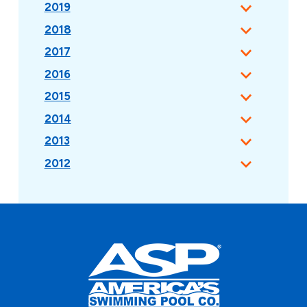
2019
2018
2017
2016
2015
2014
2013
2012