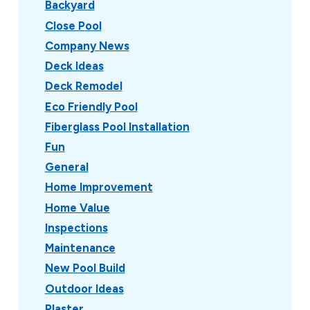
Backyard
Close Pool
Company News
Deck Ideas
Deck Remodel
Eco Friendly Pool
Fiberglass Pool Installation
Fun
General
Home Improvement
Home Value
Inspections
Maintenance
New Pool Build
Outdoor Ideas
Plaster