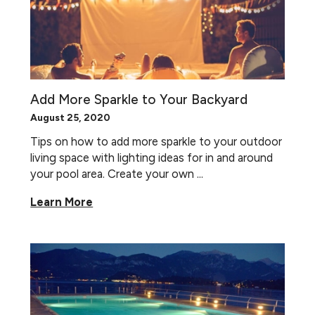
Add More Sparkle to Your Backyard
August 25, 2020
Tips on how to add more sparkle to your outdoor
living space with lighting ideas for in and around
your pool area. Create your own ...
Learn More