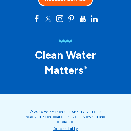
Clean Water
Matters
®
© 2026 ASP Franchising SPE LLC. All rights
reserved. Each location individually owned and
operated.
Accessibility