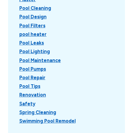
Pool Cleaning
Pool Design
Pool Filters
pool heater
Pool Leaks
Pool Lighting
Pool Maintenance
Pool Pumps
Pool Repair
Pool Tips
Renovation
Safety
Spring Cleaning
Swimming Pool Remodel