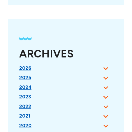
ARCHIVES
2026
2025
2024
2023
2022
2021
2020