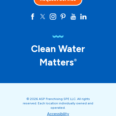
Clean Water
Matters
®
© 2026 ASP Franchising SPE LLC. All rights
reserved. Each location individually owned and
operated.
Accessibility