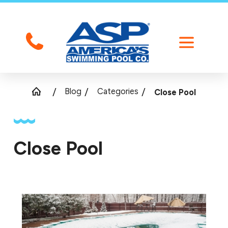
Blog
Categories
Close Pool
Close Pool