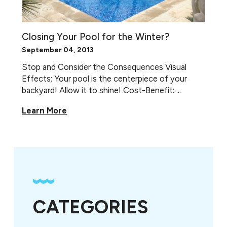
Closing Your Pool for the Winter?
September 04, 2013
Stop and Consider the Consequences Visual
Effects: Your pool is the centerpiece of your
backyard! Allow it to shine! Cost-Benefit: ...
Learn More
CATEGORIES