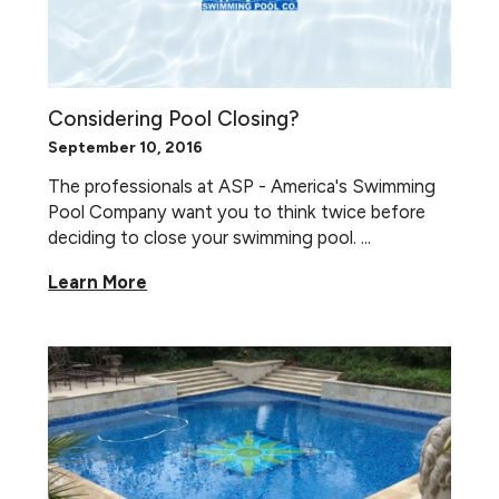
Considering Pool Closing?
September 10, 2016
The professionals at ASP - America's Swimming
Pool Company want you to think twice before
deciding to close your swimming pool. ...
Learn More