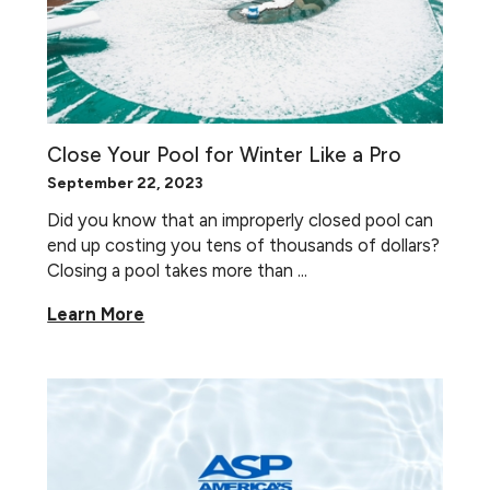
Close Your Pool for Winter Like a Pro
September 22, 2023
Did you know that an improperly closed pool can
end up costing you tens of thousands of dollars?
Closing a pool takes more than ...
Learn More