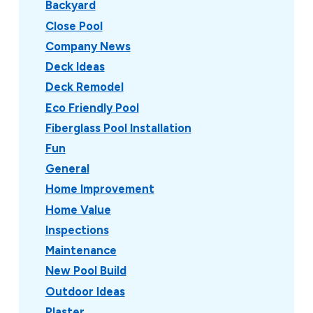
Backyard
Close Pool
Company News
Deck Ideas
Deck Remodel
Eco Friendly Pool
Fiberglass Pool Installation
Fun
General
Home Improvement
Home Value
Inspections
Maintenance
New Pool Build
Outdoor Ideas
Plaster