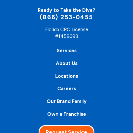
Ready to Take the Dive?
(866) 253-0455
Florida CPC License
#1458693
Services
About Us
Locations
Careers
Our Brand Family
Own a Franchise
Request Service