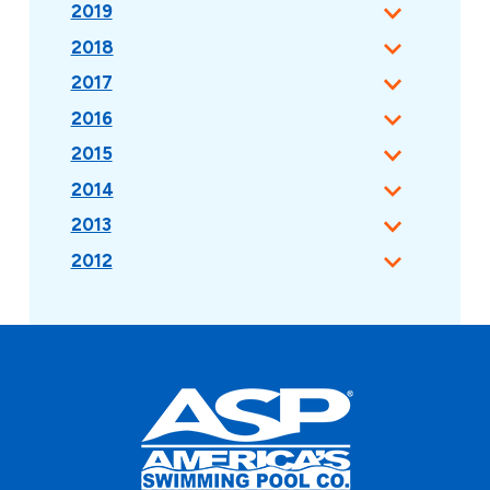
2019
2018
2017
2016
2015
2014
2013
2012