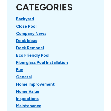
CATEGORIES
Backyard
Close Pool
Company News
Deck Ideas
Deck Remodel
Eco Friendly Pool
Fiberglass Pool Installation
Fun
General
Home Improvement
Home Value
Inspections
Maintenance