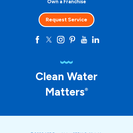
Own a Franchise
Request Service
Clean Water
Matters
®