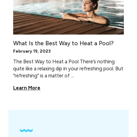
What Is the Best Way to Heat a Pool?
February 19, 2023
The Best Way to Heat a Pool There’s nothing
quite like a relaxing dip in your refreshing pool. But
“refreshing” is a matter of ...
Learn More