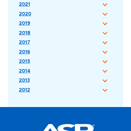
2021
2020
2019
2018
2017
2016
2015
2014
2013
2012