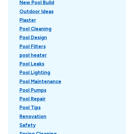
New Pool Build
Outdoor Ideas
Plaster
Pool Cleaning
Pool Design
Pool Filters
pool heater
Pool Leaks
Pool Lighting
Pool Maintenance
Pool Pumps
Pool Repair
Pool Tips
Renovation
Safety
Spring Cleaning