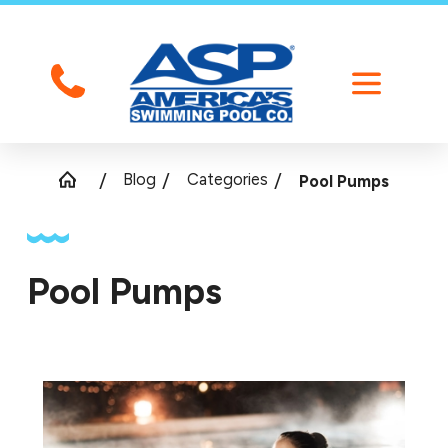
Blog
Categories
Pool Pumps
Pool Pumps