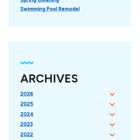
Swimming Pool Remodel
ARCHIVES
2026
2025
2024
2023
2022