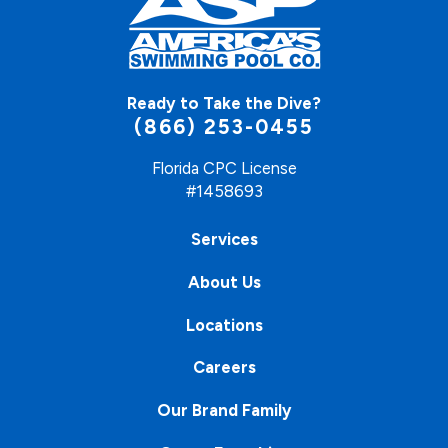
Ready to Take the Dive?
(866) 253-0455
Florida CPC License
#1458693
Services
About Us
Locations
Careers
Our Brand Family