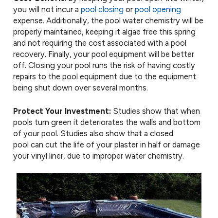
you will not incur a
pool closing
or
pool opening
expense. Additionally, the pool water chemistry will be
properly maintained, keeping it algae free this spring
and not requiring the cost associated with a pool
recovery. Finally, your pool equipment will be better
off. Closing your pool runs the risk of having costly
repairs to the pool equipment due to the equipment
being shut down over several months.
Protect Your Investment:
Studies show that when
pools turn green it deteriorates the walls and bottom
of your pool. Studies also show that a closed
pool can cut the life of your plaster in half or damage
your vinyl liner, due to improper water chemistry.