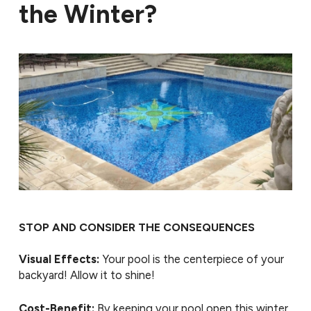
the Winter?
STOP AND CONSIDER THE CONSEQUENCES
Visual Effects:
Your pool is the centerpiece of your
backyard! Allow it to shine!
Cost-Benefit:
By keeping your pool open this winter,