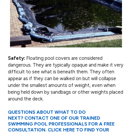
Safety:
Floating pool covers are considered
dangerous. They are typically opaque and make it very
difficult to see what is beneath them. They often
appear as if they can be walked on but will collapse
under the smallest amounts of weight, even when
being held down by sandbags or other weights placed
around the deck.
QUESTIONS ABOUT WHAT TO DO
NEXT? CONTACT ONE OF OUR TRAINED
SWIMMING POOL PROFESSIONALS FOR A FREE
CONSULTATION. CLICK
HERE
TO FIND YOUR