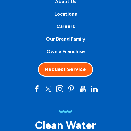
About Us
Locations
Careers
Our Brand Family
Own a Franchise
Request Service
Clean Water