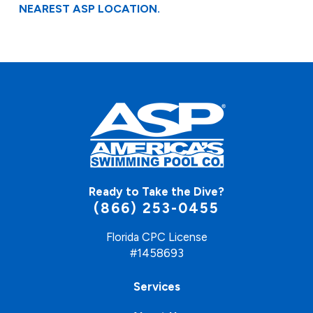
NEAREST ASP LOCATION.
Ready to Take the Dive?
(866) 253-0455
Florida CPC License
#1458693
Services