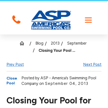
Blog
2013
September
Closing Your Pool ...
Prev Post
Next Post
Posted by
ASP - America’s Swimming Pool
Close
Pool
Company on
September 04, 2013
Closing Your Pool for