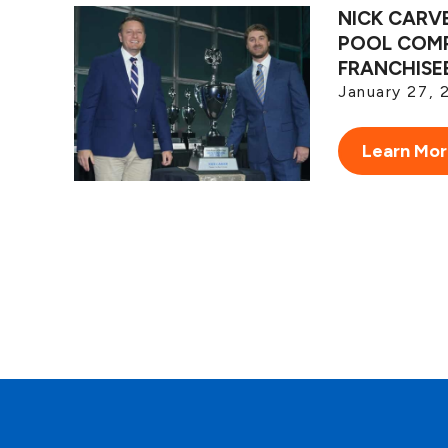
NICK CARV
POOL COMP
FRANCHISE
January 27, 
Learn Mo