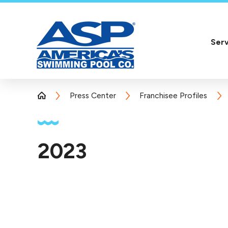
Serv
Press Center
Franchisee Profiles
2023