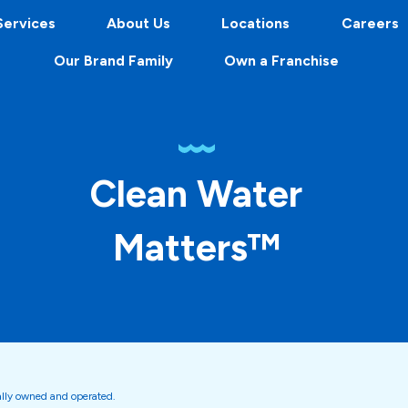
Services
About Us
Locations
Careers
Our Brand Family
Own a Franchise
Clean Water
Matters™
ally owned and operated.