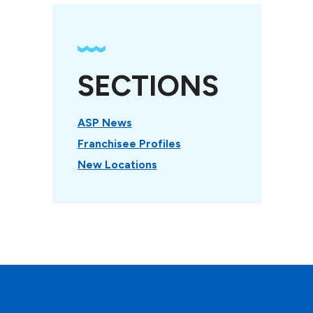
SECTIONS
ASP News
Franchisee Profiles
New Locations