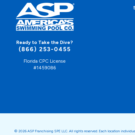
Ready to Take the Dive?
(866) 253-0455
Florida CPC License
#1459086
© 2026 ASP Franchising SPE LLC. All rights reserved. Each location individu