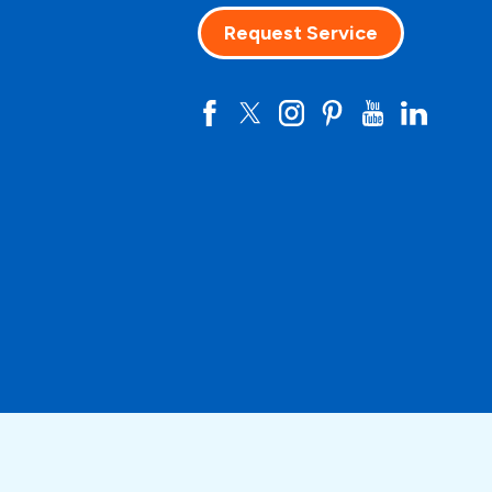
Request Service