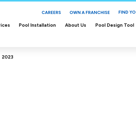
FIND Y
CAREERS
OWN A FRANCHISE
ices
Pool Installation
About Us
Pool Design Tool
2023