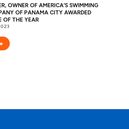
ER, OWNER OF AMERICA’S SWIMMING
ANY OF PANAMA CITY AWARDED
E OF THE YEAR
2023
re