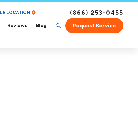
(866) 253-0455
OUR LOCATION
Request Service
Reviews
Blog