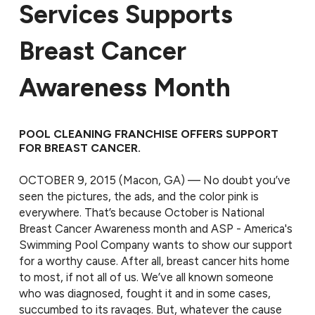
Services Supports
Breast Cancer
Awareness Month
POOL CLEANING FRANCHISE OFFERS SUPPORT
FOR BREAST CANCER.
OCTOBER 9, 2015 (Macon, GA) — No doubt you’ve
seen the pictures, the ads, and the color pink is
everywhere. That’s because October is National
Breast Cancer Awareness month and ASP - America's
Swimming Pool Company wants to show our support
for a worthy cause. After all, breast cancer hits home
to most, if not all of us. We’ve all known someone
who was diagnosed, fought it and in some cases,
succumbed to its ravages. But, whatever the cause