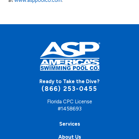
Ready to Take the Dive?
(866) 253-0455
Florida CPC License
#1458693
Services
About Us