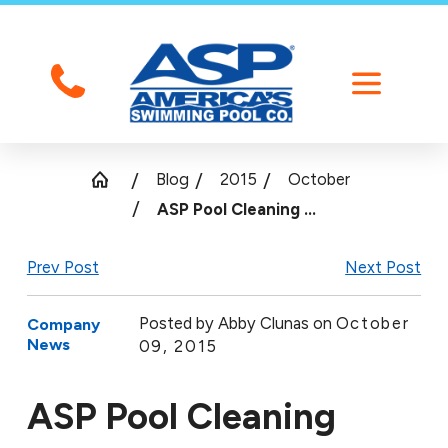
Blog
2015
October
ASP Pool Cleaning ...
Prev Post
Next Post
Posted by
Abby Clunas on
October
Company
News
09, 2015
ASP Pool Cleaning