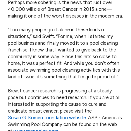
Perhaps more sobering is the news that just over
40,000 will die of Breast Cancer in 2015 alone—
making it one of the worst diseases in the modern era.
“Too many people go it alone in these kinds of
situations,” said Swift. “For me, when I started my
pool business and finally moved it to a pool cleaning
franchise, I knew that I wanted to give back to the
community in some way. Since this hits so close to
home, it was a perfect fit. And while you don’t often
associate swimming pool cleaning activities with this
kind of issue, it’s something that I’m quite proud of.”
Breast cancer research is progressing at a steady
pace but continues to need research. If you are at all
interested in supporting the cause to cure and
eradicate breast cancer, please visit the
Susan G. Komen foundation website
. ASP - America's
Swimming Pool Company can be found on the web
at
www.asppoolco.com
.