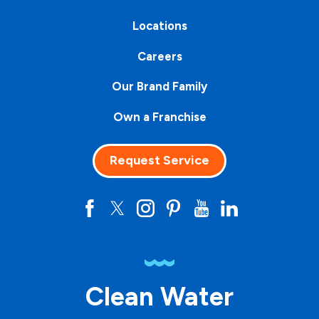
Locations
Careers
Our Brand Family
Own a Franchise
Request Service
Clean Water