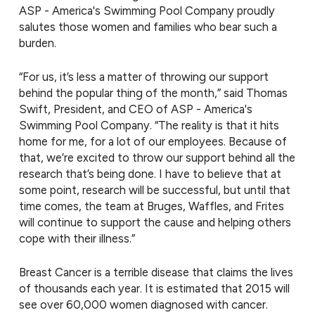
ASP - America's Swimming Pool Company proudly
salutes those women and families who bear such a
burden.
“For us, it’s less a matter of throwing our support
behind the popular thing of the month,” said Thomas
Swift, President, and CEO of ASP - America's
Swimming Pool Company. “The reality is that it hits
home for me, for a lot of our employees. Because of
that, we’re excited to throw our support behind all the
research that’s being done. I have to believe that at
some point, research will be successful, but until that
time comes, the team at Bruges, Waffles, and Frites
will continue to support the cause and helping others
cope with their illness.”
Breast Cancer is a terrible disease that claims the lives
of thousands each year. It is estimated that 2015 will
see over 60,000 women diagnosed with cancer.