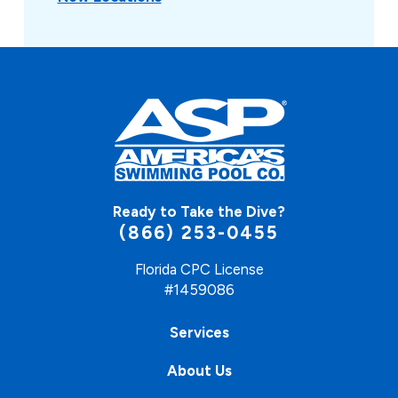
Ready to Take the Dive?
(866) 253-0455
Florida CPC License
#1459086
Services
About Us