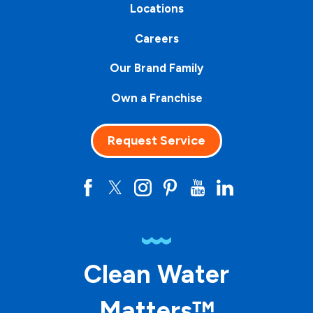
Locations
Careers
Our Brand Family
Own a Franchise
Request Service
Clean Water
Matters™