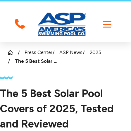
Press Center
ASP News
2025
The 5 Best Solar ...
The 5 Best Solar Pool
Covers of 2025, Tested
and Reviewed