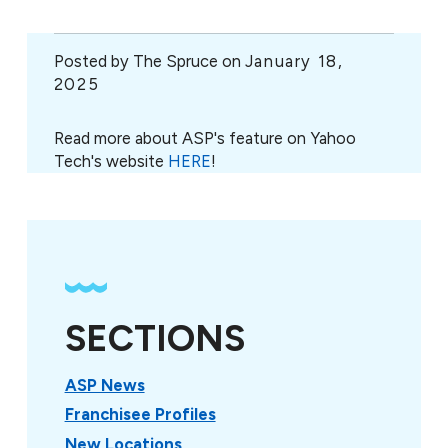
Posted by
The Spruce on
January 18,
2025
Read more about ASP's feature on Yahoo
Tech's website
HERE
!
SECTIONS
ASP News
Franchisee Profiles
New Locations