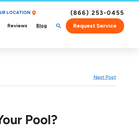
(866) 253-0455
OUR LOCATION
Request Service
Reviews
Blog
Next Post
Your Pool?