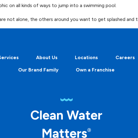
phic on all kinds of ways to jump into a swimming pool.
 are not alone, the others around you want to get splashed and t
Services
About Us
Locations
Careers
Our Brand Family
Own a Franchise
Clean Water
Matters
®