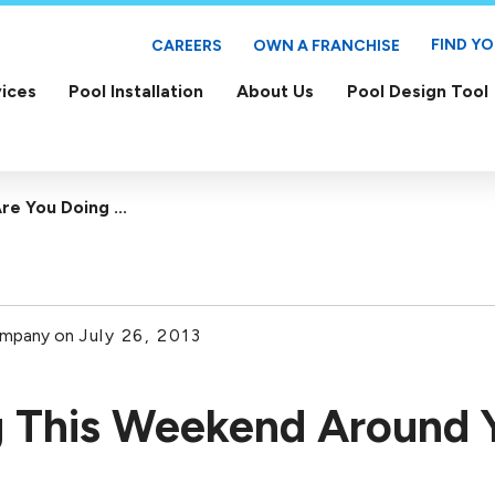
FIND Y
CAREERS
OWN A FRANCHISE
ices
Pool Installation
About Us
Pool Design Tool
re You Doing ...
ompany on
July 26, 2013
 This Weekend Around 