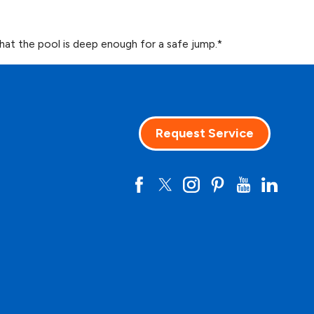
hat the pool is deep enough for a safe jump.*
Request Service