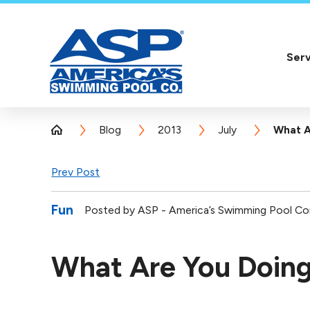
Serv
Blog
2013
July
What A
Prev Post
Fun
Posted by
ASP - America’s Swimming Pool C
What Are You Doing