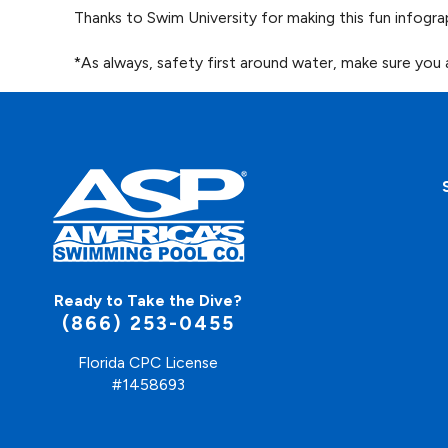
Thanks to Swim University for making this fun infogra
*As always, safety first around water, make sure you
Ready to Take the Dive?
(866) 253-0455
Florida CPC License
#1458693