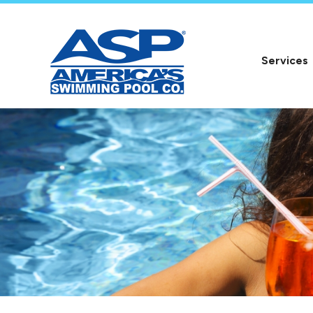
Services