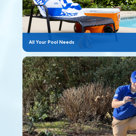
All Your Pool Needs