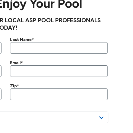
 Enjoy Your Pool
R LOCAL ASP POOL PROFESSIONALS
ODAY!
Last Name*
Email*
Zip*