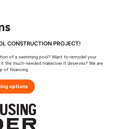
ans
OOL CONSTRUCTION PROJECT!
ition of a swimming pool? Want to remodel your
e it the much-needed makeover it deserves? We are
p of financing.
cing options