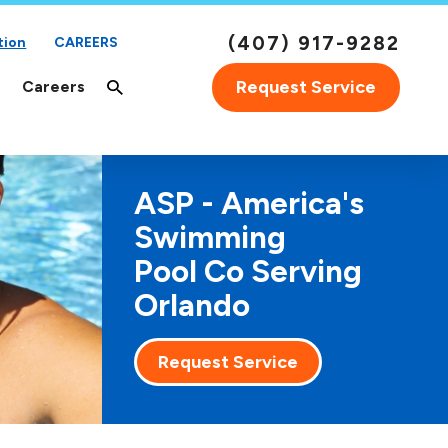
(407) 917-9282
tion
CAREERS
Request Service
Careers
ASP - America's
Swimming
Pool Co Serving
Orlando
Request Service