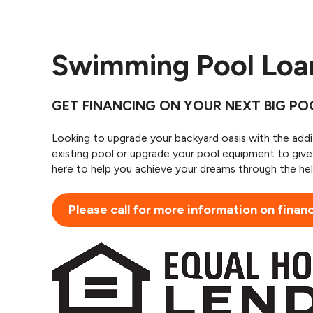
Swimming Pool Lo
GET FINANCING ON YOUR NEXT BIG P
Looking to upgrade your backyard oasis with the add
existing pool or upgrade your pool equipment to giv
here to help you achieve your dreams through the hel
Please call for more information on finan