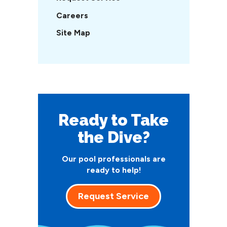
Careers
Site Map
Ready to Take
the Dive?
Our pool professionals are
ready to help!
Request Service