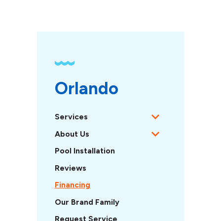
Orlando 
Services
About Us
Pool Installation
Reviews
Financing
Our Brand Family
Request Service