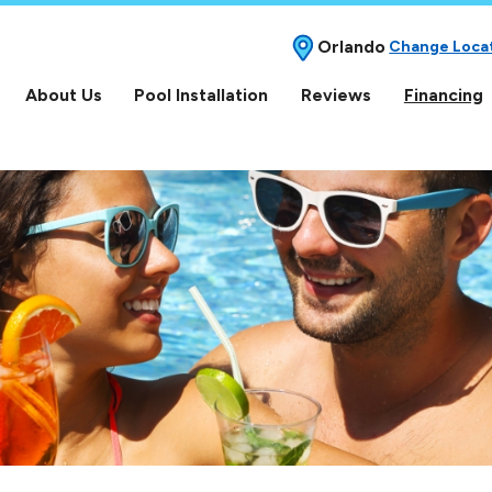
Orlando
Change Loca
About Us
Pool Installation
Reviews
Financing