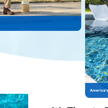
America'