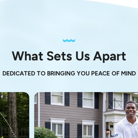
What Sets Us Apart
DEDICATED TO BRINGING YOU PEACE OF MIND