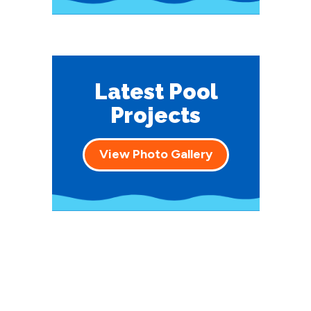
Latest Pool
Projects
View Photo Gallery