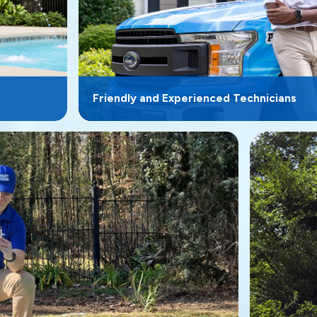
Friendly and Experienced Technicians