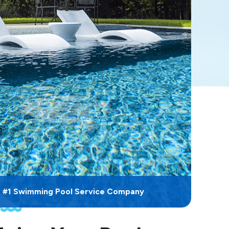
s #1 Swimming Pool Service Company