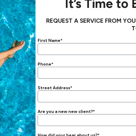
It’s Time to
REQUEST A SERVICE FROM YOU
T
First Name*
Phone*
Street Address*
Are you a new new client?*
How did your hear about us?*