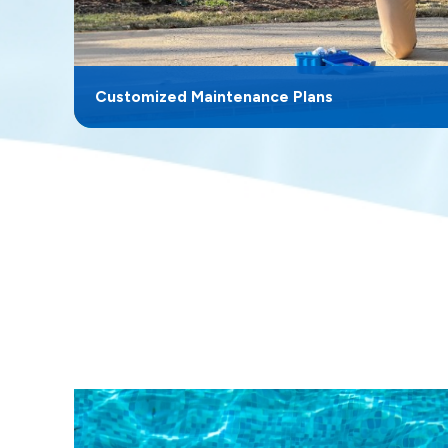
Customized Maintenance Plans