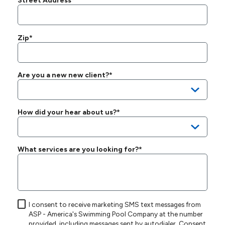
Street Address*
Zip*
Are you a new new client?*
How did your hear about us?*
What services are you looking for?*
I consent to receive marketing SMS text messages from
ASP - America's Swimming Pool Company at the number
provided, including messages sent by autodialer. Consent