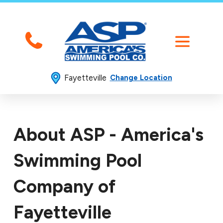
Fayetteville
Change Location
About ASP - America's
Swimming Pool
Company of
Fayetteville