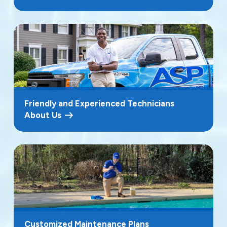
Friendly and Experienced Technicians
About Us
Customized Maintenance Plans