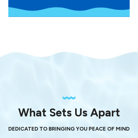
What Sets Us Apart
DEDICATED TO BRINGING YOU PEACE OF MIND