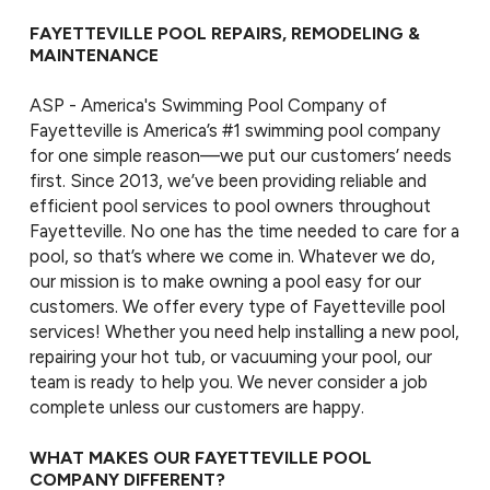
FAYETTEVILLE POOL REPAIRS, REMODELING &
MAINTENANCE
ASP - America's Swimming Pool Company of
Fayetteville is America’s #1 swimming pool company
for one simple reason—we put our customers’ needs
first. Since 2013, we’ve been providing reliable and
efficient pool services to pool owners throughout
Fayetteville. No one has the time needed to care for a
pool, so that’s where we come in. Whatever we do,
our mission is to make owning a pool easy for our
customers. We offer every type of Fayetteville pool
services! Whether you need help installing a new pool,
repairing your hot tub, or vacuuming your pool, our
team is ready to help you. We never consider a job
complete unless our customers are happy.
WHAT MAKES OUR FAYETTEVILLE POOL
COMPANY DIFFERENT?