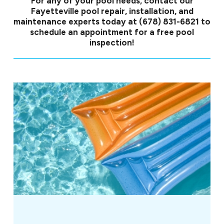
For any of your pool needs, contact our
Fayetteville pool repair, installation, and
maintenance experts today at
(678) 831-6821
to
schedule an appointment for a free pool
inspection!