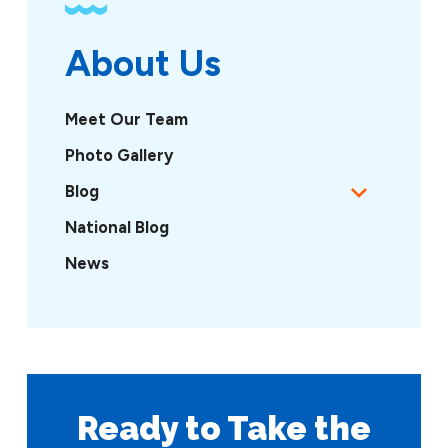
About Us
Meet Our Team
Photo Gallery
Blog
National Blog
News
Ready to Take
the