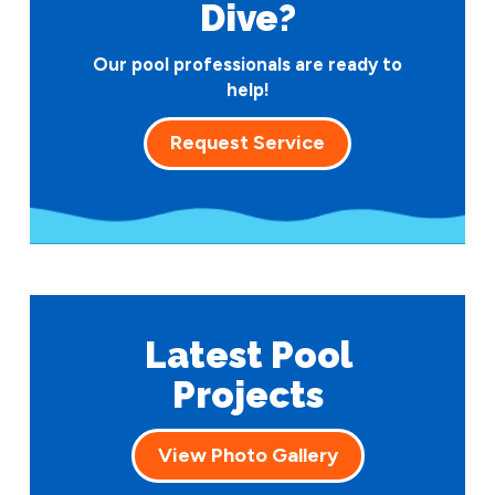
Dive?
Our pool professionals are ready to
help!
Request Service
Latest Pool
Projects
View Photo Gallery