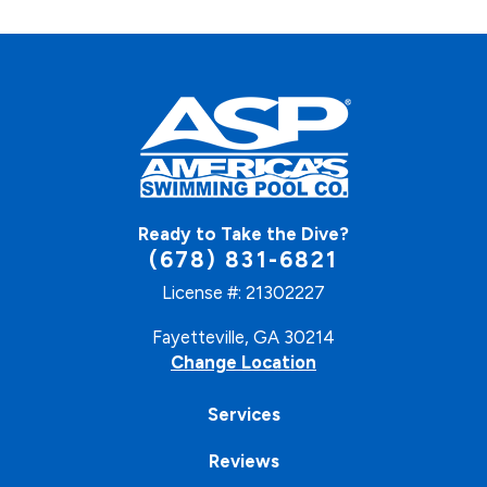
Ready to Take the Dive?
(678) 831-6821
License #: 21302227
Fayetteville, GA 30214
Change Location
Services
Reviews