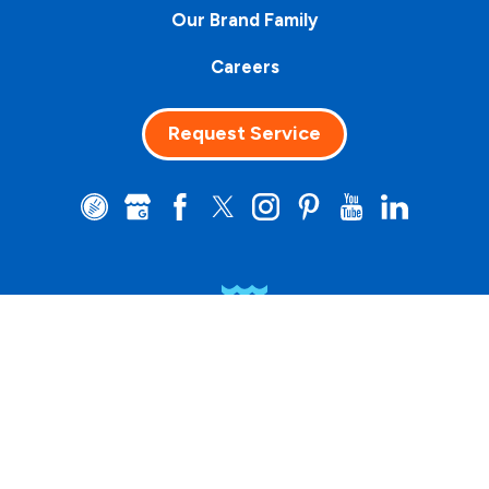
Our Brand Family
Careers
Request Service
Clean Water
Matters™