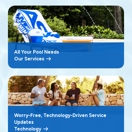
All Your Pool Needs
Our Services
Worry-Free, Technology-Driven Service
Updates
Technology