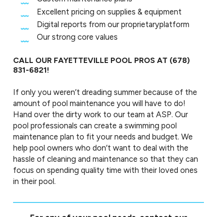
Excellent pricing on supplies & equipment
Digital reports from our proprietaryplatform
Our strong core values
CALL OUR FAYETTEVILLE POOL PROS AT
(678)
831-6821
!
If only you weren’t dreading summer because of the
amount of pool maintenance you will have to do!
Hand over the dirty work to our team at ASP. Our
pool professionals can create a swimming pool
maintenance plan to fit your needs and budget. We
help pool owners who don’t want to deal with the
hassle of cleaning and maintenance so that they can
focus on spending quality time with their loved ones
in their pool.