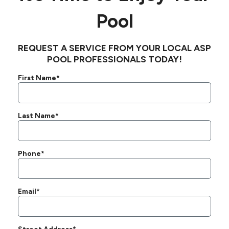
Pool
REQUEST A SERVICE FROM YOUR LOCAL ASP
POOL PROFESSIONALS TODAY!
First Name*
Last Name*
Phone*
Email*