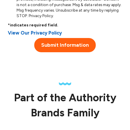
is not a condition of purchase. Msg & data rates may apply.
Msg frequency varies. Unsubscribe at any time by replying
STOP.
Privacy Policy
.
*indicates required field.
View Our Privacy Policy
Submit Information
Part of the Authority
Brands Family