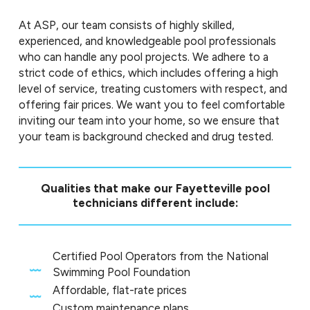
At ASP, our team consists of highly skilled,
experienced, and knowledgeable pool professionals
who can handle any pool projects. We adhere to a
strict code of ethics, which includes offering a high
level of service, treating customers with respect, and
offering fair prices. We want you to feel comfortable
inviting our team into your home, so we ensure that
your team is background checked and drug tested.
Qualities that make our Fayetteville pool
technicians different include:
Certified Pool Operators from the National
Swimming Pool Foundation
Affordable, flat-rate prices
Custom maintenance plans