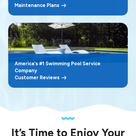
Maintenance Plans
America's #1 Swimming Pool Service
Company
Customer Reviews
It’s Time to Enjoy Your