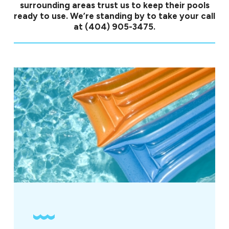
surrounding areas trust us to keep their pools
ready to use. We’re standing by to take your call
at
(404) 905-3475
.