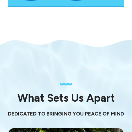
What Sets Us Apart
DEDICATED TO BRINGING YOU PEACE OF MIND