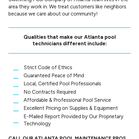
area they work in. We treat customers like neighbors
because we care about our community!
Qualities that make our Atlanta pool
technicians different include:
Strict Code of Ethics
Guaranteed Peace of Mind
Local, Certified Pool Professionals
No Contracts Required
Affordable & Professional Pool Service
Excellent Pricing on Supplies & Equipment
E-Mailed Report Provided by Our Proprietary
Technology
CALL OUR ATLANTA POOL MAINTENANCE PROS