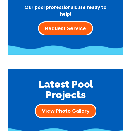
Our pool professionals are ready to
help!
Request Service
Latest Pool
Projects
View Photo Gallery