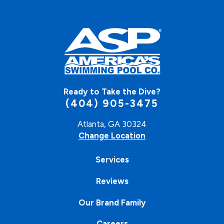
Ready to Take the Dive?
(404) 905-3475
Atlanta, GA 30324
Change Location
Services
Reviews
Our Brand Family
Careers