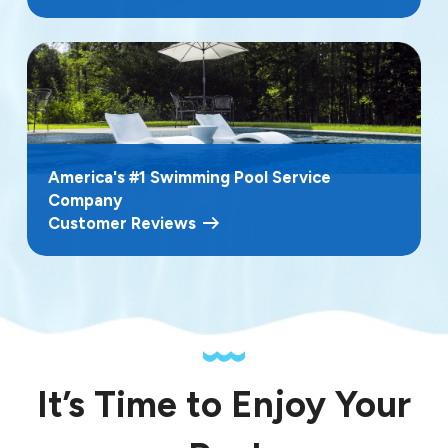
America's #1 Swimming Pool Service
Company
Customer Reviews
It’s Time to Enjoy Your