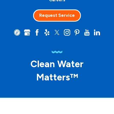
Request Service
Clean Water
Matters™
© 2026 ASP Franchising SPE LLC. All rights