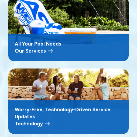
All Your Pool Needs
Our Services
Worry-Free, Technology-Driven Service
Updates
Technology