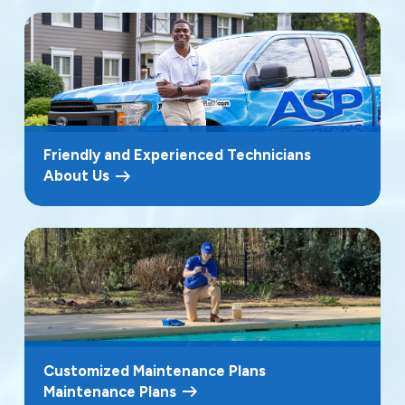
Friendly and Experienced Technicians
About Us
Customized Maintenance Plans
Maintenance Plans