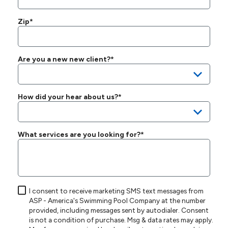
Zip*
Are you a new new client?*
How did your hear about us?*
What services are you looking for?*
I consent to receive marketing SMS text messages from
ASP - America's Swimming Pool Company at the number
provided, including messages sent by autodialer. Consent
is not a condition of purchase. Msg & data rates may apply.