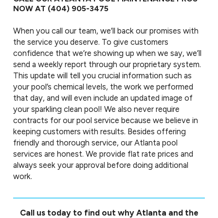
NOW AT
(404) 905-3475
When you call our team, we’ll back our promises with
the service you deserve. To give customers
confidence that we’re showing up when we say, we’ll
send a weekly report through our proprietary system.
This update will tell you crucial information such as
your pool’s chemical levels, the work we performed
that day, and will even include an updated image of
your sparkling clean pool! We also never require
contracts for our pool service because we believe in
keeping customers with results. Besides offering
friendly and thorough service, our Atlanta pool
services are honest. We provide flat rate prices and
always seek your approval before doing additional
work.
Call us today to find out why Atlanta and the