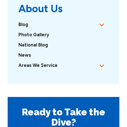
About Us
Blog
Photo Gallery
National Blog
News
Areas We Service
Ready to Take
the
Dive?