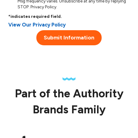
Msg frequency varies. Unsubscribe at any time by replying
STOP.
Privacy Policy
.
*indicates required field.
View Our Privacy Policy
Submit Information
Part of the Authority
Brands Family