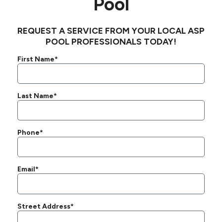
Pool
REQUEST A SERVICE FROM YOUR LOCAL ASP
POOL PROFESSIONALS TODAY!
First Name*
Last Name*
Phone*
Email*
Street Address*