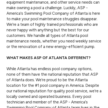
equipment maintenance, and other service needs can
make owning a pool a challenge. Luckily, ASP -
America's Swimming Pool Company of Atlanta is here
to make your pool maintenance struggles disappear.
We’re a team of highly trained professionals who are
never happy with anything but the best for our
customers. We handle all types of Atlanta pool
maintenance needs, whether you need weekly service
or the renovation of a new energy-efficient pump.
WHAT MAKES ASP OF ATLANTA DIFFERENT?
While Atlanta has endless pool company options,
none of them have the national reputation that ASP
of Atlanta does. We’re proud to be the Atlanta
location for the #1 pool company in America. Despite
our national reputation for quality pool service, we’re a
locally owned and operated business. Every pool
technician and member of the ASP - America's
Swimming Pool Company of Atlanta team lives in the