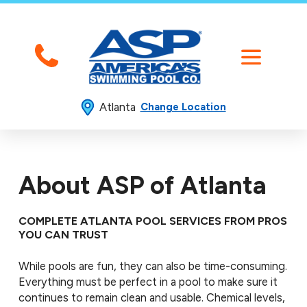
Atlanta
Change Location
About ASP of Atlanta
COMPLETE ATLANTA POOL SERVICES FROM PROS
YOU CAN TRUST
While pools are fun, they can also be time-consuming.
Everything must be perfect in a pool to make sure it
continues to remain clean and usable. Chemical levels,