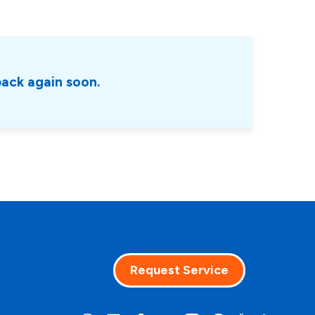
back again soon.
Request Service