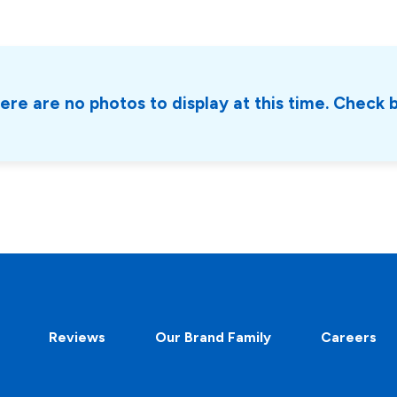
ere are no photos to display at this time. Check 
Reviews
Our Brand Family
Careers