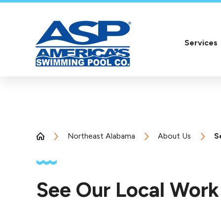
Services
Northeast Alabama
About Us
S
See Our Local Work