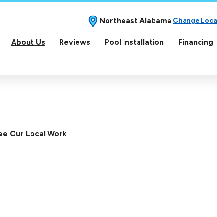
Northeast Alabama
Change Loca
About Us
Reviews
Pool Installation
Financing
ee Our Local Work