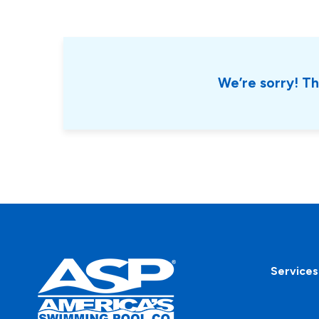
We’re sorry! Th
Services