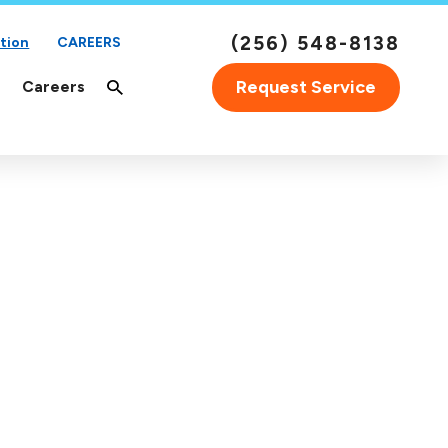
(256) 548-8138
tion
CAREERS
Request Service
Careers