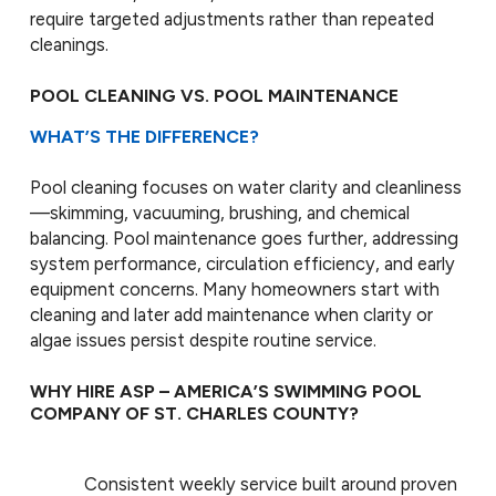
require targeted adjustments rather than repeated
cleanings.
POOL CLEANING VS. POOL MAINTENANCE
WHAT’S THE DIFFERENCE?
Pool cleaning focuses on water clarity and cleanliness
—skimming, vacuuming, brushing, and chemical
balancing. Pool maintenance goes further, addressing
system performance, circulation efficiency, and early
equipment concerns. Many homeowners start with
cleaning and later add maintenance when clarity or
algae issues persist despite routine service.
WHY HIRE ASP – AMERICA’S SWIMMING POOL
COMPANY OF ST. CHARLES COUNTY?
Consistent weekly service built around proven