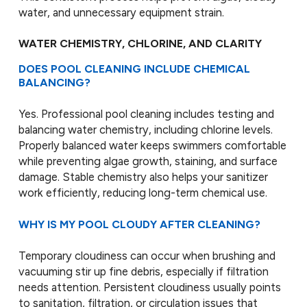
water, and unnecessary equipment strain.
WATER CHEMISTRY, CHLORINE, AND CLARITY
DOES POOL CLEANING INCLUDE CHEMICAL
BALANCING?
Yes. Professional pool cleaning includes testing and
balancing water chemistry, including chlorine levels.
Properly balanced water keeps swimmers comfortable
while preventing algae growth, staining, and surface
damage. Stable chemistry also helps your sanitizer
work efficiently, reducing long-term chemical use.
WHY IS MY POOL CLOUDY AFTER CLEANING?
Temporary cloudiness can occur when brushing and
vacuuming stir up fine debris, especially if filtration
needs attention. Persistent cloudiness usually points
to sanitation, filtration, or circulation issues that