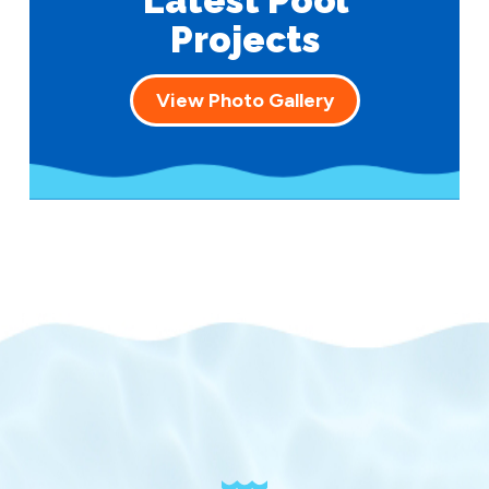
Latest Pool
Projects
View Photo Gallery