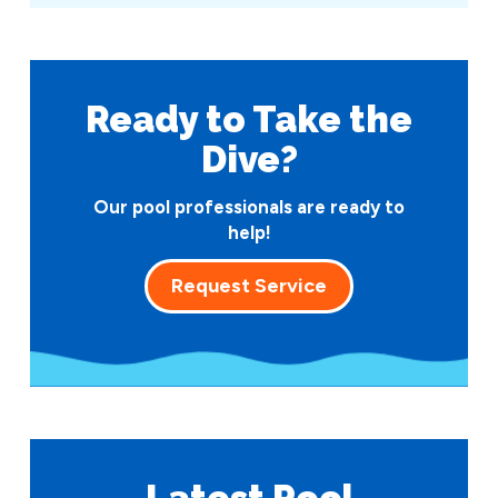
Ready to Take
the
Dive?
Our pool professionals are ready to
help!
Request Service