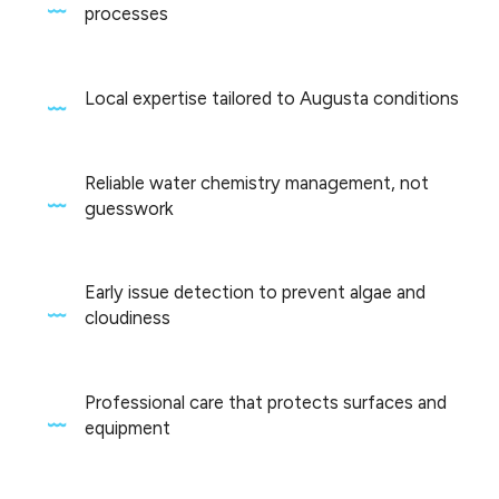
processes
Local expertise tailored to Augusta conditions
Reliable water chemistry management, not
guesswork
Early issue detection to prevent algae and
cloudiness
Professional care that protects surfaces and
equipment