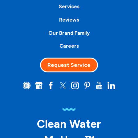
Services
Reviews
Our Brand Family
Careers
Request Service
Clean Water