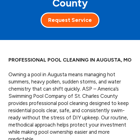
County
Request Service
PROFESSIONAL POOL CLEANING IN AUGUSTA, MO
Owning a pool in Augusta means managing hot
summers, heavy pollen, sudden storms, and water
chemistry that can shift quickly. ASP – America’s
Swimming Pool Company of St. Charles County
provides professional pool cleaning designed to keep
residential pools clear, safe, and consistently swim-
ready without the stress of DIY upkeep. Our routine,
methodical approach helps protect your investment
while making pool ownership easier and more
predictable.