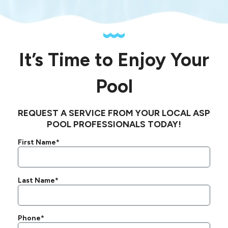
It’s Time to Enjoy Your
Pool
REQUEST A SERVICE FROM YOUR LOCAL ASP
POOL PROFESSIONALS TODAY!
First Name*
Last Name*
Phone*