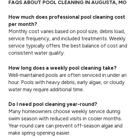
FAQS ABOUT POOL CLEANING IN AUGUSTA, MO
How much does professional pool cleaning cost
per month?
Monthly cost varies based on pool size, debris load,
service frequency, and included treatments. Weekly
service typically offers the best balance of cost and
consistent water quality.
How long does a weekly pool cleaning take?
Well-maintained pools are often serviced in under an
hour. Pools with heavy debris, early algae, or cloudy
water may require additional time.
Do I need pool cleaning year-round?
Many homeowners choose weekly service during
swim season with reduced visits in cooler months.
Year-round care can prevent off-season algae and
make spring opening easier.