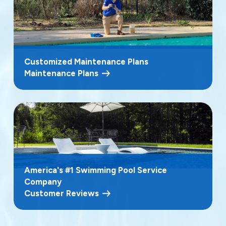
Customized Maintenance Plans
Maintenance Plans
America's #1 Swimming Pool Service
Company
Customer Reviews