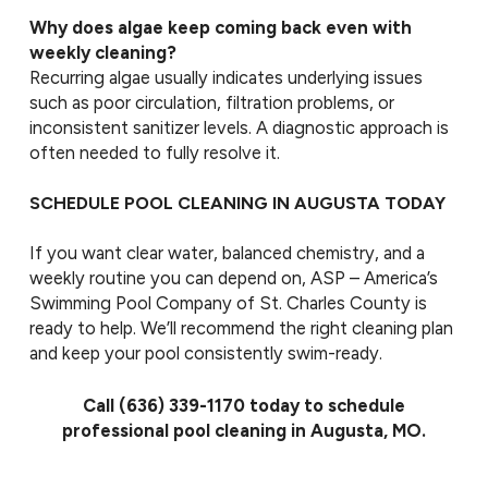
Why does algae keep coming back even with
weekly cleaning?
Recurring algae usually indicates underlying issues
such as poor circulation, filtration problems, or
inconsistent sanitizer levels. A diagnostic approach is
often needed to fully resolve it.
SCHEDULE POOL CLEANING IN AUGUSTA TODAY
If you want clear water, balanced chemistry, and a
weekly routine you can depend on, ASP – America’s
Swimming Pool Company of St. Charles County is
ready to help. We’ll recommend the right cleaning plan
and keep your pool consistently swim-ready.
Call
(636) 339-1170
today to schedule
professional pool cleaning in Augusta, MO.