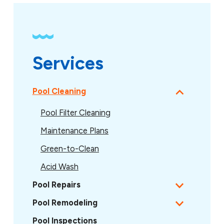
Services
Pool Cleaning
Pool Filter Cleaning
Maintenance Plans
Green-to-Clean
Acid Wash
Pool Repairs
Pool Remodeling
Pool Inspections