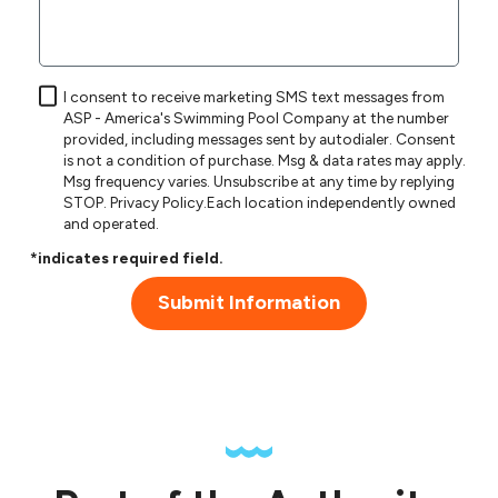
I consent to receive marketing SMS text messages from
ASP - America's Swimming Pool Company at the number
provided, including messages sent by autodialer. Consent
is not a condition of purchase. Msg & data rates may apply.
Msg frequency varies. Unsubscribe at any time by replying
STOP.
Privacy Policy
.Each location independently owned
and operated.
*indicates required field.
Submit Information