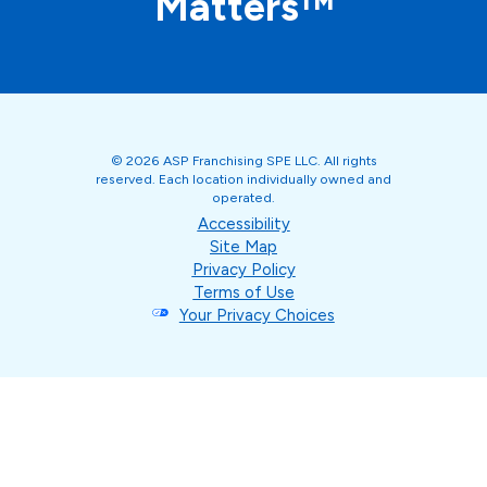
Matters™
© 2026 ASP Franchising SPE LLC. All rights
reserved. Each location individually owned and
operated.
Accessibility
Site Map
Privacy Policy
Terms of Use
Your Privacy Choices