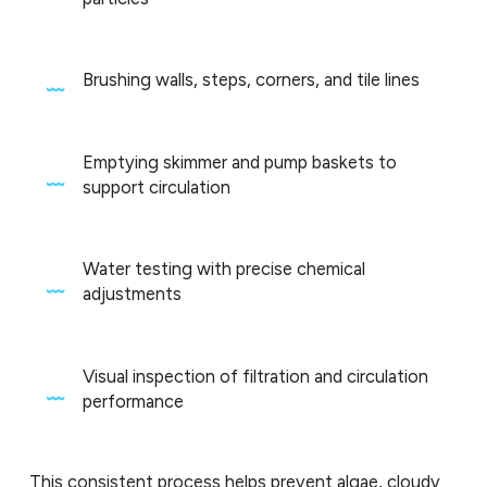
Brushing walls, steps, corners, and tile lines
Emptying skimmer and pump baskets to
support circulation
Water testing with precise chemical
adjustments
Visual inspection of filtration and circulation
performance
This consistent process helps prevent algae, cloudy