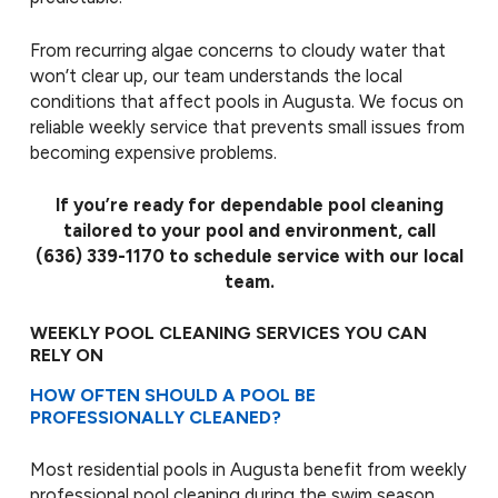
From recurring algae concerns to cloudy water that
won’t clear up, our team understands the local
conditions that affect pools in Augusta. We focus on
reliable weekly service that prevents small issues from
becoming expensive problems.
If you’re ready for dependable pool cleaning
tailored to your pool and environment, call
(636) 339-1170
to schedule service with our local
team.
WEEKLY POOL CLEANING SERVICES YOU CAN
RELY ON
HOW OFTEN SHOULD A POOL BE
PROFESSIONALLY CLEANED?
Most residential pools in Augusta benefit from weekly
professional pool cleaning during the swim season.