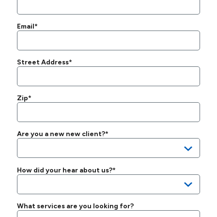
Email*
Street Address*
Zip*
Are you a new new client?*
How did your hear about us?*
What services are you looking for?