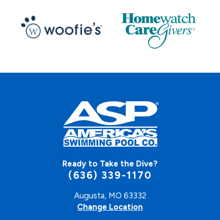
Ready to Take the Dive?
(636) 339-1170
Augusta, MO 63332
Change Location