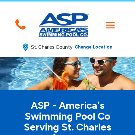
St. Charles County
Change Location
ASP - America's
Swimming
Pool Co
Serving St. Charles