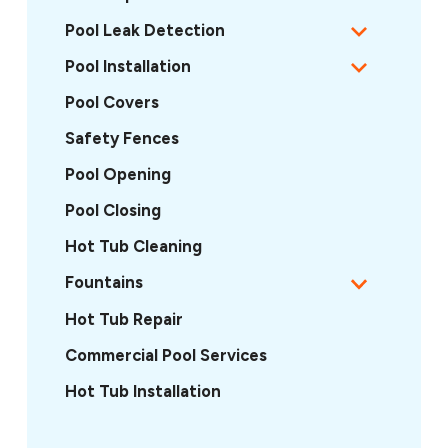
Pool Leak Detection
Pool Installation
Pool Covers
Safety Fences
Pool Opening
Pool Closing
Hot Tub Cleaning
Fountains
Hot Tub Repair
Commercial Pool Services
Hot Tub Installation