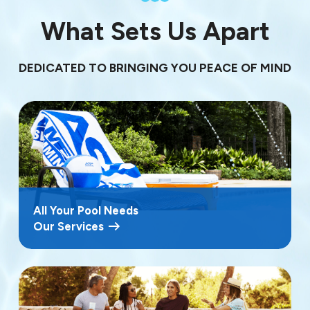
What Sets Us Apart
DEDICATED TO BRINGING YOU PEACE OF MIND
All Your Pool Needs
Our Services