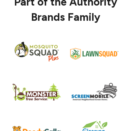
Part of the Authority
Brands Family