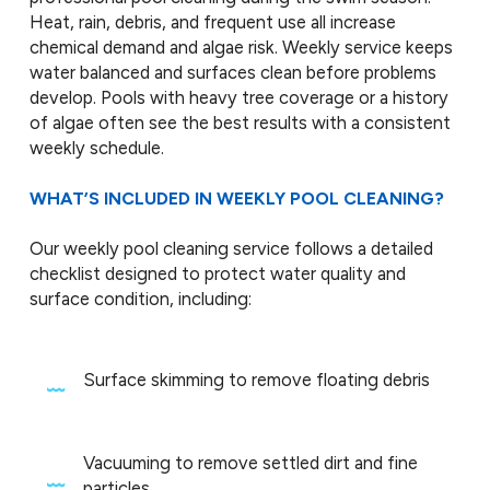
Heat, rain, debris, and frequent use all increase
chemical demand and algae risk. Weekly service keeps
water balanced and surfaces clean before problems
develop. Pools with heavy tree coverage or a history
of algae often see the best results with a consistent
weekly schedule.
WHAT’S INCLUDED IN WEEKLY POOL CLEANING?
Our weekly pool cleaning service follows a detailed
checklist designed to protect water quality and
surface condition, including:
Surface skimming to remove floating debris
Vacuuming to remove settled dirt and fine
particles