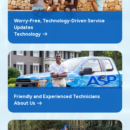
Worry-Free, Technology-Driven Service
Updates
Technology
Friendly and Experienced Technicians
About Us