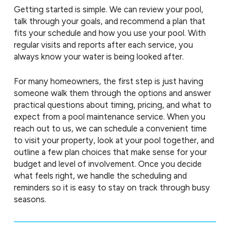
Getting started is simple. We can review your pool,
talk through your goals, and recommend a plan that
fits your schedule and how you use your pool. With
regular visits and reports after each service, you
always know your water is being looked after.
For many homeowners, the first step is just having
someone walk them through the options and answer
practical questions about timing, pricing, and what to
expect from a pool maintenance service. When you
reach out to us, we can schedule a convenient time
to visit your property, look at your pool together, and
outline a few plan choices that make sense for your
budget and level of involvement. Once you decide
what feels right, we handle the scheduling and
reminders so it is easy to stay on track through busy
seasons.