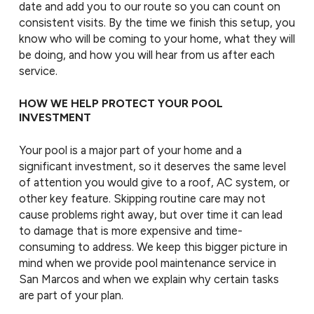
date and add you to our route so you can count on
consistent visits. By the time we finish this setup, you
know who will be coming to your home, what they will
be doing, and how you will hear from us after each
service.
HOW WE HELP PROTECT YOUR POOL
INVESTMENT
Your pool is a major part of your home and a
significant investment, so it deserves the same level
of attention you would give to a roof, AC system, or
other key feature. Skipping routine care may not
cause problems right away, but over time it can lead
to damage that is more expensive and time-
consuming to address. We keep this bigger picture in
mind when we provide pool maintenance service in
San Marcos and when we explain why certain tasks
are part of your plan.