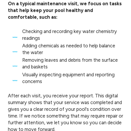
On a typical maintenance visit, we focus on tasks
that help keep your pool healthy and
comfortable, such as:
Checking and recording key water chemistry
readings
Adding chemicals as needed to help balance
the water
Removing leaves and debris from the surface
and baskets
Visually inspecting equipment and reporting
concerns
After each visit, you receive your report. This digital
summary shows that your service was completed and
gives you a clear record of your pool's condition over
time. If we notice something that may require repair or
further attention, we let you know so you can decide
how to move forward.