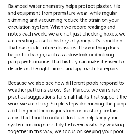
Balanced water chemistry helps protect plaster, tile,
and equipment from premature wear, while regular
skimming and vacuuming reduce the strain on your
circulation system. When we record readings and
notes each week, we are not just checking boxes; we
are creating a useful history of your pool’s condition
that can guide future decisions. If something does
begin to change, such as a slow leak or declining
pump performance, that history can make it easier to
decide on the right timing and approach for repairs.
Because we also see how different pools respond to
weather patterns across San Marcos, we can share
practical suggestions for small habits that support the
work we are doing. Simple steps like running the pump
a bit longer after a major storm or brushing certain
areas that tend to collect dust can help keep your
system running smoothly between visits. By working
together in this way, we focus on keeping your pool