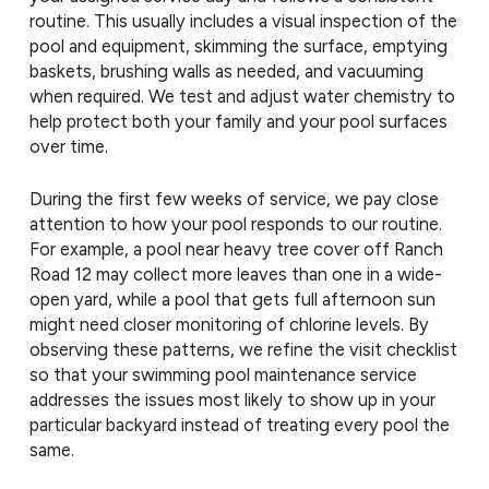
routine. This usually includes a visual inspection of the
pool and equipment, skimming the surface, emptying
baskets, brushing walls as needed, and vacuuming
when required. We test and adjust water chemistry to
help protect both your family and your pool surfaces
over time.
During the first few weeks of service, we pay close
attention to how your pool responds to our routine.
For example, a pool near heavy tree cover off Ranch
Road 12 may collect more leaves than one in a wide-
open yard, while a pool that gets full afternoon sun
might need closer monitoring of chlorine levels. By
observing these patterns, we refine the visit checklist
so that your swimming pool maintenance service
addresses the issues most likely to show up in your
particular backyard instead of treating every pool the
same.