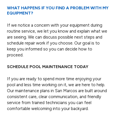
WHAT HAPPENS IF YOU FIND A PROBLEM WITH MY
EQUIPMENT?
If we notice a concern with your equipment during
routine service, we let you know and explain what we
are seeing. We can discuss possible next steps and
schedule repair work if you choose. Our goal is to
keep you informed so you can decide how to
proceed.
SCHEDULE POOL MAINTENANCE TODAY
If you are ready to spend more time enjoying your
pool and less time working on it, we are here to help.
Our maintenance plans in San Marcos are built around
consistent care, clear communication, and friendly
service from trained technicians you can feel
comfortable welcoming into your backyard.