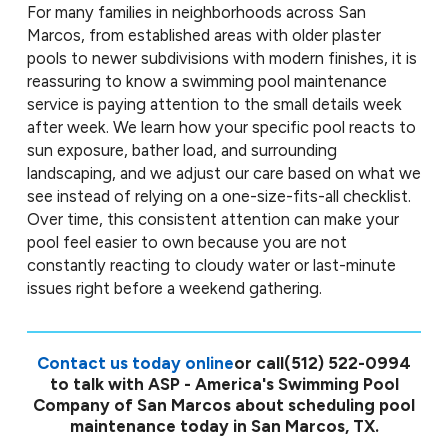
For many families in neighborhoods across San
Marcos, from established areas with older plaster
pools to newer subdivisions with modern finishes, it is
reassuring to know a swimming pool maintenance
service is paying attention to the small details week
after week. We learn how your specific pool reacts to
sun exposure, bather load, and surrounding
landscaping, and we adjust our care based on what we
see instead of relying on a one-size-fits-all checklist.
Over time, this consistent attention can make your
pool feel easier to own because you are not
constantly reacting to cloudy water or last-minute
issues right before a weekend gathering.
Contact us today online
or call
(512) 522-0994
to talk with ASP - America's Swimming Pool
Company of San Marcos about scheduling pool
maintenance today in San Marcos, TX.