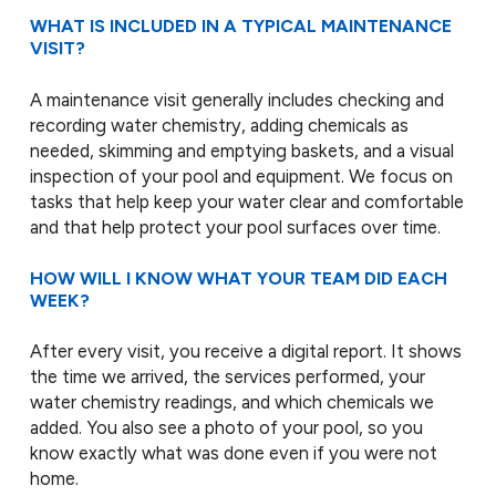
WHAT IS INCLUDED IN A TYPICAL MAINTENANCE
VISIT?
A maintenance visit generally includes checking and
recording water chemistry, adding chemicals as
needed, skimming and emptying baskets, and a visual
inspection of your pool and equipment. We focus on
tasks that help keep your water clear and comfortable
and that help protect your pool surfaces over time.
HOW WILL I KNOW WHAT YOUR TEAM DID EACH
WEEK?
After every visit, you receive a digital report. It shows
the time we arrived, the services performed, your
water chemistry readings, and which chemicals we
added. You also see a photo of your pool, so you
know exactly what was done even if you were not
home.