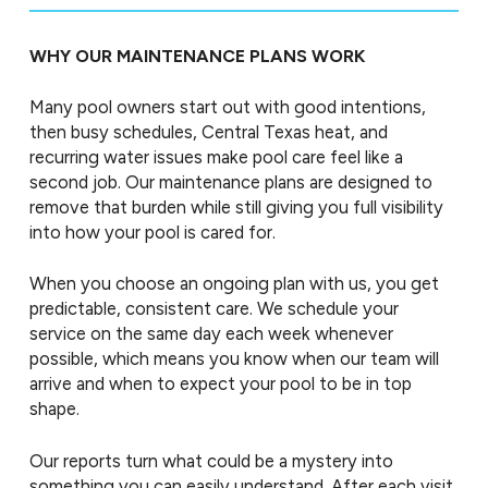
WHY OUR MAINTENANCE PLANS WORK
Many pool owners start out with good intentions,
then busy schedules, Central Texas heat, and
recurring water issues make pool care feel like a
second job. Our maintenance plans are designed to
remove that burden while still giving you full visibility
into how your pool is cared for.
When you choose an ongoing plan with us, you get
predictable, consistent care. We schedule your
service on the same day each week whenever
possible, which means you know when our team will
arrive and when to expect your pool to be in top
shape.
Our reports turn what could be a mystery into
something you can easily understand. After each visit,