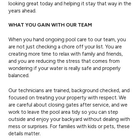
looking great today and helping it stay that way in the
years ahead.
WHAT YOU GAIN WITH OUR TEAM
When you hand ongoing pool care to our team, you
are not just checking a chore off your list. You are
creating more time to relax with family and friends,
and you are reducing the stress that comes from
wondering if your water is really safe and properly
balanced.
Our technicians are trained, background checked, and
focused on treating your property with respect. We
are careful about closing gates after service, and we
work to leave the pool area tidy so you can step
outside and enjoy your backyard without dealing with
mess or surprises. For families with kids or pets, these
details matter.