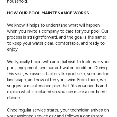
household.
HOW OUR POOL MAINTENANCE WORKS
We know it helps to understand what will happen
when you invite a company to care for your pool. Our
process is straightforward, and the goal is the same:
to keep your water clear, comfortable, and ready to
enjoy.
We typically begin with an initial visit to look over your
pool, equipment, and current water condition. During
this visit, we assess factors like pool size, surrounding
landscape, and how often you swim. From there, we
suggest a maintenance plan that fits your needs and
explain what is included so you can make a confident
choice.
Once regular service starts, your technician arrives on
your assigned service day and follows a consistent