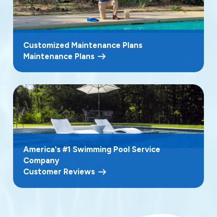
Customized Maintenance Plans
Maintenance Plans
America's #1 Swimming Pool Service
Company
Customer Reviews