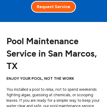
Request Service
Pool Maintenance
Service in San Marcos,
TX
ENJOY YOUR POOL, NOT THE WORK
You installed a pool to relax, not to spend weekends
fighting algae, guessing at chemicals, or scooping
leaves. If you are ready for a simpler way to keep your
water clear and safe, our pool maintenance service