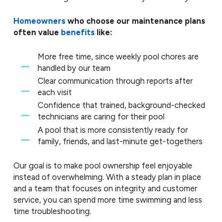
Homeowners
who choose our maintenance plans
often value
benefits
like:
More free time, since weekly pool chores are
handled by our team
Clear communication through reports after
each visit
Confidence that trained, background-checked
technicians are caring for their pool
A pool that is more consistently ready for
family, friends, and last-minute get-togethers
Our goal is to make pool ownership feel enjoyable
instead of overwhelming. With a steady plan in place
and a team that focuses on integrity and customer
service, you can spend more time swimming and less
time troubleshooting.