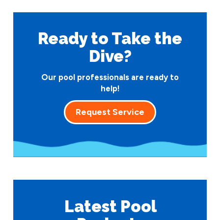
Ready to Take
the
Dive?
Our pool professionals are ready to
help!
Request Service
Latest Pool