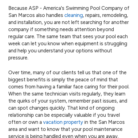
Because ASP - America's Swimming Pool Company of
San Marcos also handles
cleaning
, repairs, remodeling,
and installation, you are not left searching for another
company if something needs attention beyond
regular care. The same team that sees your pool each
week can let you know when equipment is struggling
and help you understand your options without
pressure.
Over time, many of our clients tell us that one of the
biggest benefits is simply the peace of mind that
comes from having a familiar face caring for their pool.
When the same technician visits regularly, they learn
the quirks of your system, remember past issues, and
can spot changes quickly. That kind of ongoing
relationship can be especially valuable if you travel
often or own a
vacation property
in the San Marcos
area and want to know that your pool maintenance
service is being handled even when you are away.