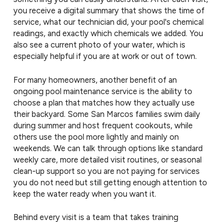
you receive a digital summary that shows the time of
service, what our technician did, your pool's chemical
readings, and exactly which chemicals we added. You
also see a current photo of your water, which is
especially helpful if you are at work or out of town.
For many homeowners, another benefit of an
ongoing pool maintenance service is the ability to
choose a plan that matches how they actually use
their backyard. Some San Marcos families swim daily
during summer and host frequent cookouts, while
others use the pool more lightly and mainly on
weekends. We can talk through options like standard
weekly care, more detailed visit routines, or seasonal
clean-up support so you are not paying for services
you do not need but still getting enough attention to
keep the water ready when you want it.
Behind every visit is a team that takes training