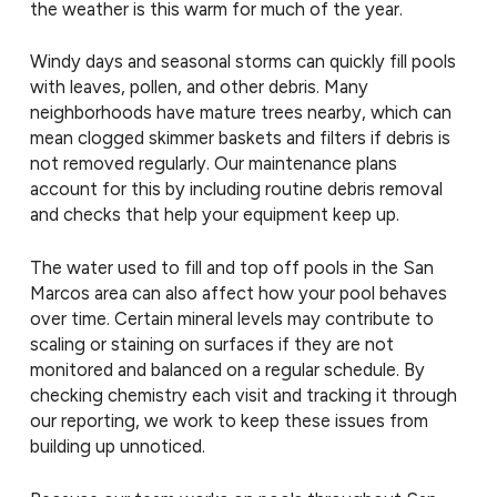
the weather is this warm for much of the year.
Windy days and seasonal storms can quickly fill pools
with leaves, pollen, and other debris. Many
neighborhoods have mature trees nearby, which can
mean clogged skimmer baskets and filters if debris is
not removed regularly. Our maintenance plans
account for this by including routine debris removal
and checks that help your equipment keep up.
The water used to fill and top off pools in the San
Marcos area can also affect how your pool behaves
over time. Certain mineral levels may contribute to
scaling or staining on surfaces if they are not
monitored and balanced on a regular schedule. By
checking chemistry each visit and tracking it through
our reporting, we work to keep these issues from
building up unnoticed.