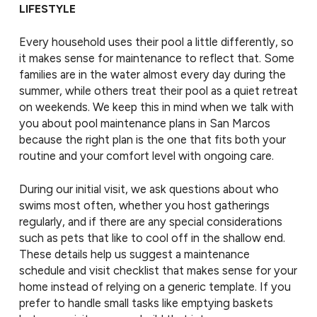
LIFESTYLE
Every household uses their pool a little differently, so
it makes sense for maintenance to reflect that. Some
families are in the water almost every day during the
summer, while others treat their pool as a quiet retreat
on weekends. We keep this in mind when we talk with
you about pool maintenance plans in San Marcos
because the right plan is the one that fits both your
routine and your comfort level with ongoing care.
During our initial visit, we ask questions about who
swims most often, whether you host gatherings
regularly, and if there are any special considerations
such as pets that like to cool off in the shallow end.
These details help us suggest a maintenance
schedule and visit checklist that makes sense for your
home instead of relying on a generic template. If you
prefer to handle small tasks like emptying baskets