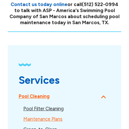
Contact us today online
or call
(512) 522-0994
to talk with ASP - America's Swimming Pool
Company of San Marcos about scheduling pool
maintenance today in San Marcos, TX.
Services
Pool Cleaning
Pool Filter Cleaning
Maintenance Plans