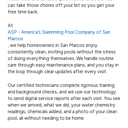
can take those chores off your list so you get your
free time back.
At
ASP - America's Swimming Pool Company of San
Marcos
, we help homeowners in San Marcos enjoy
consistently clean, inviting pools without the stress
of doing everything themselves. We handle routine
care through easy maintenance plans, and you stay in
the loop through clear updates after every visit.
Our certified technicians complete rigorous training
and background checks, and we use our technology
to send digital service reports after each visit. You see
when we arrived, what we did, your water chemistry
readings, chemicals added, and a photo of your clean
pool, all without needing to be home.