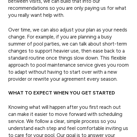
between visits, we can build that into our
recommendations so you are only paying us for what
you really want help with.
Over time, we can also adjust your plan as your needs
change. For example, if you are planning a busy
summer of pool parties, we can talk about short-term
changes to support heavier use, then ease back to a
standard routine once things slow down. This flexible
approach to pool maintenance service gives you room
to adapt without having to start over with a new
provider or rewrite your agreement every season.
WHAT TO EXPECT WHEN YOU GET STARTED
Knowing what will happen after you first reach out
can make it easier to move forward with scheduling
service. We follow a clear, simple process so you
understand each step and feel comfortable inviting us
to care for your pool. Our goal is to answer your