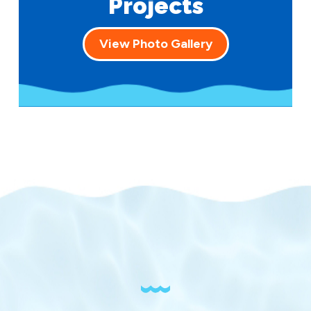
Projects
View Photo Gallery