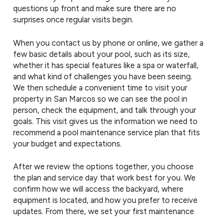
questions up front and make sure there are no
surprises once regular visits begin.
When you contact us by phone or online, we gather a
few basic details about your pool, such as its size,
whether it has special features like a spa or waterfall,
and what kind of challenges you have been seeing.
We then schedule a convenient time to visit your
property in San Marcos so we can see the pool in
person, check the equipment, and talk through your
goals. This visit gives us the information we need to
recommend a pool maintenance service plan that fits
your budget and expectations.
After we review the options together, you choose
the plan and service day that work best for you. We
confirm how we will access the backyard, where
equipment is located, and how you prefer to receive
updates. From there, we set your first maintenance