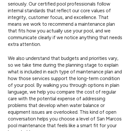
seriously. Our certified pool professionals follow
internal standards that reflect our core values of
integrity, customer focus, and excellence. That
means we work to recommend a maintenance plan
that fits how you actually use your pool, and we
communicate clearly if we notice anything that needs
extra attention.
We also understand that budgets and priorities vary,
so we take time during the planning stage to explain
what is included in each type of maintenance plan and
how those services support the long-term condition
of your pool. By walking you through options in plain
language, we help you compare the cost of regular
care with the potential expense of addressing
problems that develop when water balance or
equipment issues are overlooked. This kind of open
conversation helps you choose a level of San Marcos
pool maintenance that feels like a smart fit for your