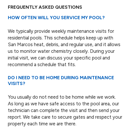
FREQUENTLY ASKED QUESTIONS
HOW OFTEN WILL YOU SERVICE MY POOL?
We typically provide weekly maintenance visits for
residential pools. This schedule helps keep up with
San Marcos heat, debris, and regular use, and it allows
us to monitor water chemistry closely. During your
initial visit, we can discuss your specific pool and
recommend a schedule that fits.
DO I NEED TO BE HOME DURING MAINTENANCE
VISITS?
You usually do not need to be home while we work.
As long as we have safe access to the pool area, our
technician can complete the visit and then send your
report. We take care to secure gates and respect your
property each time we are there.