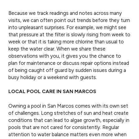
Because we track readings and notes across many
visits, we can often point out trends before they turn
into unpleasant surprises. For example, we might see
that pressure at the filter is slowly rising from week to
week or that it is taking more chlorine than usual to
keep the water clear. When we share these
observations with you, it gives you the chance to
plan for maintenance or discuss repair options instead
of being caught off guard by sudden issues during a
busy holiday or a weekend with guests.
LOCAL POOL CARE IN SAN MARCOS
Owning a pool in San Marcos comes with its own set
of challenges. Long stretches of sun and heat create
conditions that can lead to algae growth, especially in
pools that are not cared for consistently. Regular
attention to water balance matters even more when