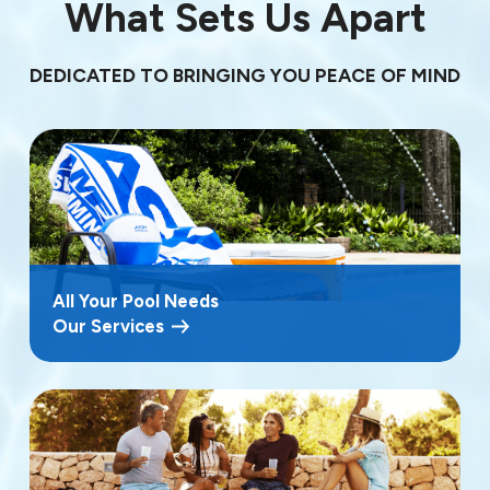
What Sets Us Apart
DEDICATED TO BRINGING YOU PEACE OF MIND
All Your Pool Needs
Our Services