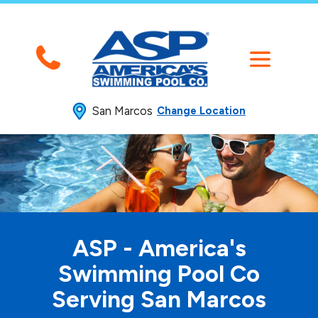
San Marcos
Change Location
ASP - America's
Swimming
Pool Co
Serving San Marcos