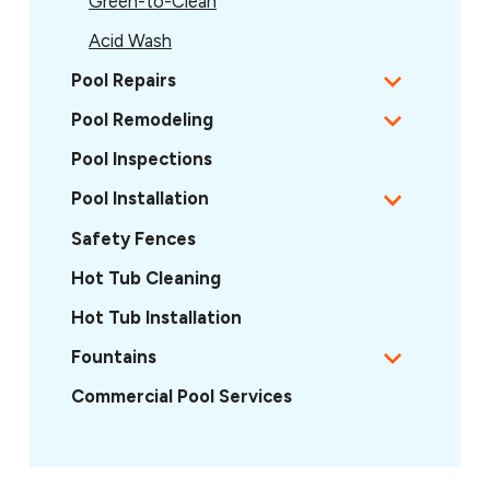
Green-to-Clean
Acid Wash
Pool Repairs
Pool Remodeling
Pool Inspections
Pool Installation
Safety Fences
Hot Tub Cleaning
Hot Tub Installation
Fountains
Commercial Pool Services