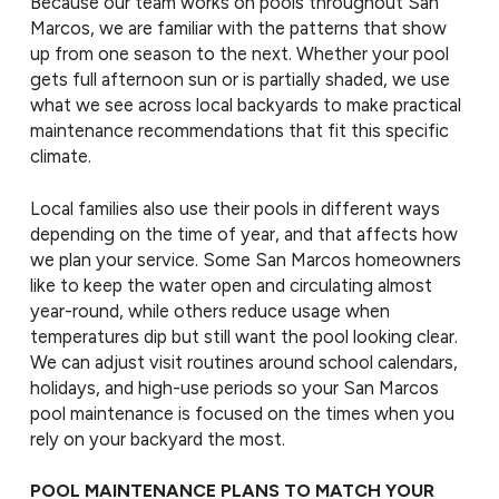
Because our team works on pools throughout San
Marcos, we are familiar with the patterns that show
up from one season to the next. Whether your pool
gets full afternoon sun or is partially shaded, we use
what we see across local backyards to make practical
maintenance recommendations that fit this specific
climate.
Local families also use their pools in different ways
depending on the time of year, and that affects how
we plan your service. Some San Marcos homeowners
like to keep the water open and circulating almost
year-round, while others reduce usage when
temperatures dip but still want the pool looking clear.
We can adjust visit routines around school calendars,
holidays, and high-use periods so your San Marcos
pool maintenance is focused on the times when you
rely on your backyard the most.
POOL MAINTENANCE PLANS TO MATCH YOUR