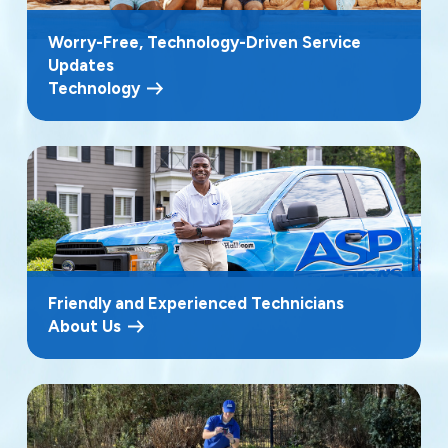
Worry-Free, Technology-Driven Service
Updates
Technology
Friendly and Experienced Technicians
About Us