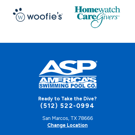
Ready to Take the Dive?
(512) 522-0994
San Marcos, TX 78666
Change Location