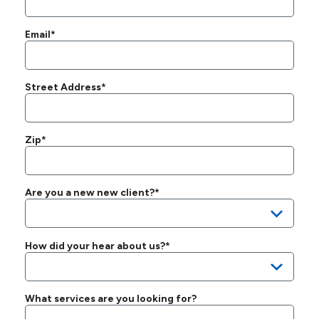
Email*
Street Address*
Zip*
Are you a new new client?*
How did your hear about us?*
What services are you looking for?