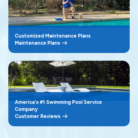
Customized Maintenance Plans
Maintenance Plans
America's #1 Swimming Pool Service
Company
Customer Reviews