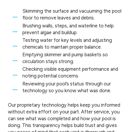
Skimming the surface and vacuuming the pool
floor to remove leaves and debris.
Brushing walls, steps, and waterline to help
prevent algae and buildup.
Testing water for key levels and adjusting
chemicals to maintain proper balance.
Emptying skimmer and pump baskets so
circulation stays strong.
Checking visible equipment performance and
noting potential concerns.
Reviewing your pool’s status through our
technology so you know what was done.
Our proprietary technology helps keep you informed
without extra effort on your part. After service, you
can see what was completed and how your pool is
doing. This transparency helps build trust and gives
you peace of mind that each visit is thorough and