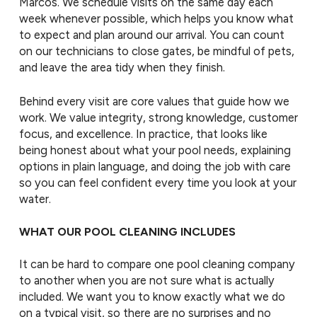
Marcos. We schedule visits on the same day each
week whenever possible, which helps you know what
to expect and plan around our arrival. You can count
on our technicians to close gates, be mindful of pets,
and leave the area tidy when they finish.
Behind every visit are core values that guide how we
work. We value integrity, strong knowledge, customer
focus, and excellence. In practice, that looks like
being honest about what your pool needs, explaining
options in plain language, and doing the job with care
so you can feel confident every time you look at your
water.
WHAT OUR POOL CLEANING INCLUDES
It can be hard to compare one pool cleaning company
to another when you are not sure what is actually
included. We want you to know exactly what we do
on a typical visit, so there are no surprises and no