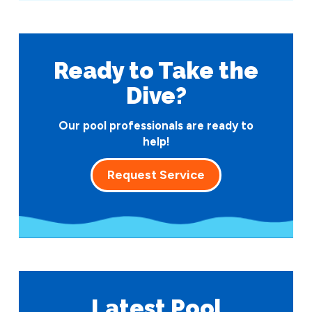
Ready to Take
the
Dive?
Our pool professionals are ready to
help!
Request Service
Latest Pool