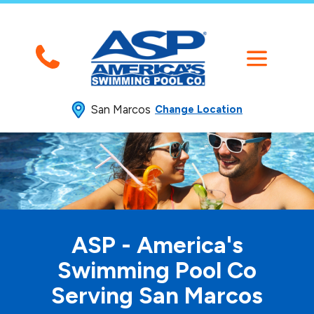
San Marcos
Change Location
ASP - America's
Swimming
Pool Co
Serving San Marcos