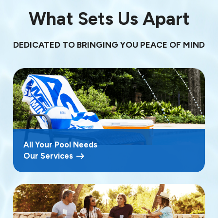
What Sets Us Apart
DEDICATED TO BRINGING YOU PEACE OF MIND
All Your Pool Needs
Our Services