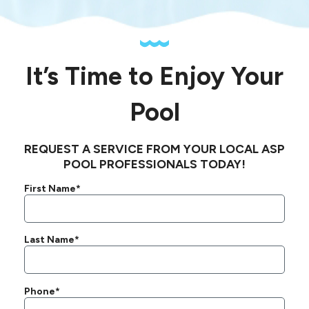
It’s Time to Enjoy Your
Pool
REQUEST A SERVICE FROM YOUR LOCAL ASP
POOL PROFESSIONALS TODAY!
First Name*
Last Name*
Phone*