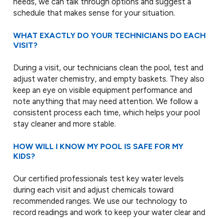
needs, we can talk through options and suggest a
schedule that makes sense for your situation.
WHAT EXACTLY DO YOUR TECHNICIANS DO EACH
VISIT?
During a visit, our technicians clean the pool, test and
adjust water chemistry, and empty baskets. They also
keep an eye on visible equipment performance and
note anything that may need attention. We follow a
consistent process each time, which helps your pool
stay cleaner and more stable.
HOW WILL I KNOW MY POOL IS SAFE FOR MY
KIDS?
Our certified professionals test key water levels
during each visit and adjust chemicals toward
recommended ranges. We use our technology to
record readings and work to keep your water clear and