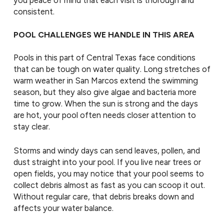
consistent.
POOL CHALLENGES WE HANDLE IN THIS AREA
Pools in this part of Central Texas face conditions
that can be tough on water quality. Long stretches of
warm weather in San Marcos extend the swimming
season, but they also give algae and bacteria more
time to grow. When the sun is strong and the days
are hot, your pool often needs closer attention to
stay clear.
Storms and windy days can send leaves, pollen, and
dust straight into your pool. If you live near trees or
open fields, you may notice that your pool seems to
collect debris almost as fast as you can scoop it out.
Without regular care, that debris breaks down and
affects your water balance.