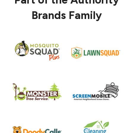
Brands Family