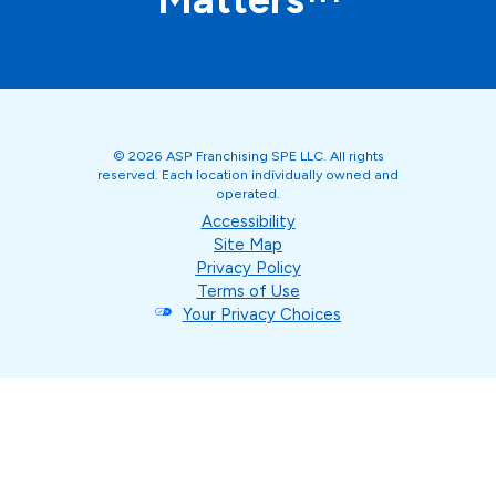
© 2026 ASP Franchising SPE LLC. All rights
reserved. Each location individually owned and
operated.
Accessibility
Site Map
Privacy Policy
Terms of Use
Your Privacy Choices