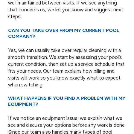
well maintained between visits. If we see anything
that concerns us, we let you know and suggest next
steps.
CAN YOU TAKE OVER FROM MY CURRENT POOL
COMPANY?
Yes, we can usually take over regular cleaning with a
smooth transition. We start by assessing your pool’s
current condition, then set up a service schedule that
fits your needs. Our team explains how billing and
visits will work so you know exactly what to expect
when switching.
WHAT HAPPENS IF YOU FIND A PROBLEM WITH MY
EQUIPMENT?
If we notice an equipment issue, we explain what we
see and discuss your options before any work is done.
Since our team also handles many types of pool