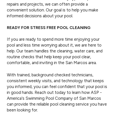
repairs and projects, we can often provide a
convenient solution. Our goal is to help you make
informed decisions about your pool.
READY FOR STRESS FREE POOL CLEANING
If you are ready to spend more time enjoying your
pool and less time worrying about it, we are here to
help. Our team handles the cleaning, water care, and
routine checks that help keep your pool clear,
comfortable, and inviting in the San Marcos area.
With trained, background checked technicians,
consistent weekly visits, and technology that keeps
you informed, you can feel confident that your pool is
in good hands. Reach out today to learn how ASP -
America's Swimming Pool Company of San Marcos
can provide the reliable pool cleaning service you have
been looking for.