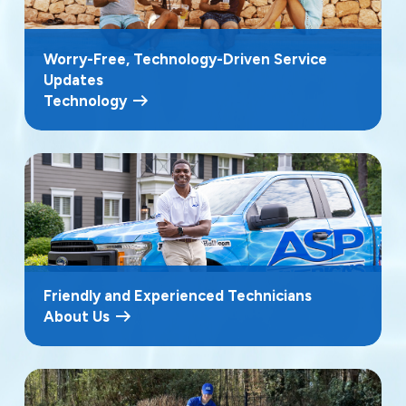
Worry-Free, Technology-Driven Service
Updates
Technology
Friendly and Experienced Technicians
About Us