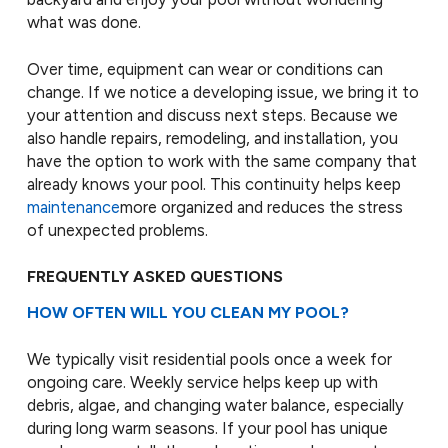
what was done.
Over time, equipment can wear or conditions can
change. If we notice a developing issue, we bring it to
your attention and discuss next steps. Because we
also handle repairs, remodeling, and installation, you
have the option to work with the same company that
already knows your pool. This continuity helps keep
maintenance
more organized and reduces the stress
of unexpected problems.
FREQUENTLY ASKED QUESTIONS
HOW OFTEN WILL YOU CLEAN MY POOL?
We typically visit residential pools once a week for
ongoing care. Weekly service helps keep up with
debris, algae, and changing water balance, especially
during long warm seasons. If your pool has unique