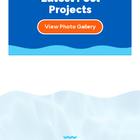
Projects
View Photo Gallery