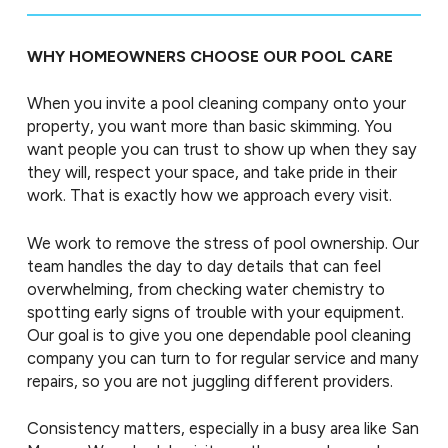
WHY HOMEOWNERS CHOOSE OUR POOL CARE
When you invite a pool cleaning company onto your
property, you want more than basic skimming. You
want people you can trust to show up when they say
they will, respect your space, and take pride in their
work. That is exactly how we approach every visit.
We work to remove the stress of pool ownership. Our
team handles the day to day details that can feel
overwhelming, from checking water chemistry to
spotting early signs of trouble with your equipment.
Our goal is to give you one dependable pool cleaning
company you can turn to for regular service and many
repairs, so you are not juggling different providers.
Consistency matters, especially in a busy area like San