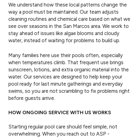
We understand how these local patterns change the
way a pool must be maintained. Our team adjusts
cleaning routines and chemical care based on what we
see over seasons in the San Marcos area. We work to
stay ahead of issues like algae blooms and cloudy
water, instead of waiting for problems to build up.
Many families here use their pools often, especially
when temperatures climb. That frequent use brings
sunscreen, lotions, and extra organic material into the
water. Our services are designed to help keep your
pool ready for last minute gatherings and everyday
swims, so you are not scrambling to fix problems right
before guests arrive.
HOW ONGOING SERVICE WITH US WORKS
Starting regular pool care should feel simple, not
overwhelming. When you reach out to ASP -