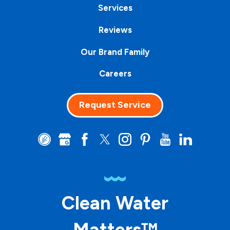
Services
Reviews
Our Brand Family
Careers
Request Service
Clean Water
Matters™