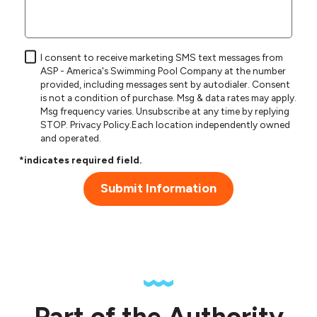
I consent to receive marketing SMS text messages from
ASP - America's Swimming Pool Company at the number
provided, including messages sent by autodialer. Consent
is not a condition of purchase. Msg & data rates may apply.
Msg frequency varies. Unsubscribe at any time by replying
STOP.
Privacy Policy
.Each location independently owned
and operated.
*indicates required field.
Submit Information
Part of the Authority