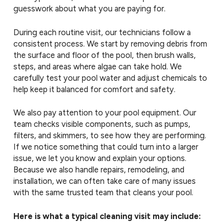
guesswork about what you are paying for.
During each routine visit, our technicians follow a
consistent process. We start by removing debris from
the surface and floor of the pool, then brush walls,
steps, and areas where algae can take hold. We
carefully test your pool water and adjust chemicals to
help keep it balanced for comfort and safety.
We also pay attention to your pool equipment. Our
team checks visible components, such as pumps,
filters, and skimmers, to see how they are performing.
If we notice something that could turn into a larger
issue, we let you know and explain your options.
Because we also handle repairs, remodeling, and
installation, we can often take care of many issues
with the same trusted team that cleans your pool.
Here is what a typical cleaning visit may include: