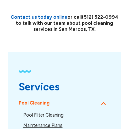
Contact us today online
or call
(512) 522-0994
to talk with our team about pool cleaning
services in San Marcos, TX.
Services
Pool Cleaning
Pool Filter Cleaning
Maintenance Plans