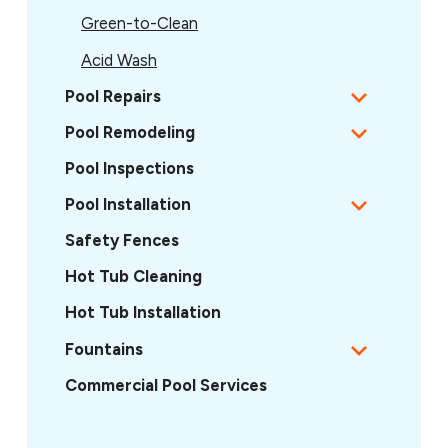
Green-to-Clean
Acid Wash
Pool Repairs
Pool Remodeling
Pool Inspections
Pool Installation
Safety Fences
Hot Tub Cleaning
Hot Tub Installation
Fountains
Commercial Pool Services