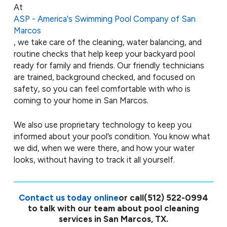
At
ASP - America's Swimming Pool Company of San
Marcos
, we take care of the cleaning, water balancing, and
routine checks that help keep your backyard pool
ready for family and friends. Our friendly technicians
are trained, background checked, and focused on
safety, so you can feel comfortable with who is
coming to your home in San Marcos.
We also use proprietary technology to keep you
informed about your pool’s condition. You know what
we did, when we were there, and how your water
looks, without having to track it all yourself.
Contact us today online
or call
(512) 522-0994
to talk with our team about pool cleaning
services in San Marcos, TX.