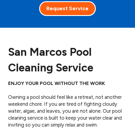
Request Service
San Marcos Pool
Cleaning Service
ENJOY YOUR POOL WITHOUT THE WORK
Owning a pool should feel like a retreat, not another
weekend chore. If you are tired of fighting cloudy
water, algae, and leaves, you are not alone. Our pool
cleaning service is built to keep your water clear and
inviting so you can simply relax and swim.