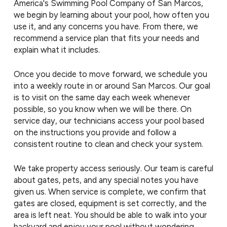
America's Swimming Pool Company of San Marcos,
we begin by learning about your pool, how often you
use it, and any concerns you have. From there, we
recommend a service plan that fits your needs and
explain what it includes.
Once you decide to move forward, we schedule you
into a weekly route in or around San Marcos. Our goal
is to visit on the same day each week whenever
possible, so you know when we will be there. On
service day, our technicians access your pool based
on the instructions you provide and follow a
consistent routine to clean and check your system.
We take property access seriously. Our team is careful
about gates, pets, and any special notes you have
given us. When service is complete, we confirm that
gates are closed, equipment is set correctly, and the
area is left neat. You should be able to walk into your
backyard and enjoy your pool without wondering