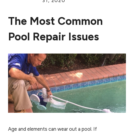
31, 2020
The Most Common
Pool Repair Issues
Age and elements can wear out a pool. If