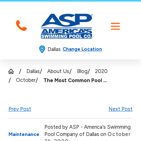
Dallas
Change Location
Dallas
About Us
Blog
2020
October
The Most Common Pool ...
Prev Post
Next Post
Posted by
ASP - America's Swimming
Pool Company of Dallas on
October
Maintenance