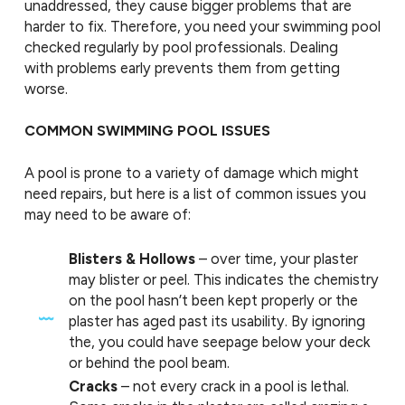
unaddressed, they cause bigger problems that are
harder to fix. Therefore, you need your swimming pool
checked regularly by pool professionals. Dealing
with problems early prevents them from getting
worse.
COMMON SWIMMING POOL ISSUES
A pool is prone to a variety of damage which might
need repairs, but here is a list of common issues you
may need to be aware of:
Blisters & Hollows
– over time, your plaster
may blister or peel. This indicates the chemistry
on the pool hasn’t been kept properly or the
plaster has aged past its usability. By ignoring
the, you could have seepage below your deck
or behind the pool beam.
Cracks
– not every crack in a pool is lethal.