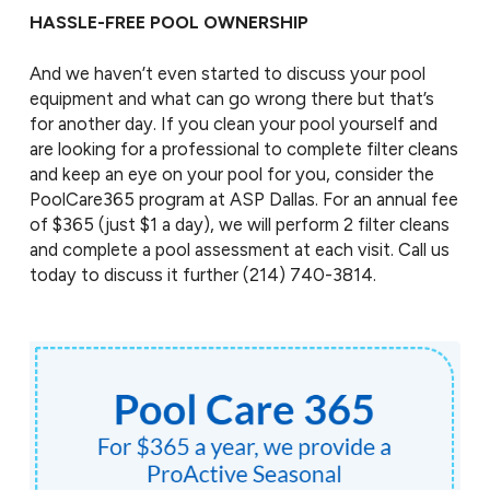
HASSLE-FREE POOL OWNERSHIP
And we haven’t even started to discuss your pool
equipment and what can go wrong there but that’s
for another day. If you clean your pool yourself and
are looking for a professional to complete filter cleans
and keep an eye on your pool for you, consider the
PoolCare365 program at ASP Dallas. For an annual fee
of $365 (just $1 a day), we will perform 2 filter cleans
and complete a pool assessment at each visit. Call us
today to discuss it further
(214) 740-3814
.