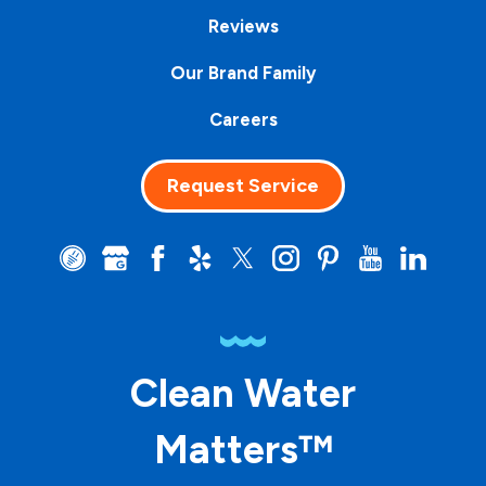
Reviews
Our Brand Family
Careers
Request Service
Clean Water
Matters™