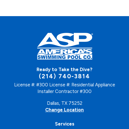
Ready to Take the Dive?
(214) 740-3814
License #: #300
License #: Residential Appliance
Installer Contractor #300
Dallas, TX 75252
Change Location
Services