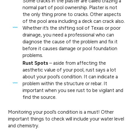
Some cracks in the plaster are called crazing a
normal part of pool ownership. Plaster is not
the only thing prone to cracks. Other aspects
of the pool area including a deck can crack also.
Whether it’s the shifting soil of Texas or poor
drainage, you need a professional who can
diagnose the cause of the problem and fix it
before it causes damage or pool foundation
problems.
Rust Spots
– aside from affecting the
aesthetic value of your pool, rust says a lot
about your pool’s condition. It can indicate a
problem within the structure or rebar. It
important when you see rust to be vigilant and
find the source.
Monitoring your pool’s condition is a must! Other
important things to check will include your water level
and chemistry.