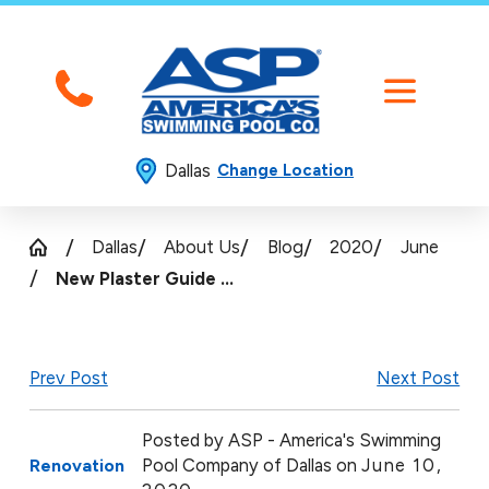
Dallas
Change Location
Dallas
About Us
Blog
2020
June
New Plaster Guide ...
Prev Post
Next Post
Posted by
ASP - America's Swimming
Pool Company of Dallas on
June 10,
Renovation