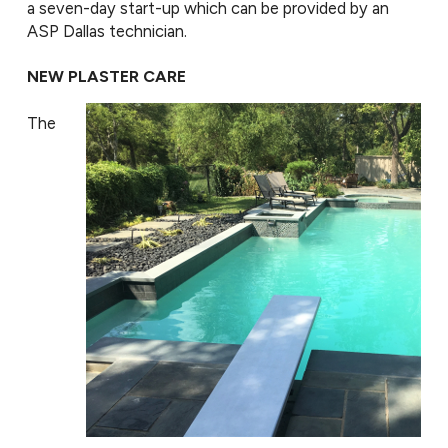
a seven-day start-up which can be provided by an
ASP Dallas technician.
NEW PLASTER CARE
The