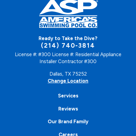
Ready to Take the Dive?
(214) 740-3814
License #: #300
License #: Residential Appliance
Installer Contractor #300
Dallas, TX 75252
Change Location
Services
Reviews
Our Brand Family
Careers