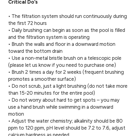
Critical Do’s
• The filtration system should run continuously during
the first 72 hours
• Daily brushing can begin as soon as the pool is filled
and the filtration system is operating
• Brush the walls and floor in a downward motion
toward the bottom drain
• Use a non-metal bristle brush on a telescopic pole
(please let us know if you need to purchase one)
• Brush 2 times a day for 2 weeks (frequent brushing
promotes a smoother surface)
• Do not scrub, just a light brushing (do not take more
than 15-20 minutes for the entire pool)
• Do not worry about hard to get spots – you may
use a hand brush while swimming in a downward
motion
• Adjust the water chemistry; alkalinity should be 80
ppm to 120 ppm, pH level should be 7.2 to 7.6, adjust
calcium hardness as needed