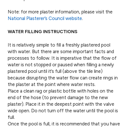
Note: for more plaster information, please visit the
National Plasterer’s Council website
.
WATER FILLING INSTRUCTIONS
It is relatively simple to fill a freshly plastered pool
with water. But there are some important facts and
processes to follow. It is imperative that the flow of
water is not stopped or paused when filling a newly
plastered pool until it’s full (above the tile line)
because disrupting the water flow can create rings in
the plaster at the point where water rests.
Place a clean rag or plastic bottle with holes on the
end of the hose (to prevent damage to the new
plaster). Place it in the deepest point with the valve
wide open. Do not turn off the water until the pool is
full.
Once the pool is full, it is recommended that you have