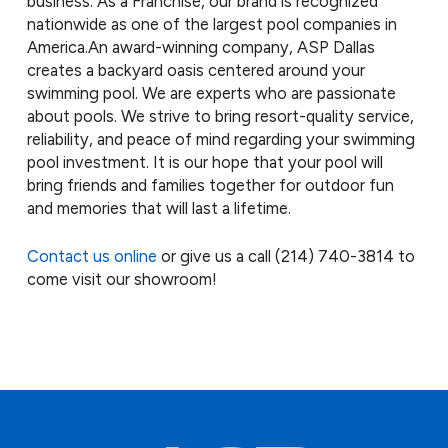
business. As a Franchise, our brand is recognized
nationwide as one of the largest pool companies in
America.
An award-winning company, ASP Dallas
creates a backyard oasis centered around your
swimming pool. We are experts who are passionate
about pools. We strive to bring resort-quality service,
reliability, and peace of mind regarding your swimming
pool investment. It is our hope that your pool will
bring friends and families together for outdoor fun
and memories that will last a lifetime.
Contact us online
or give us a call
(214) 740-3814
to
come visit our showroom!