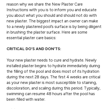
reason why we share the New Plaster Care
Instructions with you is to inform you and educate
you about what you should and should not do with
new plaster. The biggest impact an owner can make
to a newly plastered pool’s surface is by being diligent
in brushing the plaster surface. Here are some
essential plaster care basics:
CRITICAL DO’S AND DON’TS:
Your new plaster needs to cure and hydrate. Newly
installed plaster begins to hydrate immediately during
the filling of the pool and does most of its hydration
during the next 28 days. The first 4 weeks are critical
as your new plaster is most susceptible to staining,
discoloration, and scaling during this period. Typically,
swimming can resume 48 hours after the pool has
been filled with water.