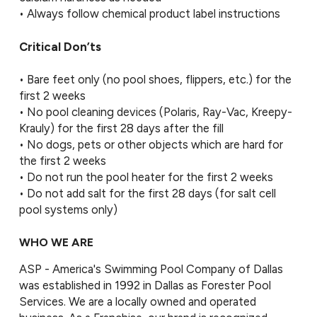
• Always follow chemical product label instructions
Critical Don’ts
• Bare feet only (no pool shoes, flippers, etc.) for the
first 2 weeks
• No pool cleaning devices (Polaris, Ray-Vac, Kreepy-
Krauly) for the first 28 days after the fill
• No dogs, pets or other objects which are hard for
the first 2 weeks
• Do not run the pool heater for the first 2 weeks
• Do not add salt for the first 28 days (for salt cell
pool systems only)
WHO WE ARE
ASP - America's Swimming Pool Company of Dallas
was established in 1992 in Dallas as Forester Pool
Services. We are a locally owned and operated