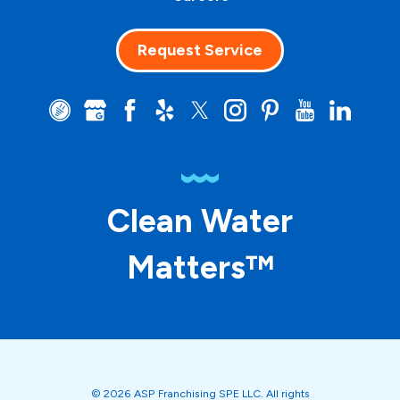
Request Service
Clean Water
Matters™
© 2026 ASP Franchising SPE LLC. All rights