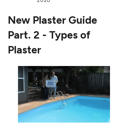
2020
New Plaster Guide
Part. 2 - Types of
Plaster