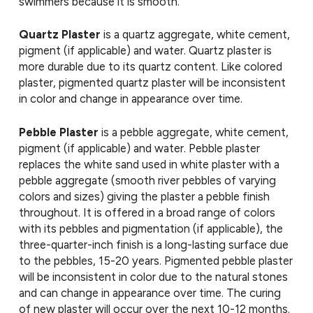
swimmers because it is smooth.
Quartz Plaster
is a quartz aggregate, white cement,
pigment (if applicable) and water. Quartz plaster is
more durable due to its quartz content. Like colored
plaster, pigmented quartz plaster will be inconsistent
in color and change in appearance over time.
Pebble Plaster
is a pebble aggregate, white cement,
pigment (if applicable) and water. Pebble plaster
replaces the white sand used in white plaster with a
pebble aggregate (smooth river pebbles of varying
colors and sizes) giving the plaster a pebble finish
throughout. It is offered in a broad range of colors
with its pebbles and pigmentation (if applicable), the
three-quarter-inch finish is a long-lasting surface due
to the pebbles, 15-20 years. Pigmented pebble plaster
will be inconsistent in color due to the natural stones
and can change in appearance over time. The curing
of new plaster will occur over the next 10-12 months.