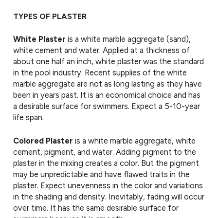
TYPES OF PLASTER
White Plaster
is a white marble aggregate (sand),
white cement and water. Applied at a thickness of
about one half an inch, white plaster was the standard
in the pool industry. Recent supplies of the white
marble aggregate are not as long lasting as they have
been in years past. It is an economical choice and has
a desirable surface for swimmers. Expect a 5-10-year
life span.
Colored Plaster
is a white marble aggregate, white
cement, pigment, and water. Adding pigment to the
plaster in the mixing creates a color. But the pigment
may be unpredictable and have flawed traits in the
plaster. Expect unevenness in the color and variations
in the shading and density. Inevitably, fading will occur
over time. It has the same desirable surface for