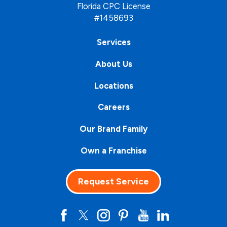
Florida CPC License
#1458693
Services
About Us
Locations
Careers
Our Brand Family
Own a Franchise
Request Service