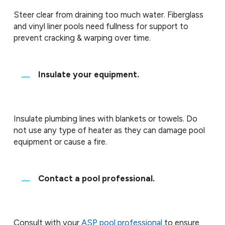
Steer clear from draining too much water. Fiberglass
and vinyl liner pools need fullness for support to
prevent cracking & warping over time.
Insulate your equipment.
Insulate plumbing lines with blankets or towels. Do
not use any type of heater as they can damage pool
equipment or cause a fire.
Contact a pool professional.
Consult with your
ASP pool professional
to ensure