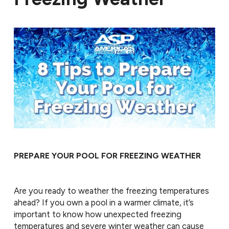
PREPARE YOUR POOL FOR FREEZING WEATHER
Are you ready to weather the freezing temperatures
ahead? If you own a pool in a warmer climate, it’s
important to know how unexpected freezing
temperatures and severe winter weather can cause