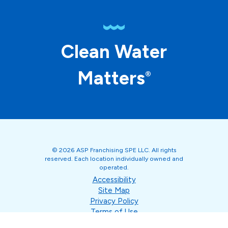
Clean Water
Matters
®
© 2026 ASP Franchising SPE LLC. All rights
reserved. Each location individually owned and
operated.
Accessibility
Site Map
Privacy Policy
Terms of Use
Your Privacy Choices