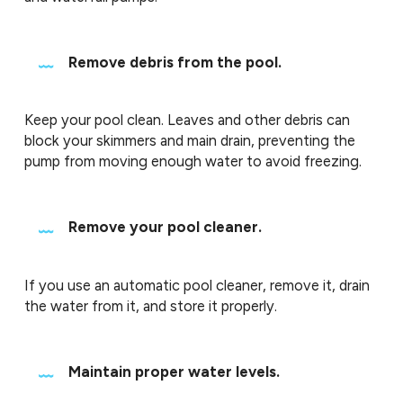
Remove debris from the pool.
Keep your pool clean. Leaves and other debris can
block your skimmers and main drain, preventing the
pump from moving enough water to avoid freezing.
Remove your pool cleaner.
If you use an automatic pool cleaner, remove it, drain
the water from it, and store it properly.
Maintain proper water levels.