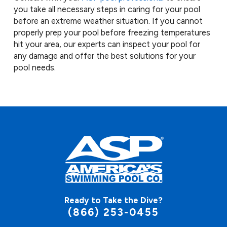
you take all necessary steps in caring for your pool
before an extreme weather situation. If you cannot
properly prep your pool before freezing temperatures
hit your area, our experts can inspect your pool for
any damage and offer the best solutions for your
pool needs.
Ready to Take the Dive?
(866) 253-0455