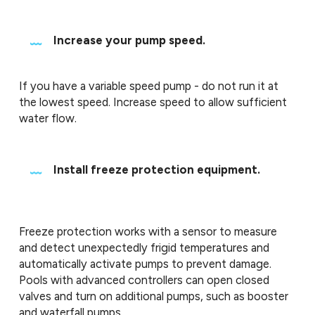
Increase your pump speed.
If you have a variable speed pump - do not run it at
the lowest speed. Increase speed to allow sufficient
water flow.
Install freeze protection equipment.
Freeze protection works with a sensor to measure
and detect unexpectedly frigid temperatures and
automatically activate pumps to prevent damage.
Pools with advanced controllers can open closed
valves and turn on additional pumps, such as booster
and waterfall pumps.