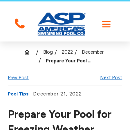
Blog
2022
December
Prepare Your Pool ...
Prev Post
Next Post
December 21, 2022
Pool Tips
Prepare Your Pool for
Freezing Weather