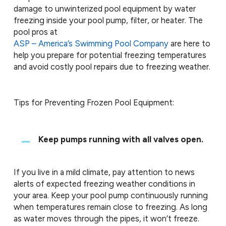
damage to unwinterized pool equipment by water
freezing inside your pool pump, filter, or heater. The
pool pros at
ASP – America’s Swimming Pool Company
are here to
help you prepare for potential freezing temperatures
and avoid costly pool repairs due to freezing weather.
Tips for Preventing Frozen Pool Equipment:
Keep pumps running with all valves open.
If you live in a mild climate, pay attention to news
alerts of expected freezing weather conditions in
your area. Keep your pool pump continuously running
when temperatures remain close to freezing. As long
as water moves through the pipes, it won’t freeze.