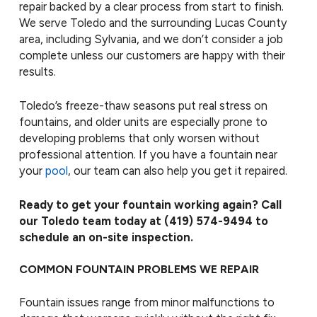
repair backed by a clear process from start to finish.
We serve Toledo and the surrounding Lucas County
area, including Sylvania, and we don’t consider a job
complete unless our customers are happy with their
results.
Toledo’s freeze-thaw seasons put real stress on
fountains, and older units are especially prone to
developing problems that only worsen without
professional attention. If you have a fountain near
your
pool
, our team can also help you get it repaired.
Ready to get your fountain working again? Call
our Toledo team today at
(419) 574-9494
to
schedule an on-site inspection.
COMMON FOUNTAIN PROBLEMS WE REPAIR
Fountain issues range from minor malfunctions to