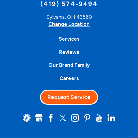
(419) 574-9494
Sylvania, OH 43560
Change Location
Services
Reviews
Our Brand Family
Careers
Request Service