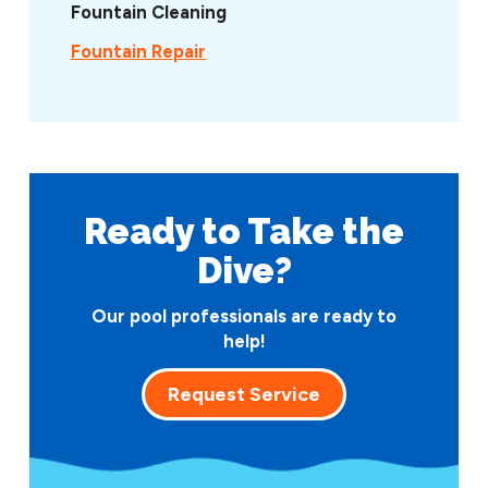
Fountain Cleaning
Fountain Repair
Ready to Take
the
Dive?
Our pool professionals are ready to
help!
Request Service