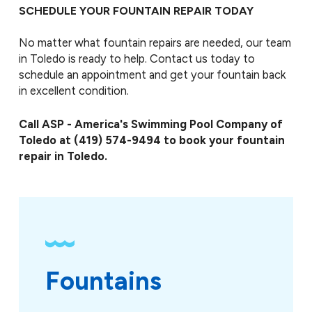
SCHEDULE YOUR FOUNTAIN REPAIR TODAY
No matter what fountain repairs are needed, our team
in Toledo is ready to help. Contact us today to
schedule an appointment and get your fountain back
in excellent condition.
Call ASP - America's Swimming Pool Company of
Toledo at
(419) 574-9494
to book your fountain
repair in Toledo.
Fountains