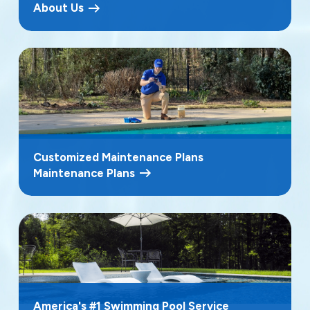
About Us
Customized Maintenance Plans
Maintenance Plans
America's #1 Swimming Pool Service