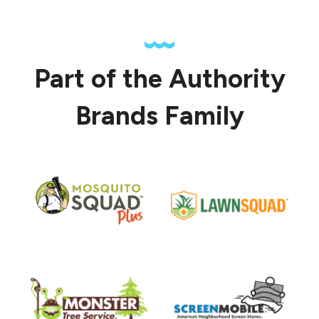
Part of the Authority
Brands Family