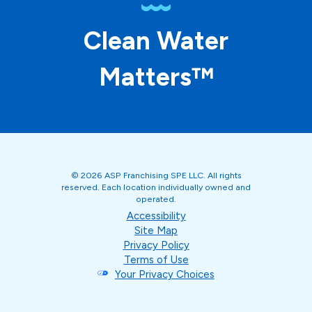
Clean Water
Matters™
© 2026 ASP Franchising SPE LLC. All rights
reserved. Each location individually owned and
operated.
Accessibility
Site Map
Privacy Policy
Terms of Use
Your Privacy Choices