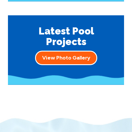
Latest Pool
Projects
View Photo Gallery