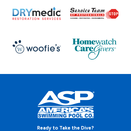
Ready to Take the Dive?