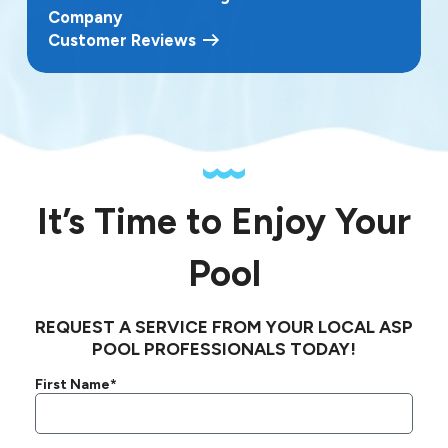
Company
Customer Reviews
It’s Time to Enjoy Your
Pool
REQUEST A SERVICE FROM YOUR LOCAL ASP
POOL PROFESSIONALS TODAY!
First Name*