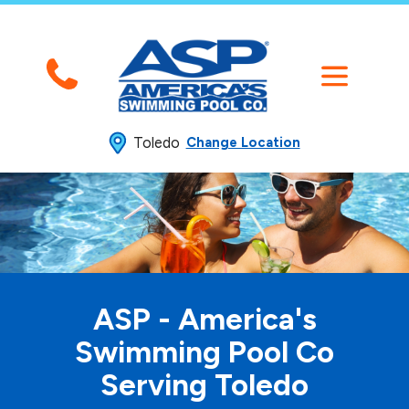
Toledo
Change Location
ASP - America's
Swimming
Pool Co
Serving Toledo