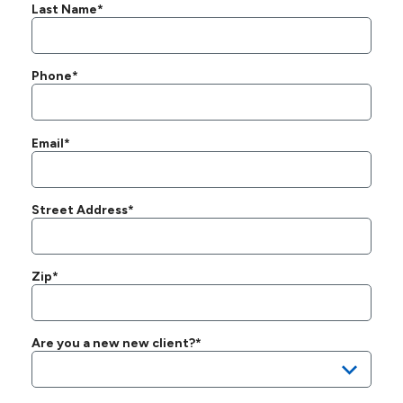
Last Name*
Phone*
Email*
Street Address*
Zip*
Are you a new new client?*