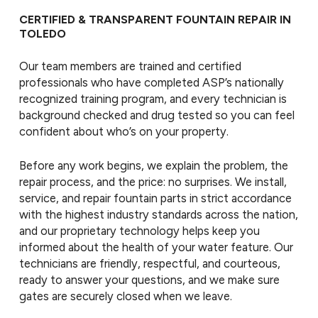
CERTIFIED & TRANSPARENT FOUNTAIN REPAIR IN
TOLEDO
Our team members are trained and certified
professionals who have completed ASP’s nationally
recognized training program, and every technician is
background checked and drug tested so you can feel
confident about who’s on your property.
Before any work begins, we explain the problem, the
repair process, and the price: no surprises. We install,
service, and repair fountain parts in strict accordance
with the highest industry standards across the nation,
and our proprietary technology helps keep you
informed about the health of your water feature. Our
technicians are friendly, respectful, and courteous,
ready to answer your questions, and we make sure
gates are securely closed when we leave.