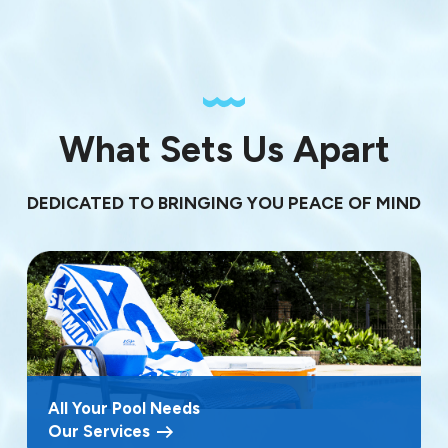
What Sets Us Apart
DEDICATED TO BRINGING YOU PEACE OF MIND
All Your Pool Needs
Our Services