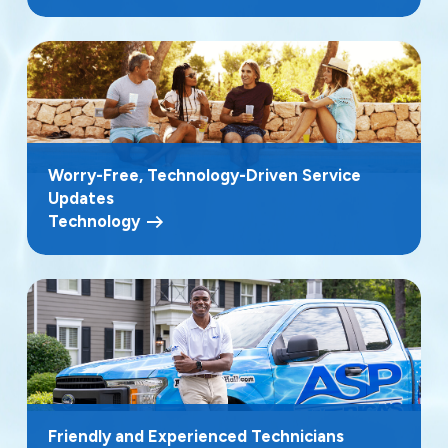
Worry-Free, Technology-Driven Service
Updates
Technology
Friendly and Experienced Technicians