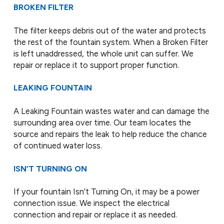
BROKEN FILTER
The filter keeps debris out of the water and protects
the rest of the fountain system. When a Broken Filter
is left unaddressed, the whole unit can suffer. We
repair or replace it to support proper function.
LEAKING FOUNTAIN
A Leaking Fountain wastes water and can damage the
surrounding area over time. Our team locates the
source and repairs the leak to help reduce the chance
of continued water loss.
ISN’T TURNING ON
If your fountain Isn’t Turning On, it may be a power
connection issue. We inspect the electrical
connection and repair or replace it as needed.