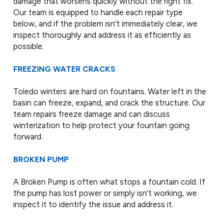
damage that worsens quickly without the right fix.
Our team is equipped to handle each repair type
below, and if the problem isn’t immediately clear, we
inspect thoroughly and address it as efficiently as
possible.
FREEZING WATER CRACKS
Toledo winters are hard on fountains. Water left in the
basin can freeze, expand, and crack the structure. Our
team repairs freeze damage and can discuss
winterization to help protect your fountain going
forward.
BROKEN PUMP
A Broken Pump is often what stops a fountain cold. If
the pump has lost power or simply isn’t working, we
inspect it to identify the issue and address it.