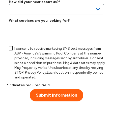
How did your hear about us?*
What services are you looking for?
I consent to receive marketing SMS text messages from
ASP - America's Swimming Pool Company at the number
provided, including messages sent by autodialer. Consent
is not a condition of purchase. Msg & data rates may apply.
Msg frequency varies. Unsubscribe at any time by replying
STOP.
Privacy Policy
.Each location independently owned
and operated.
*indicates required field.
Submit Information