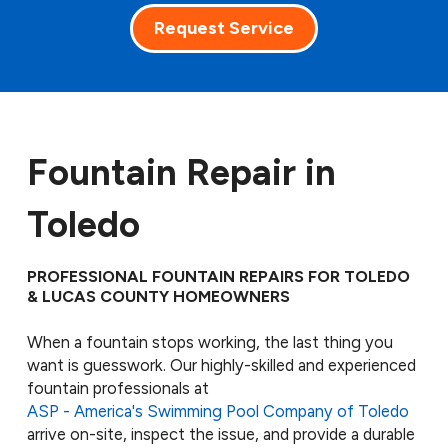
Request Service
Fountain Repair in
Toledo
PROFESSIONAL FOUNTAIN REPAIRS FOR TOLEDO
& LUCAS COUNTY HOMEOWNERS
When a fountain stops working, the last thing you
want is guesswork. Our highly-skilled and experienced
fountain professionals at
ASP - America's Swimming Pool Company of Toledo
arrive on-site, inspect the issue, and provide a durable