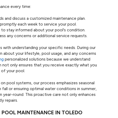
nance every time:
ds and discuss a customized maintenance plan.
 promptly each week to service your pool.
to stay informed about your pool's condition.
ess any concerns or additional service requests.
s with understanding your specific needs. During our
arn about your lifestyle, pool usage, and any concerns
ing
personalized solutions because we understand
ch not only ensures that you receive exactly what you
 of your pool.
ct on pool systems, our process emphasizes seasonal
fall or ensuring optimal water conditions in summer,
on year-round. This proactive care not only enhances
y repairs.
 POOL MAINTENANCE IN TOLEDO