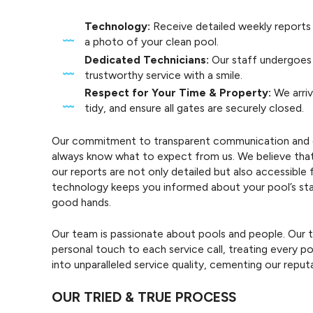
Technology:
Receive detailed weekly reports
a photo of your clean pool.
Dedicated Technicians:
Our staff undergoes 
trustworthy service with a smile.
Respect for Your Time & Property:
We arriv
tidy, and ensure all gates are securely closed.
Our commitment to transparent communication and con
always know what to expect from us. We believe that tr
our reports are not only detailed but also accessible 
technology keeps you informed about your pool’s stat
good hands.
Our team is passionate about pools and people. Our te
personal touch to each service call, treating every po
into unparalleled service quality, cementing our reput
OUR TRIED & TRUE PROCESS