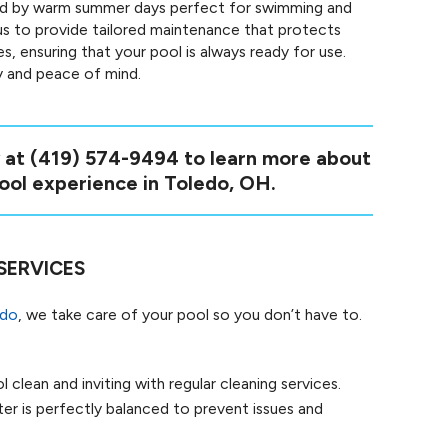
ed by warm summer days perfect for swimming and
us to provide tailored maintenance that protects
 ensuring that your pool is always ready for use.
ty and peace of mind.
y at
(419) 574-9494
to learn more about
ol experience in Toledo, OH.
SERVICES
edo
, we take care of your pool so you don’t have to.
 clean and inviting with regular cleaning services.
r is perfectly balanced to prevent issues and