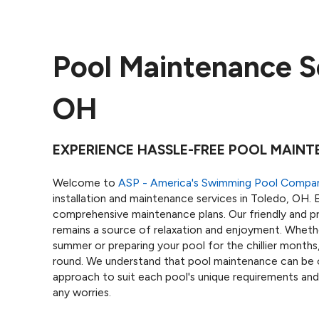
Pool Maintenance Se
OH
EXPERIENCE HASSLE-FREE POOL MAINT
Welcome to
ASP - America's Swimming Pool Compa
installation and maintenance services in Toledo, OH. E
comprehensive maintenance plans. Our friendly and pr
remains a source of relaxation and enjoyment. Wheth
summer or preparing your pool for the chillier month
round. We understand that pool maintenance can be 
approach to suit each pool's unique requirements and
any worries.