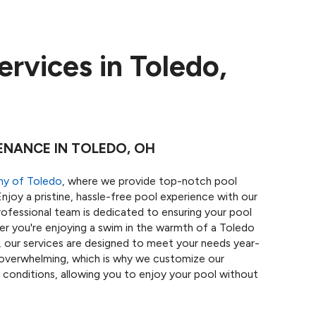
rvices in Toledo,
ENANCE IN TOLEDO, OH
ny of Toledo
, where we provide top-notch pool
njoy a pristine, hassle-free pool experience with our
ofessional team is dedicated to ensuring your pool
er you're enjoying a swim in the warmth of a Toledo
s, our services are designed to meet your needs year-
overwhelming, which is why we customize our
 conditions, allowing you to enjoy your pool without