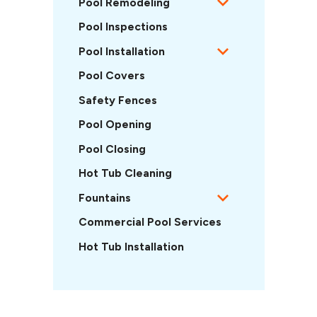
Pool Remodeling
Pool Inspections
Pool Installation
Pool Covers
Safety Fences
Pool Opening
Pool Closing
Hot Tub Cleaning
Fountains
Commercial Pool Services
Hot Tub Installation