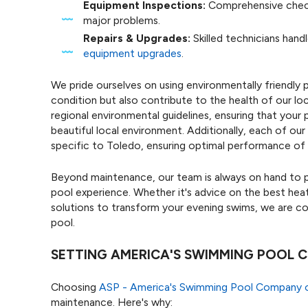
Equipment Inspections:
Comprehensive check
major problems.
Repairs & Upgrades:
Skilled technicians handl
equipment upgrades
.
We pride ourselves on using environmentally friendly 
condition but also contribute to the health of our lo
regional environmental guidelines, ensuring that you
beautiful local environment. Additionally, each of our
specific to Toledo, ensuring optimal performance of
Beyond maintenance, our team is always on hand to p
pool experience. Whether it's advice on the best heat
solutions to transform your evening swims, we are 
pool.
SETTING AMERICA'S SWIMMING POOL
Choosing
ASP - America's Swimming Pool Company 
maintenance. Here's why: