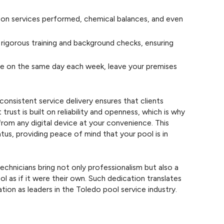
 on services performed, chemical balances, and even
rigorous training and background checks, ensuring
e on the same day each week, leave your premises
sistent service delivery ensures that clients
ust is built on reliability and openness, which is why
from any digital device at your convenience. This
us, providing peace of mind that your pool is in
chnicians bring not only professionalism but also a
ol as if it were their own. Such dedication translates
ation as leaders in the Toledo pool service industry.