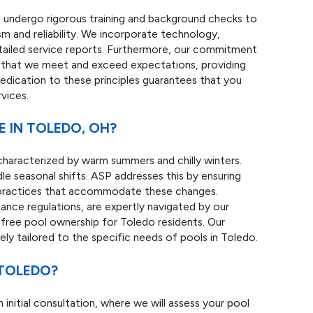
ans undergo rigorous training and background checks to
m and reliability. We incorporate technology,
etailed service reports. Furthermore, our commitment
s that we meet and exceed expectations, providing
 dedication to these principles guarantees that you
vices.
 IN TOLEDO, OH?
 characterized by warm summers and chilly winters.
e seasonal shifts. ASP addresses this by ensuring
 practices that accommodate these changes.
ance regulations, are expertly navigated by our
free pool ownership for Toledo residents. Our
uely tailored to the specific needs of pools in Toledo.
 TOLEDO?
 initial consultation, where we will assess your pool