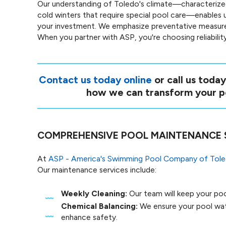
Our understanding of Toledo's climate—characteriz
cold winters that require special pool care—enables 
your investment. We emphasize preventative measures,
When you partner with ASP, you're choosing reliabili
Contact us today online
or call us toda
how we can transform your po
COMPREHENSIVE POOL MAINTENANCE 
At
ASP - America's Swimming Pool Company of Tol
Our maintenance services include:
Weekly Cleaning:
Our team will keep your pool
Chemical Balancing:
We ensure your pool wate
enhance safety.