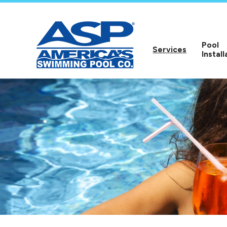
Pool
Services
Install