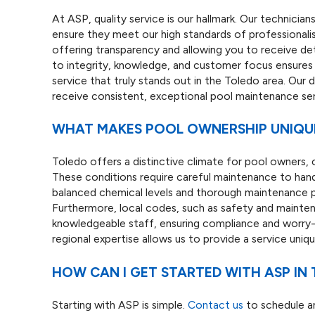
At ASP, quality service is our hallmark. Our technici
ensure they meet our high standards of professionalis
offering transparency and allowing you to receive d
to integrity, knowledge, and customer focus ensure
service that truly stands out in the Toledo area. Our
receive consistent, exceptional pool maintenance ser
WHAT MAKES POOL OWNERSHIP UNIQUE
Toledo offers a distinctive climate for pool owners,
These conditions require careful maintenance to handl
balanced chemical levels and thorough maintenance
Furthermore, local codes, such as safety and mainten
knowledgeable staff, ensuring compliance and worry-
regional expertise allows us to provide a service uniq
HOW CAN I GET STARTED WITH ASP IN
Starting with ASP is simple.
Contact us
to schedule an