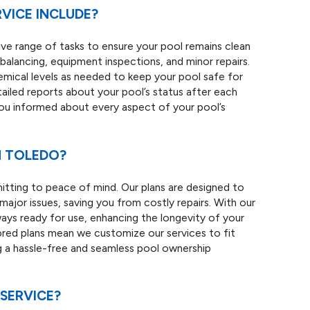
VICE INCLUDE?
ve range of tasks to ensure your pool remains clean
balancing, equipment inspections, and minor repairs.
mical levels as needed to keep your pool safe for
ailed reports about your pool’s status after each
you informed about every aspect of your pool’s
N TOLEDO?
tting to peace of mind. Our plans are designed to
ajor issues, saving you from costly repairs. With our
ways ready for use, enhancing the longevity of your
ored plans mean we customize our services to fit
g a hassle-free and seamless pool ownership
SERVICE?