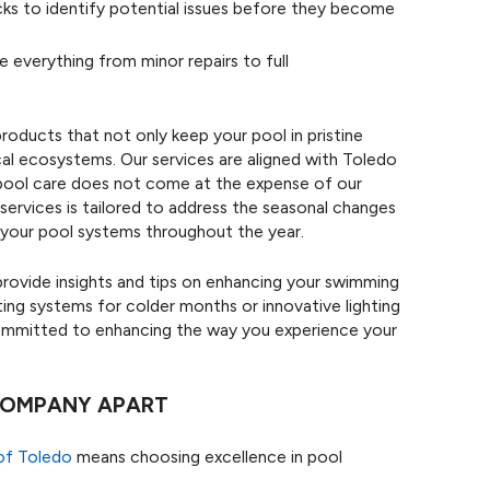
s to identify potential issues before they become
e everything from minor repairs to full
products that not only keep your pool in pristine
cal ecosystems. Our services are aligned with Toledo
r pool care does not come at the expense of our
 services is tailored to address the seasonal changes
 your pool systems throughout the year.
rovide insights and tips on enhancing your swimming
ing systems for colder months or innovative lighting
committed to enhancing the way you experience your
 COMPANY APART
of Toledo
means choosing excellence in pool