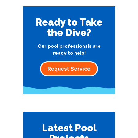
Ready to Take
the Dive?
Our pool professionals are
ready to help!
Request Service
Latest Pool