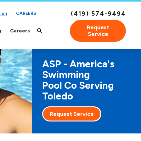
(419) 574-9494
ion
CAREERS
Request
g
Careers
Service
ASP - America's
Swimming
Pool Co Serving
Toledo
Request Service