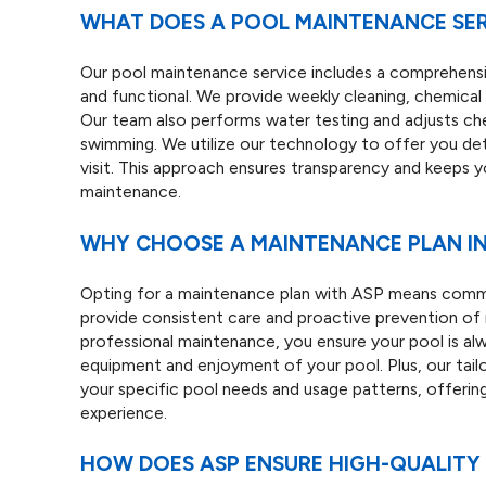
WHAT DOES A POOL MAINTENANCE SER
Our pool maintenance service includes a comprehensi
and functional. We provide weekly cleaning, chemical 
Our team also performs water testing and adjusts che
swimming. We utilize our technology to offer you det
visit. This approach ensures transparency and keeps 
maintenance.
WHY CHOOSE A MAINTENANCE PLAN I
Opting for a maintenance plan with ASP means commi
provide consistent care and proactive prevention of m
professional maintenance, you ensure your pool is al
equipment and enjoyment of your pool. Plus, our tail
your specific pool needs and usage patterns, offerin
experience.
HOW DOES ASP ENSURE HIGH-QUALITY 