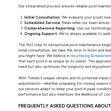
Our streamlined process ensures reliable pool mainte
Initial Consultation:
We evaluate your pool’s nee
Scheduled Service:
Relax while our team arrives
Comprehensive Reporting:
Use our technology 
Ongoing Support:
We’re always available to addr
The first step to exceptional pool maintenance begin
initial consultation, we take the time to listen and le
you might have. We believe in
resurfacing & replaster
that each pool is as unique as its owner. This approa
need but also optimizes the longevity and enjoyment
With Toledo's unique climate and its potential impa
adjustments—whether preparing for closing season in 
our services adapt to keep your pool in peak conditi
performance but also minimizes the likelihood of costl
FREQUENTLY ASKED QUESTIONS ABOUT