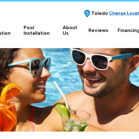
Toledo
Change Locat
Pool
About
Reviews
Financin
ation
Installation
Us