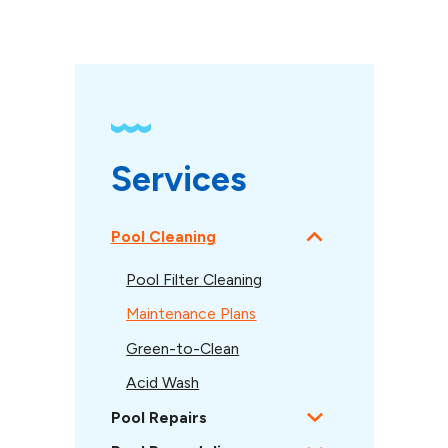
Services
Pool Cleaning
Pool Filter Cleaning
Maintenance Plans
Green-to-Clean
Acid Wash
Pool Repairs