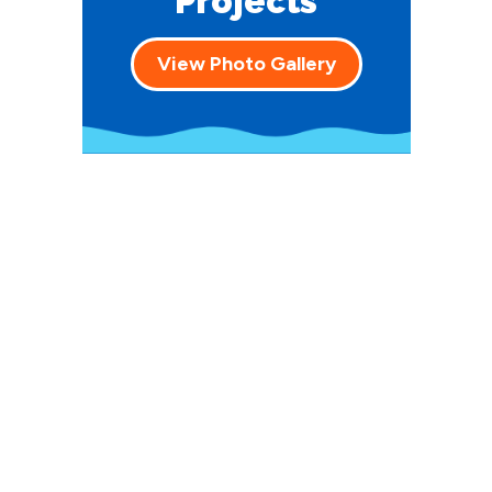
Projects
View Photo Gallery