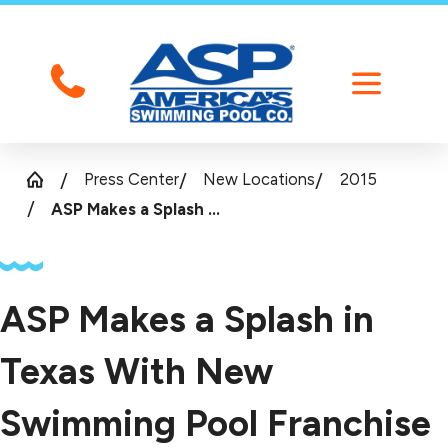
Press Center
New Locations
2015
ASP Makes a Splash ...
ASP Makes a Splash in
Texas With New
Swimming Pool Franchise