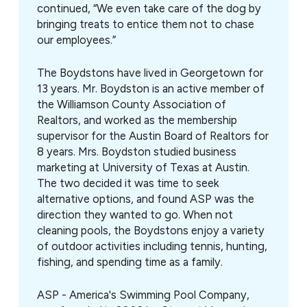
continued, “We even take care of the dog by
bringing treats to entice them not to chase
our employees.”
The Boydstons have lived in Georgetown for
13 years. Mr. Boydston is an active member of
the Williamson County Association of
Realtors, and worked as the membership
supervisor for the Austin Board of Realtors for
8 years. Mrs. Boydston studied business
marketing at University of Texas at Austin.
The two decided it was time to seek
alternative options, and found ASP was the
direction they wanted to go. When not
cleaning pools, the Boydstons enjoy a variety
of outdoor activities including tennis, hunting,
fishing, and spending time as a family.
ASP - America's Swimming Pool Company,