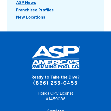
ASP News
Franchisee Profiles
New Locations
Ready to Take the Dive?
(866) 253-0455
Florida CPC License
#1459086
Services