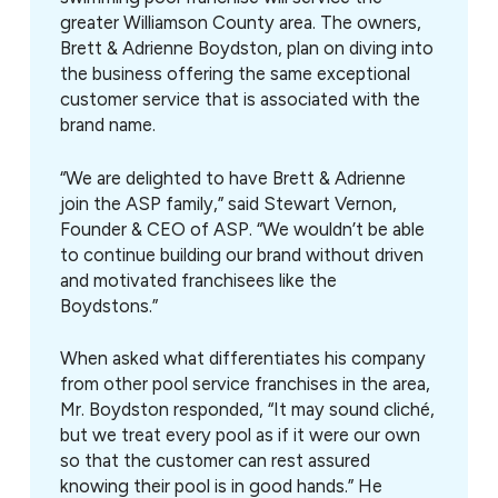
greater Williamson County area. The owners,
Brett & Adrienne Boydston, plan on diving into
the business offering the same exceptional
customer service that is associated with the
brand name.
“We are delighted to have Brett & Adrienne
join the ASP family,” said Stewart Vernon,
Founder & CEO of ASP. “We wouldn’t be able
to continue building our brand without driven
and motivated franchisees like the
Boydstons.”
When asked what differentiates his company
from other pool service franchises in the area,
Mr. Boydston responded, “It may sound cliché,
but we treat every pool as if it were our own
so that the customer can rest assured
knowing their pool is in good hands.” He