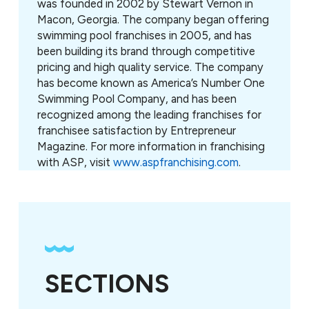
was founded in 2002 by Stewart Vernon in
Macon, Georgia. The company began offering
swimming pool franchises in 2005, and has
been building its brand through competitive
pricing and high quality service. The company
has become known as America’s Number One
Swimming Pool Company, and has been
recognized among the leading franchises for
franchisee satisfaction by Entrepreneur
Magazine. For more information in franchising
with ASP, visit
www.aspfranchising.com
.
SECTIONS