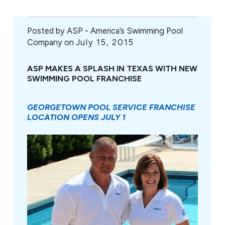
Posted by
ASP - America’s Swimming Pool
Company on
July 15, 2015
ASP MAKES A SPLASH IN TEXAS WITH NEW
SWIMMING POOL FRANCHISE
GEORGETOWN POOL SERVICE FRANCHISE
LOCATION OPENS JULY 1