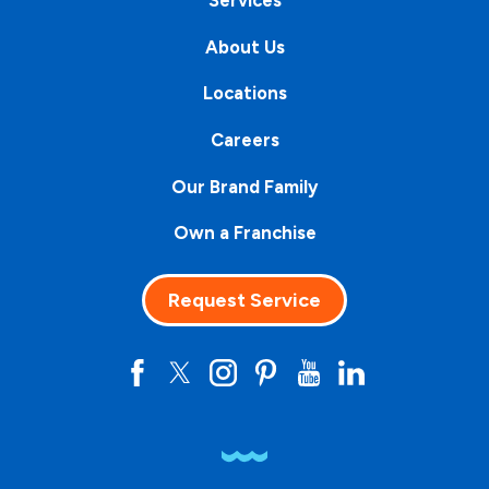
About Us
Locations
Careers
Our Brand Family
Own a Franchise
Request Service