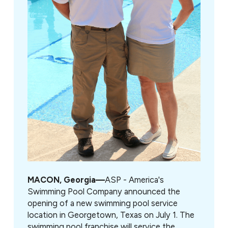
MACON, Georgia—
ASP - America's
Swimming Pool Company announced the
opening of a new swimming pool service
location in Georgetown, Texas on July 1. The
swimming pool franchise will service the