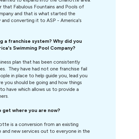
r that Fabulous Fountains and Pools of
ompany and that is what started the
 and converting it to ASP - America's
ng a franchise system? Why did you
rica's Swimming Pool Company
?
siness plan that has been consistently
ises. They have had not one franchise fail
ople in place to help guide you, lead you
ere you should be going and how things
to have which allows us to provide a
ers.
o get where you are now?
otte is a conversion from an existing
and new services out to everyone in the