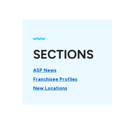
SECTIONS
ASP News
Franchisee Profiles
New Locations