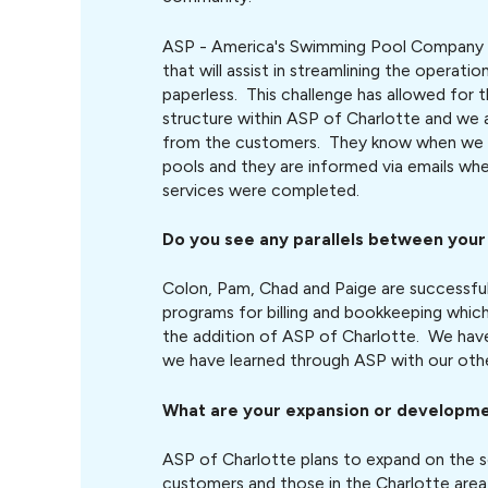
ASP - America's Swimming Pool Company 
that will assist in streamlining the operat
paperless. This challenge has allowed for 
structure within ASP of Charlotte and we 
from the customers. They know when we a
pools and they are informed via emails wh
services were completed.
Do you see any parallels between you
Colon, Pam, Chad and Paige are successful
programs for billing and bookkeeping which
the addition of ASP of Charlotte. We hav
we have learned through ASP with our oth
What are your expansion or developme
ASP of Charlotte plans to expand on the se
customers and those in the Charlotte area