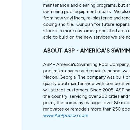
maintenance and cleaning programs, but a
swimming pool equipment repairs. We also 
from new vinyl liners, re-plastering and r
coping and tile. Our plan for future expans
store in a more customer populated area o
able to build on the new services we are no
ABOUT ASP - AMERICA'S SWI
ASP - America's Swimming Pool Company,
pool maintenance and repair franchise, wa
Macon, Georgia. The company was built on 
quality pool maintenance with competitive 
will attract customers. Since 2005, ASP ha
the country, servicing over 200 cities and 
point, the company manages over 80 milli
renovates or remodels more than 250 pools
www.ASPpoolco.com