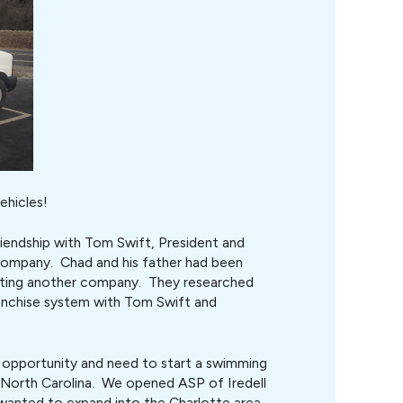
ehicles!
riendship with Tom Swift, President and
ompany. Chad and his father had been
arting another company. They researched
anchise system with Tom Swift and
t opportunity and need to start a swimming
f North Carolina. We opened ASP of Iredell
 wanted to expand into the Charlotte area.