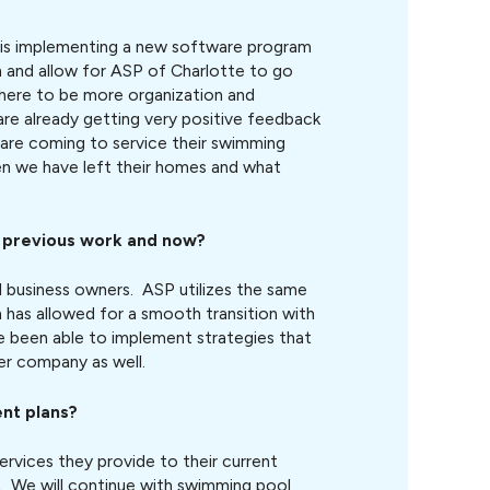
is implementing a new software program
ion and allow for ASP of Charlotte to go
there to be more organization and
are already getting very positive feedback
re coming to service their swimming
en we have left their homes and what
r previous work and now?
 business owners. ASP utilizes the same
 has allowed for a smooth transition with
e been able to implement strategies that
er company as well.
nt plans?
rvices they provide to their current
. We will continue with swimming pool