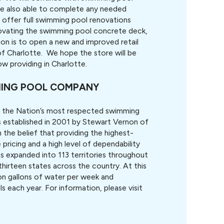
re also able to complete any needed
offer full swimming pool renovations
enovating the swimming pool concrete deck,
ion is to open a new and improved retail
f Charlotte. We hope the store will be
w providing in Charlotte.
MMING POOL COMPANY
 the Nation’s most respected swimming
s established in 2001 by Stewart Vernon of
the belief that providing the highest-
pricing and a high level of dependability
s expanded into 113 territories throughout
thirteen states across the country. At this
on gallons of water per week and
 each year. For information, please visit