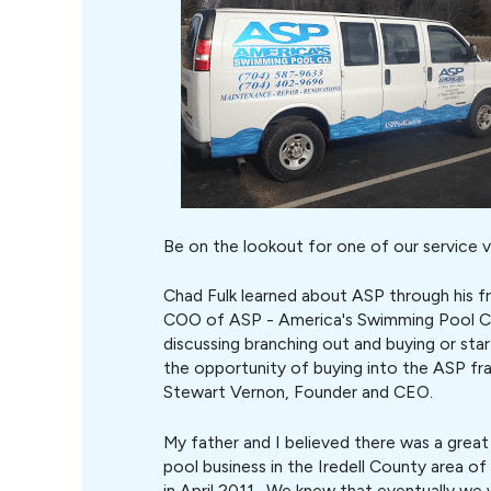
Be on the lookout for one of our service v
Chad Fulk learned about ASP through his f
COO of ASP - America's Swimming Pool C
discussing branching out and buying or st
the opportunity of buying into the ASP fr
Stewart Vernon, Founder and CEO.
My father and I believed there was a grea
pool business in the Iredell County area o
in April 2011. We knew that eventually we