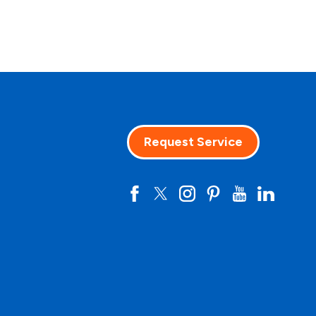
Request Service