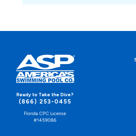
Ready to Take the Dive?
(866) 253-0455
Florida CPC License
#1459086