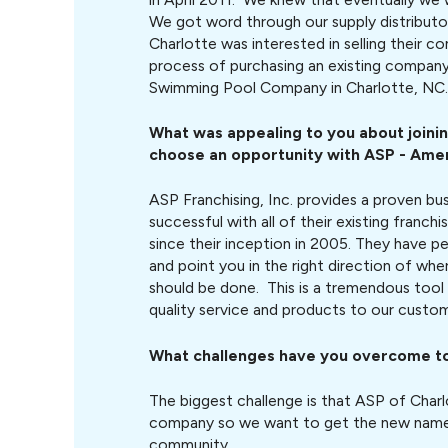
We got word through our supply distributo
Charlotte was interested in selling their c
process of purchasing an existing company
Swimming Pool Company in Charlotte, NC.
What was appealing to you about joini
choose an opportunity with
ASP - Ame
ASP Franchising, Inc. provides a proven bu
successful with all of their existing franch
since their inception in 2005. They have pe
and point you in the right direction of wh
should be done. This is a tremendous tool 
quality service and products to our custom
What challenges have you overcome t
The biggest challenge is that ASP of Charl
company so we want to get the new name 
community.