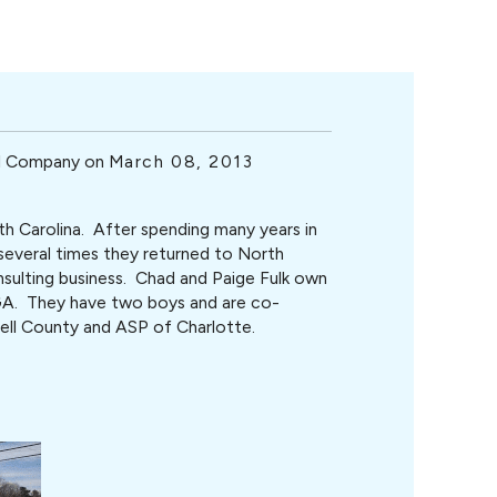
ol Company on
March 08, 2013
th Carolina. After spending many years in
y several times they returned to North
nsulting business. Chad and Paige Fulk own
A. They have two boys and are co-
ell County and ASP of Charlotte.