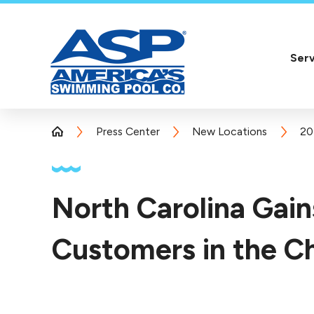
Serv
Press Center
New Locations
20
North Carolina Gai
Customers in the Ch