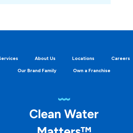
Services
About Us
Locations
Careers
Our Brand Family
Own a Franchise
Clean Water
Matters™