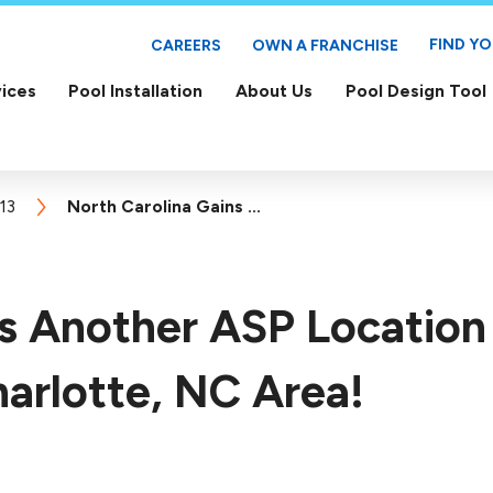
FIND Y
CAREERS
OWN A FRANCHISE
ices
Pool Installation
About Us
Pool Design Tool
13
North Carolina Gains ...
ns Another ASP Location
arlotte, NC Area!