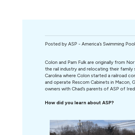
Posted by
ASP - America’s Swimming Po
Colon and Pam Fulk are originally from Nor
the rail industry and relocating their famil
Carolina where Colon started a railroad co
and operate Rescom Cabinets in Macon, G
owners with Chad’s parents of ASP of Ired
How did you learn about ASP?