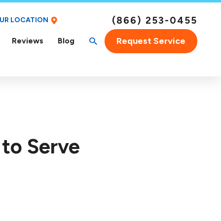
(866) 253-0455
OUR LOCATION
Request Service
Reviews
Blog
 to Serve